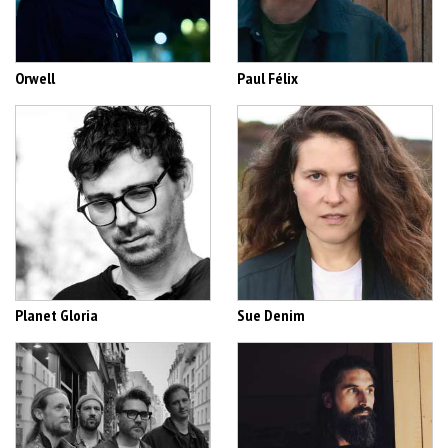
Orwell
Paul Félix
Planet Gloria
Sue Denim