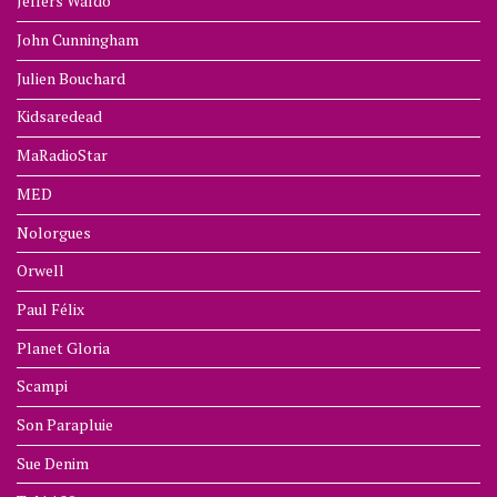
Jeffers Waldo
John Cunningham
Julien Bouchard
Kidsaredead
MaRadioStar
MED
Nolorgues
Orwell
Paul Félix
Planet Gloria
Scampi
Son Parapluie
Sue Denim