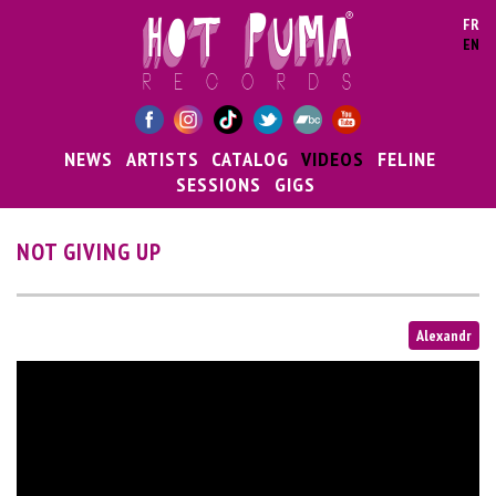
Skip to main content
FR
EN
NEWS
ARTISTS
CATALOG
VIDEOS
FELINE
SESSIONS
GIGS
NOT GIVING UP
Alexandr