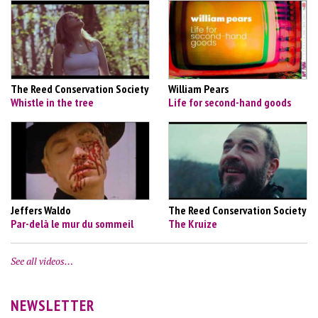
The Reed Conservation Society
William Pears
Whistle in the tree
Life for second-hand goods
Jeffers Waldo
The Reed Conservation Society
Par-delà le mur du sommeil
The Kruize
See all videos…
NEWSLETTER