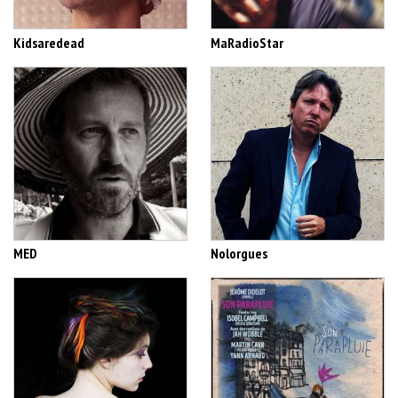
Kidsaredead
MaRadioStar
MED
Nolorgues