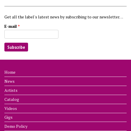
Get all the label's latest news by subscribing to our newsletter…
E-mail
*
Home
News
Artists
Catalog
Videos
Gigs
Demo Policy