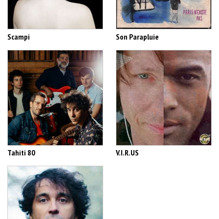
Scampi
Son Parapluie
Tahiti 80
V.I.R.US