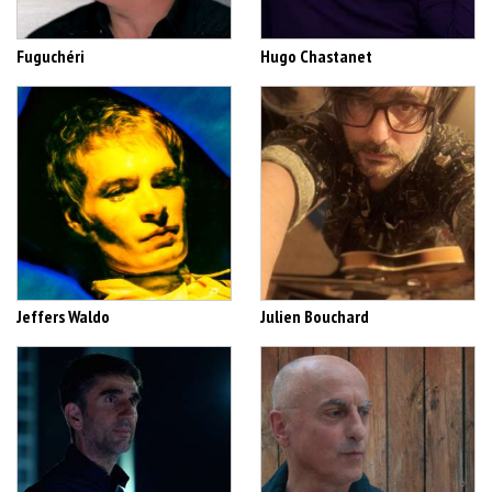
Fuguchéri
Hugo Chastanet
Jeffers Waldo
Julien Bouchard