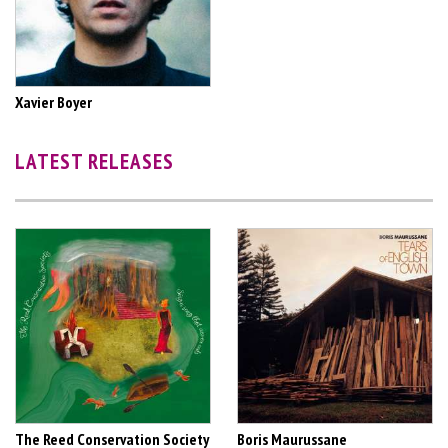
Xavier Boyer
LATEST RELEASES
The Reed Conservation Society
Boris Maurussane