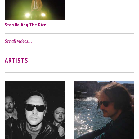
Stop Rolling The Dice
See all videos…
ARTISTS