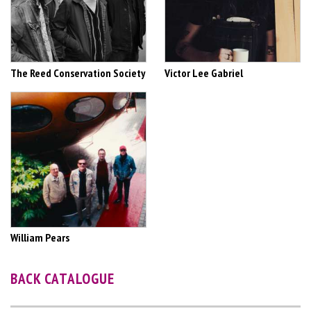
The Reed Conservation Society
Victor Lee Gabriel
William Pears
BACK CATALOGUE