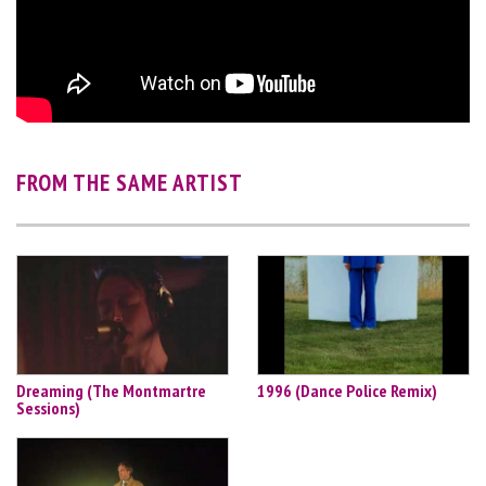
FROM THE SAME ARTIST
Dreaming (The Montmartre
1996 (Dance Police Remix)
Sessions)