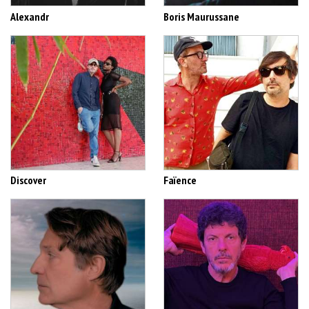
Alexandr
Boris Maurussane
Discover
Faïence