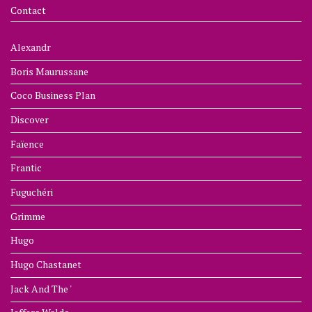
Contact
Alexandr
Boris Maurussane
Coco Business Plan
Discover
Faïence
Frantic
Fuguchéri
Grimme
Hugo
Hugo Chastanet
Jack And The '