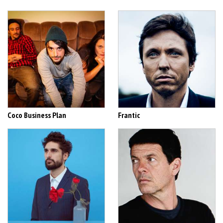
Coco Business Plan
Frantic