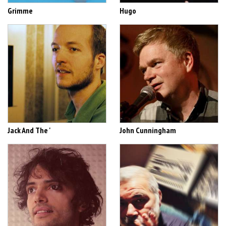
Grimme
Hugo
Jack And The '
John Cunningham