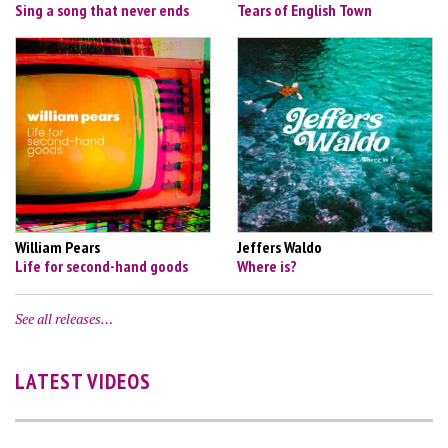
Sing a song that never ends
Tears of English Town
William Pears
Jeffers Waldo
Life for second-hand goods
Where is?
See all releases…
LATEST VIDEOS