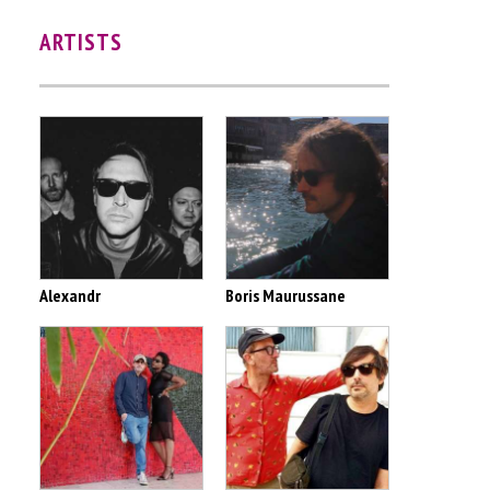
ARTISTS
Alexandr
Boris Maurussane