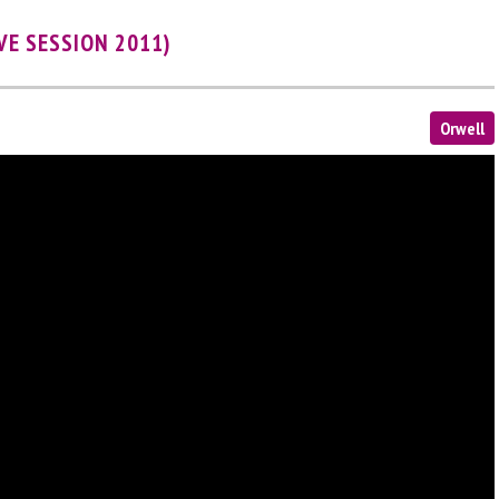
VE SESSION 2011)
Orwell