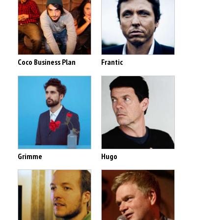
Coco Business Plan
Frantic
Grimme
Hugo