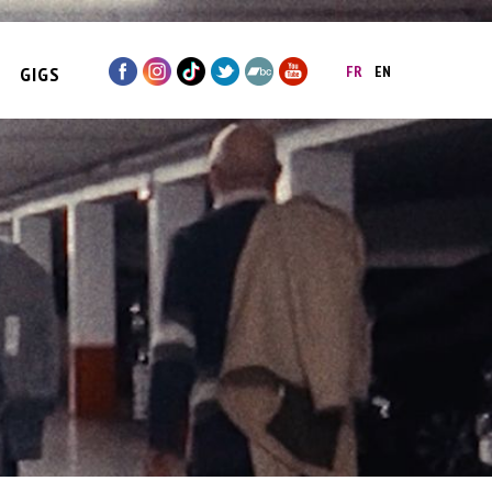
GIGS
FR
EN