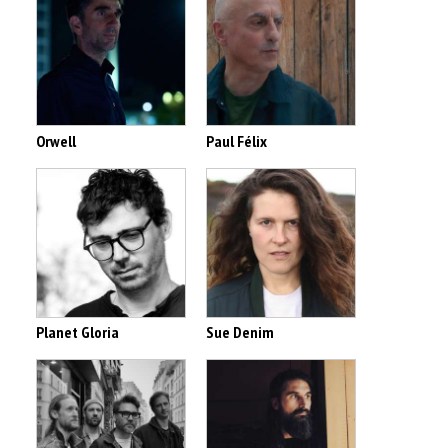
Orwell
Paul Félix
Planet Gloria
Sue Denim