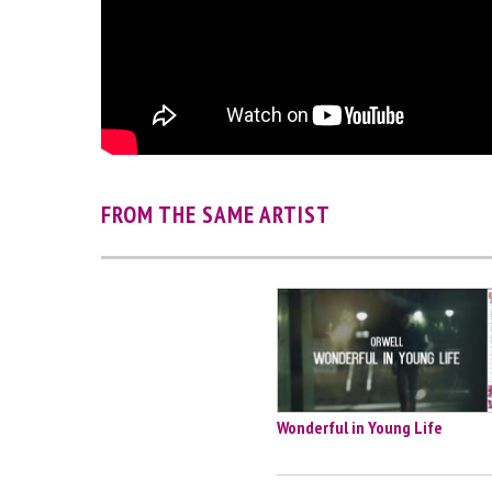
FROM THE SAME ARTIST
Wonderful in Young Life