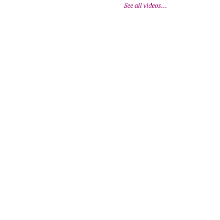
See all videos…