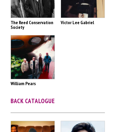
The Reed Conservation
Victor Lee Gabriel
Society
William Pears
BACK CATALOGUE