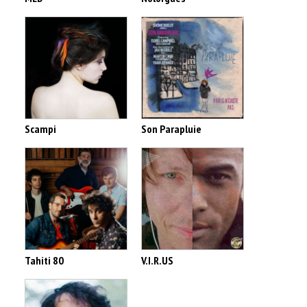
Scampi
Son Parapluie
Tahiti 80
V.I.R.US