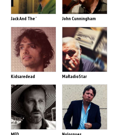
Jack And The '
John Cunningham
Kidsaredead
MaRadioStar
MED
Nolorgues