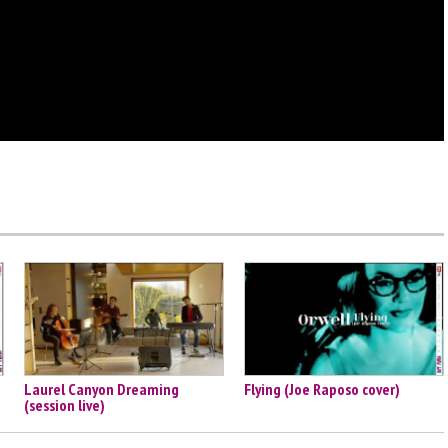
Laurel Canyon Dreaming
Flying (Joe Raposo cover)
(session live)