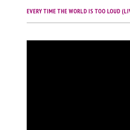
EVERY TIME THE WORLD IS TOO LOUD (LI