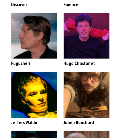
Discover
Faïence
Fuguchéri
Hugo Chastanet
Jeffers Waldo
Julien Bouchard