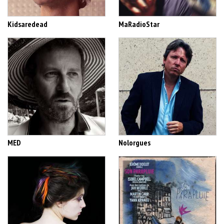
Kidsaredead
MaRadioStar
MED
Nolorgues