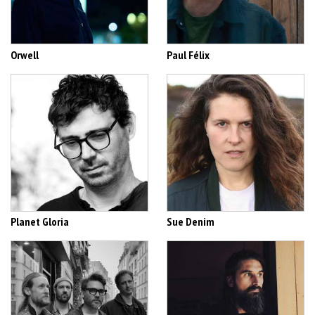
Orwell
Paul Félix
Planet Gloria
Sue Denim