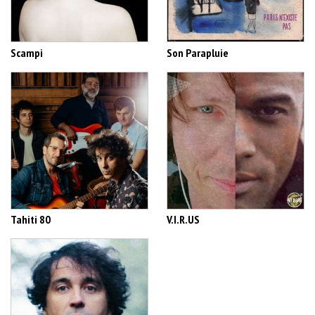
Scampi
Son Parapluie
Tahiti 80
V.I.R.US