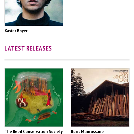
Xavier Boyer
LATEST RELEASES
The Reed Conservation Society
Boris Maurussane