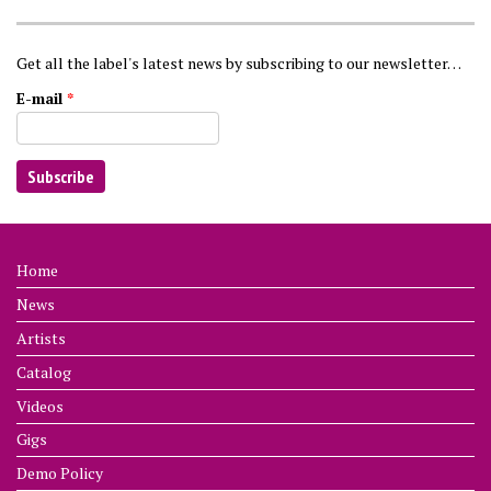
Get all the label's latest news by subscribing to our newsletter…
E-mail
*
Home
News
Artists
Catalog
Videos
Gigs
Demo Policy