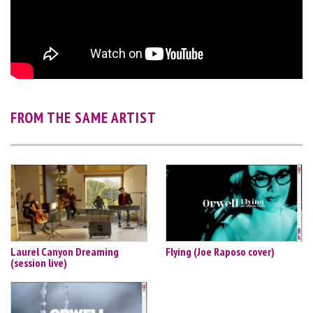
FROM THE SAME ARTIST
Laurel Canyon Dreaming
Flying (Joe Raposo cover)
(session live)