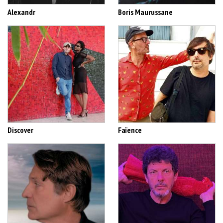
Alexandr
Boris Maurussane
Discover
Faïence