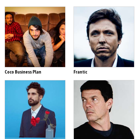
Coco Business Plan
Frantic