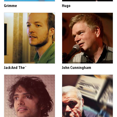
Grimme
Hugo
Jack And The '
John Cunningham