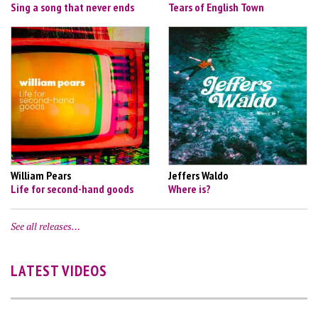
Sing a song that never ends
Tears of English Town
William Pears
Jeffers Waldo
Life for second-hand goods
Where is?
See all releases…
LATEST VIDEOS