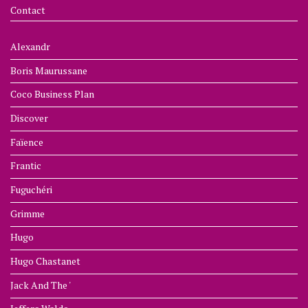
Contact
Alexandr
Boris Maurussane
Coco Business Plan
Discover
Faïence
Frantic
Fuguchéri
Grimme
Hugo
Hugo Chastanet
Jack And The '