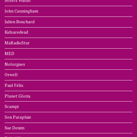
Jeffers Waldo
John Cunningham
Julien Bouchard
Kidsaredead
MaRadioStar
MED
Nolorgues
Orwell
Paul Félix
Planet Gloria
Scampi
Son Parapluie
Sue Denim