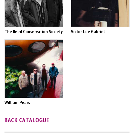
The Reed Conservation Society
Victor Lee Gabriel
William Pears
BACK CATALOGUE