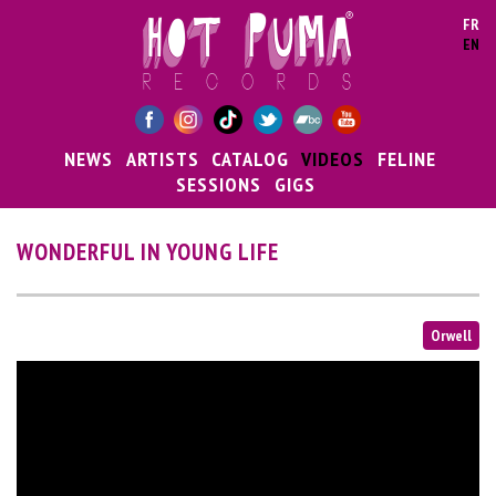
Skip to main content
FR
EN
NEWS
ARTISTS
CATALOG
VIDEOS
FELINE
SESSIONS
GIGS
WONDERFUL IN YOUNG LIFE
Orwell