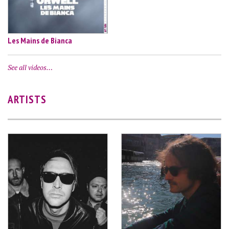
Les Mains de Bianca
See all videos…
ARTISTS