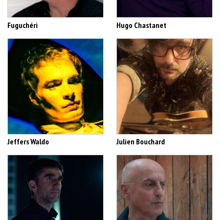
Fuguchéri
Hugo Chastanet
Jeffers Waldo
Julien Bouchard