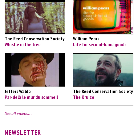
The Reed Conservation Society
William Pears
Whistle in the tree
Life for second-hand goods
Jeffers Waldo
The Reed Conservation Society
Par-delà le mur du sommeil
The Kruize
See all videos…
NEWSLETTER