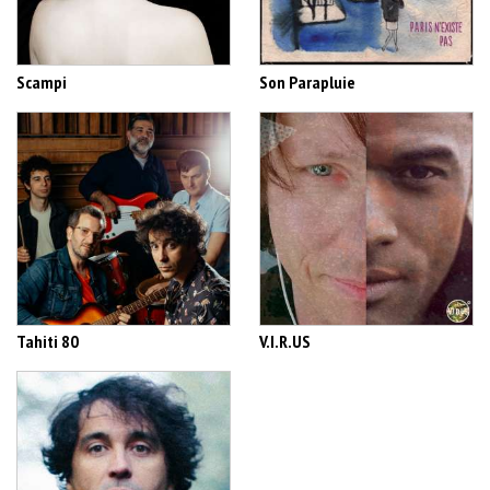
Scampi
Son Parapluie
Tahiti 80
V.I.R.US