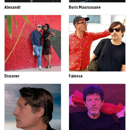
Alexandr
Boris Maurussane
Discover
Faïence