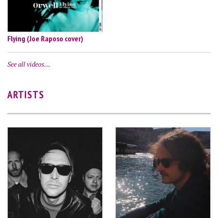
Flying (Joe Raposo cover)
See all videos…
ARTISTS