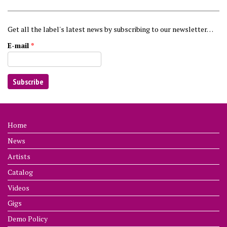
Get all the label's latest news by subscribing to our newsletter…
E-mail
*
Home
News
Artists
Catalog
Videos
Gigs
Demo Policy