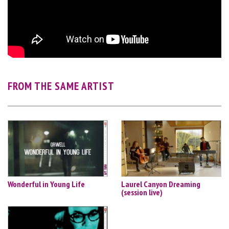
FROM THE SAME ARTIST
Wonderful in Young Life
Laurel Canyon Dreaming
(session live)