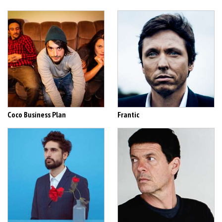
Coco Business Plan
Frantic