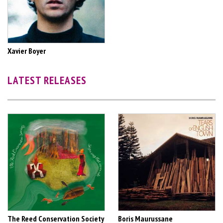
Xavier Boyer
LATEST RELEASES
The Reed Conservation Society
Boris Maurussane