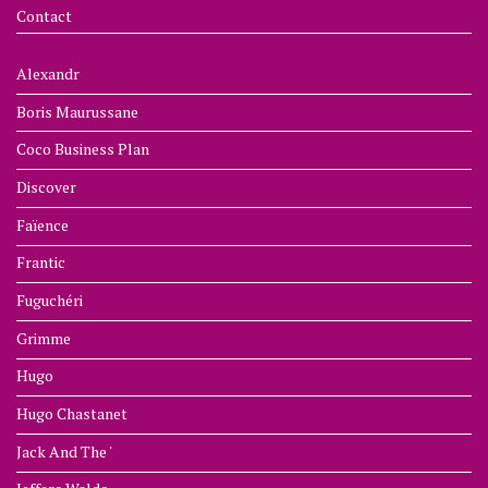
Contact
Alexandr
Boris Maurussane
Coco Business Plan
Discover
Faïence
Frantic
Fuguchéri
Grimme
Hugo
Hugo Chastanet
Jack And The '