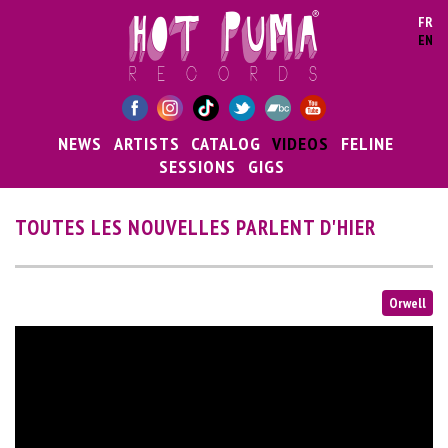
Skip to main content
FR
EN
NEWS
ARTISTS
CATALOG
VIDEOS
FELINE
SESSIONS
GIGS
TOUTES LES NOUVELLES PARLENT D'HIER
Orwell