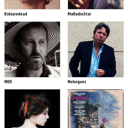
Kidsaredead
MaRadioStar
MED
Nolorgues