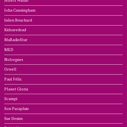
Jeffers Waldo
John Cunningham
Julien Bouchard
Kidsaredead
MaRadioStar
MED
Nolorgues
Orwell
Paul Félix
Planet Gloria
Scampi
Son Parapluie
Sue Denim