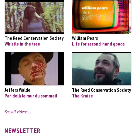
The Reed Conservation Society
William Pears
Whistle in the tree
Life for second-hand goods
Jeffers Waldo
The Reed Conservation Society
Par-delà le mur du sommeil
The Kruize
See all videos…
NEWSLETTER