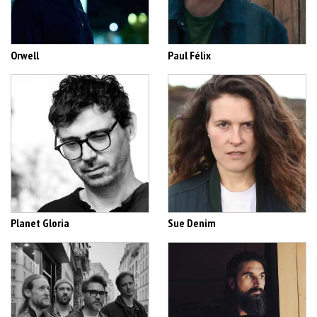
Orwell
Paul Félix
Planet Gloria
Sue Denim