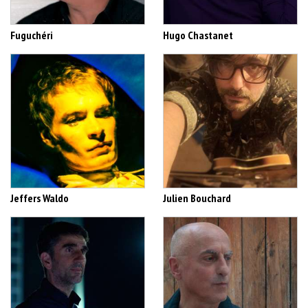
Fuguchéri
Hugo Chastanet
Jeffers Waldo
Julien Bouchard