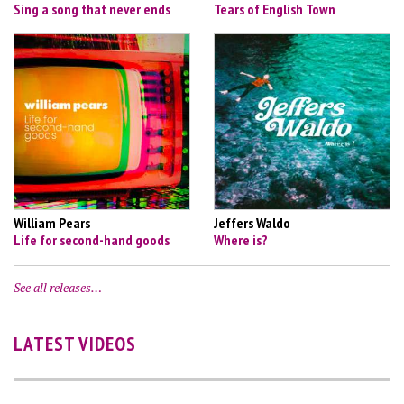
Sing a song that never ends
Tears of English Town
William Pears
Jeffers Waldo
Life for second-hand goods
Where is?
See all releases…
LATEST VIDEOS