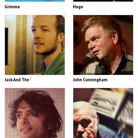
Grimme
Hugo
Jack And The '
John Cunningham