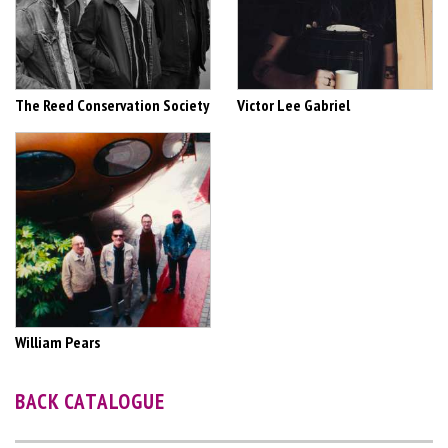
The Reed Conservation Society
Victor Lee Gabriel
William Pears
BACK CATALOGUE