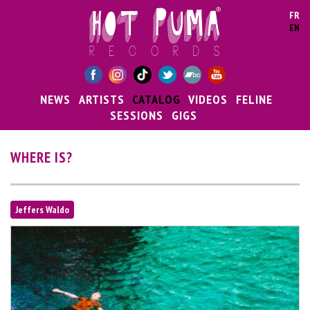
Skip to main content
FR
EN
NEWS
ARTISTS
CATALOG
VIDEOS
FELINE
SESSIONS
GIGS
WHERE IS?
Jeffers Waldo