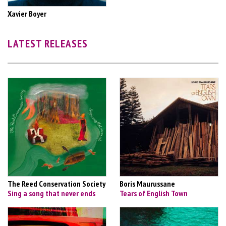
Xavier Boyer
LATEST RELEASES
The Reed Conservation Society
Boris Maurussane
Sing a song that never ends
Tears of English Town