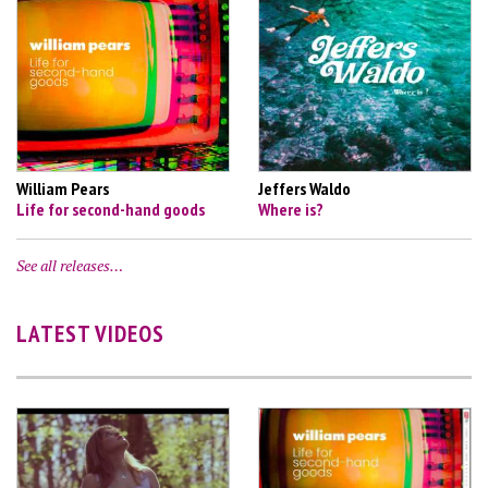
William Pears
Jeffers Waldo
Life for second-hand goods
Where is?
See all releases…
LATEST VIDEOS