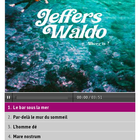
00:00
/
03:51
Le bar sous la mer
Par-delà le mur du sommeil
L'homme dé
Mare nostrum