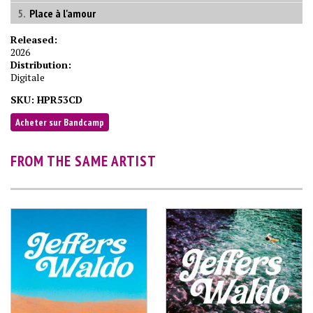
Place à l'amour
Released:
2026
Distribution:
Digitale
SKU:
HPR53CD
Acheter sur Bandcamp
FROM THE SAME ARTIST