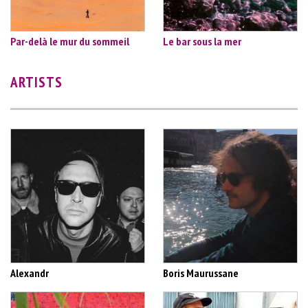
Par-delà le mur du sommeil
Le bar sous la mer
ARTISTS
Alexandr
Boris Maurussane