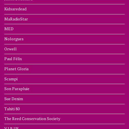
Kidsaredead
MaRadioStar
MED
Nolorgues
Orwell
Paul Félix
Planet Gloria
Scampi
Son Parapluie
Sue Denim
Tahiti 80
The Reed Conservation Society
V.I.R.US