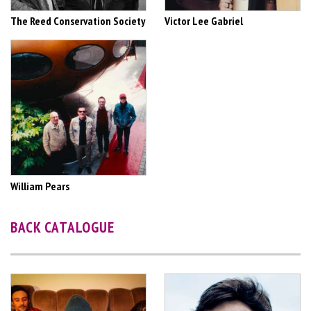
The Reed Conservation Society
Victor Lee Gabriel
William Pears
BACK CATALOGUE