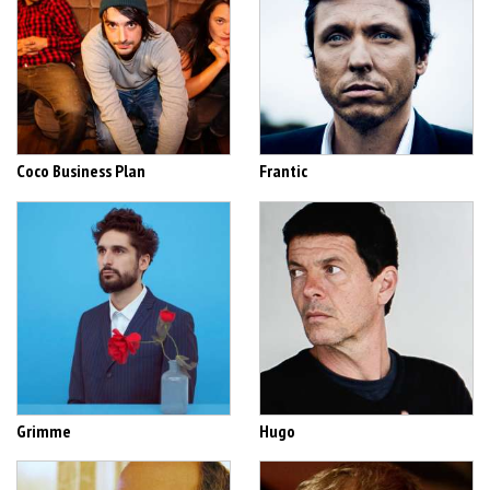
Coco Business Plan
Frantic
Grimme
Hugo