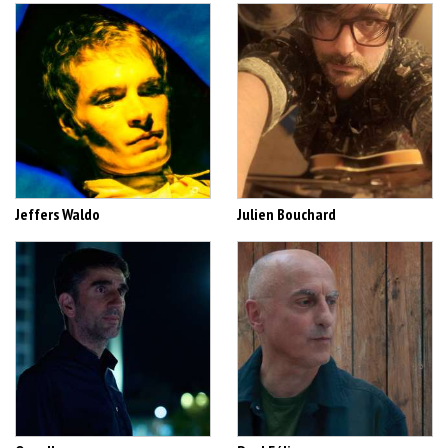
Jeffers Waldo
Julien Bouchard