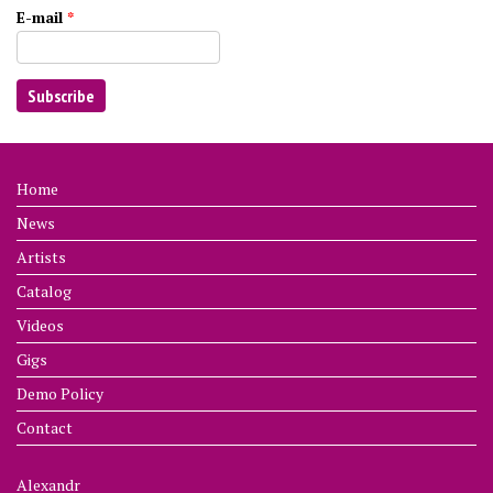
E-mail
*
Home
News
Artists
Catalog
Videos
Gigs
Demo Policy
Contact
Alexandr