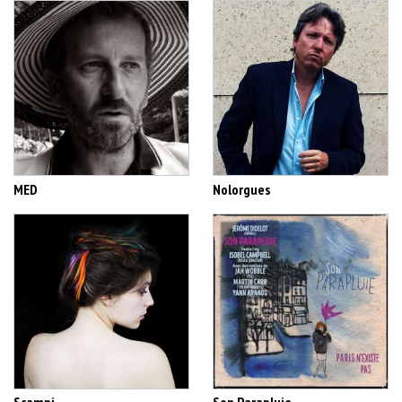
MED
Nolorgues