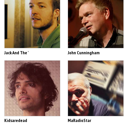
Jack And The '
John Cunningham
Kidsaredead
MaRadioStar