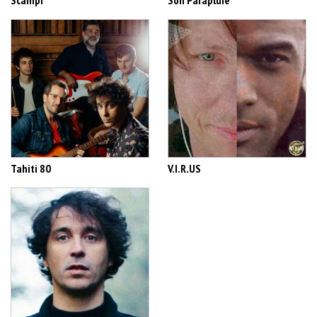
Scampi
Son Parapluie
Tahiti 80
V.I.R.US