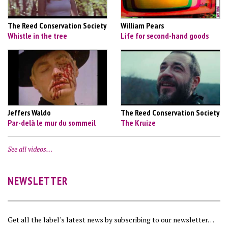
The Reed Conservation Society
William Pears
Whistle in the tree
Life for second-hand goods
Jeffers Waldo
The Reed Conservation Society
Par-delà le mur du sommeil
The Kruize
See all videos…
NEWSLETTER
Get all the label's latest news by subscribing to our newsletter…