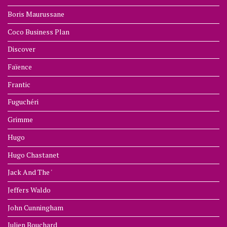
Boris Maurussane
Coco Business Plan
Discover
Faïence
Frantic
Fuguchéri
Grimme
Hugo
Hugo Chastanet
Jack And The '
Jeffers Waldo
John Cunningham
Julien Bouchard