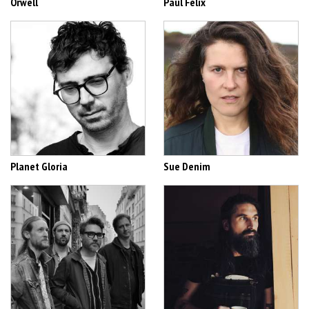
Orwell
Paul Félix
Planet Gloria
Sue Denim