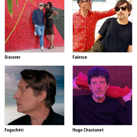
Discover
Faïence
Fuguchéri
Hugo Chastanet