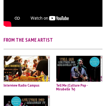
FROM THE SAME ARTIST
Interview Radio Campus
Tell Me (Culture Pop -
Mirabelle Tv)