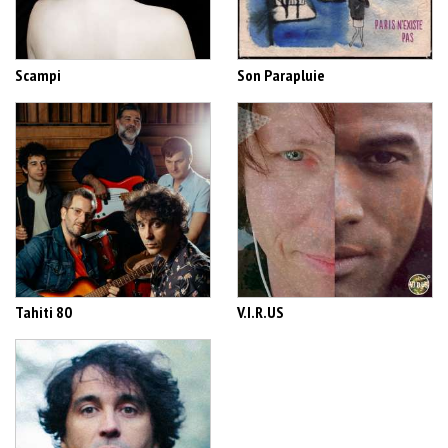
Scampi
Son Parapluie
Tahiti 80
V.I.R.US