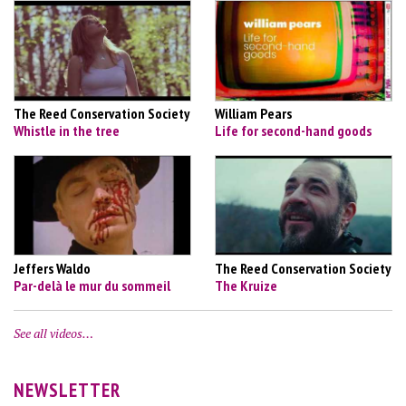
The Reed Conservation Society
William Pears
Whistle in the tree
Life for second-hand goods
Jeffers Waldo
The Reed Conservation Society
Par-delà le mur du sommeil
The Kruize
See all videos…
NEWSLETTER