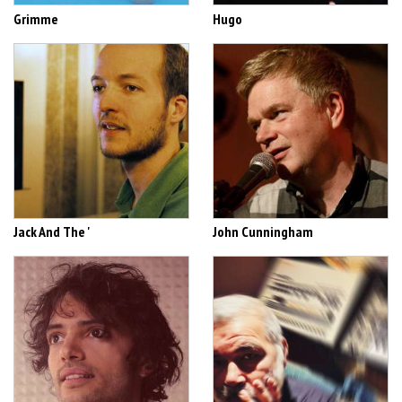
Grimme
Hugo
Jack And The '
John Cunningham