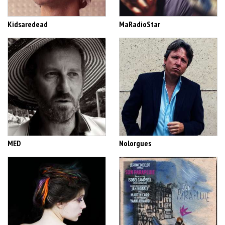
Kidsaredead
MaRadioStar
MED
Nolorgues