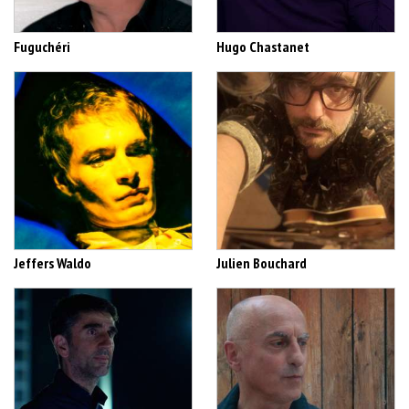
Fuguchéri
Hugo Chastanet
Jeffers Waldo
Julien Bouchard