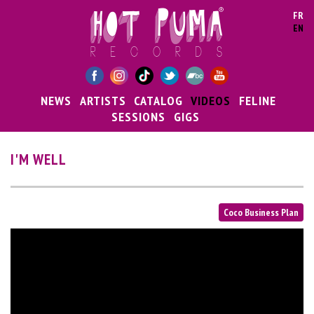
Skip to main content
FR
EN
NEWS
ARTISTS
CATALOG
VIDEOS
FELINE
SESSIONS
GIGS
I'M WELL
Coco Business Plan