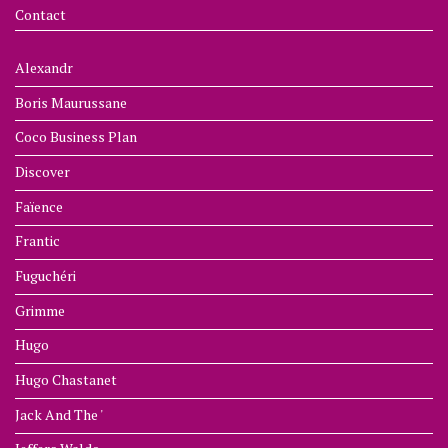
Contact
Alexandr
Boris Maurussane
Coco Business Plan
Discover
Faïence
Frantic
Fuguchéri
Grimme
Hugo
Hugo Chastanet
Jack And The '