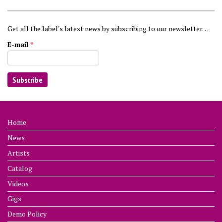
Get all the label's latest news by subscribing to our newsletter…
E-mail
*
Home
News
Artists
Catalog
Videos
Gigs
Demo Policy