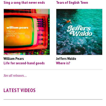
Sing a song that never ends
Tears of English Town
William Pears
Jeffers Waldo
Life for second-hand goods
Where is?
See all releases…
LATEST VIDEOS