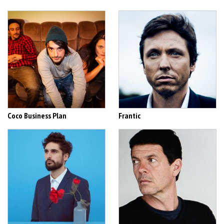
Coco Business Plan
Frantic