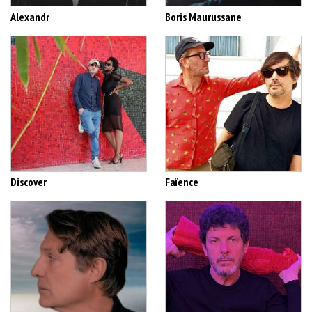
Alexandr
Boris Maurussane
Discover
Faïence