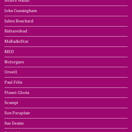
Jeffers Waldo
John Cunningham
Julien Bouchard
Kidsaredead
MaRadioStar
MED
Nolorgues
Orwell
Paul Félix
Planet Gloria
Scampi
Son Parapluie
Sue Denim