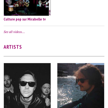
Culture pop sur Mirabelle tv
See all videos…
ARTISTS