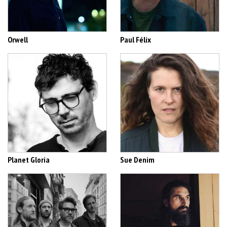
Orwell
Paul Félix
Planet Gloria
Sue Denim