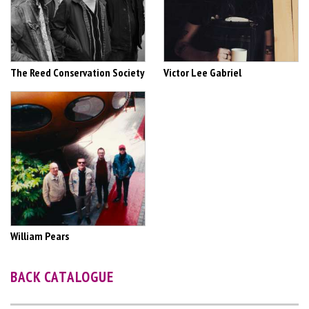
The Reed Conservation Society
Victor Lee Gabriel
William Pears
BACK CATALOGUE