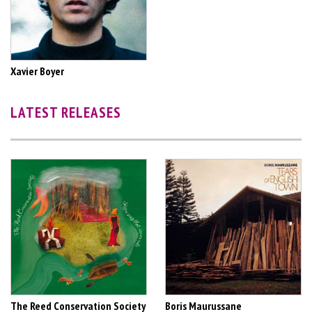
Xavier Boyer
LATEST RELEASES
The Reed Conservation Society
Boris Maurussane