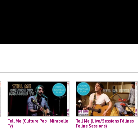
Tell Me (Culture Pop - Mirabelle
Tell Me (Live/Sessions Félines-
Tv)
Feline Sessions)