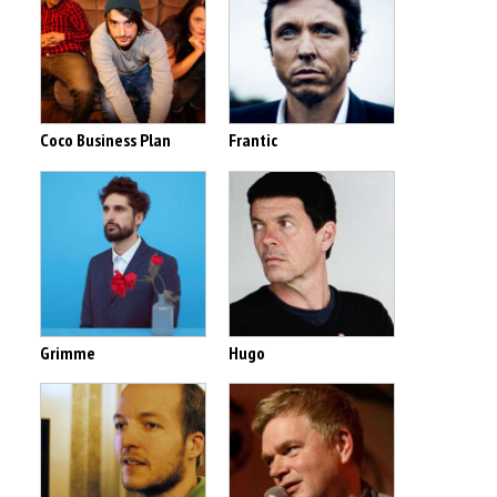
Coco Business Plan
Frantic
Grimme
Hugo