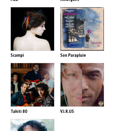
Scampi
Son Parapluie
Tahiti 80
V.I.R.US