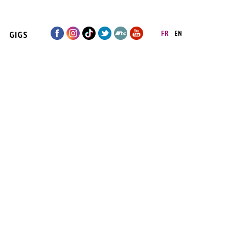
GIGS
FR
EN