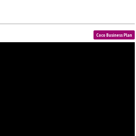
Coco Business Plan