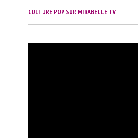
CULTURE POP SUR MIRABELLE TV