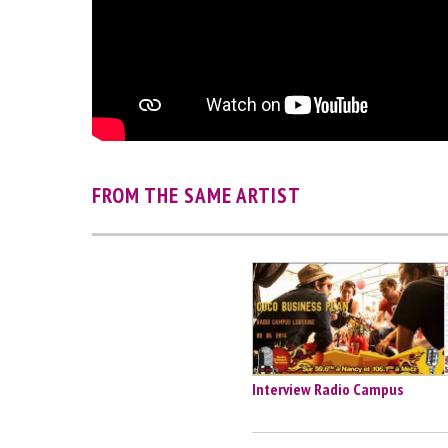
FROM THE SAME ARTIST
Interview Radio Campus