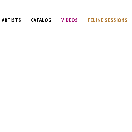
ARTISTS
CATALOG
VIDEOS
FELINE SESSIONS
iel
am
t
ervation
ane
Plan
d
e)
 (single)
y
e