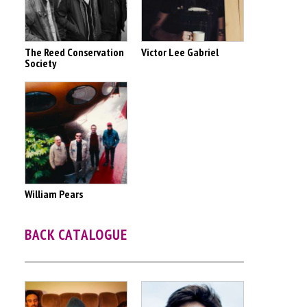
The Reed Conservation
Victor Lee Gabriel
Society
William Pears
BACK CATALOGUE