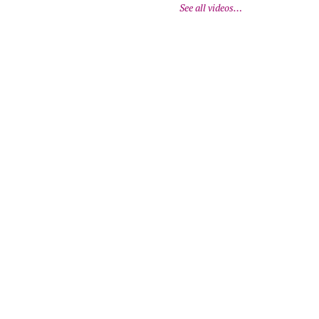
See all videos…