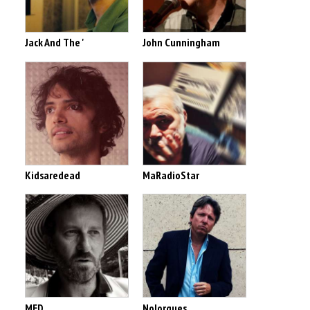
Jack And The '
John Cunningham
Kidsaredead
MaRadioStar
MED
Nolorgues