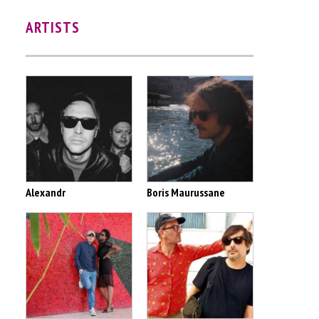
ARTISTS
Alexandr
Boris Maurussane