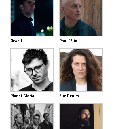
Orwell
Paul Félix
Planet Gloria
Sue Denim