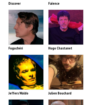
Discover
Faïence
Fuguchéri
Hugo Chastanet
Jeffers Waldo
Julien Bouchard