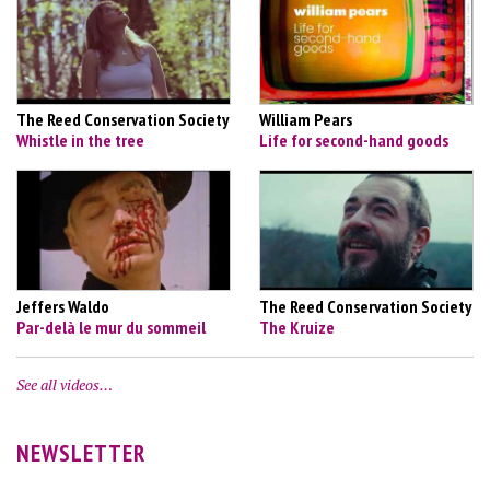
The Reed Conservation Society
William Pears
Whistle in the tree
Life for second-hand goods
Jeffers Waldo
The Reed Conservation Society
Par-delà le mur du sommeil
The Kruize
See all videos…
NEWSLETTER