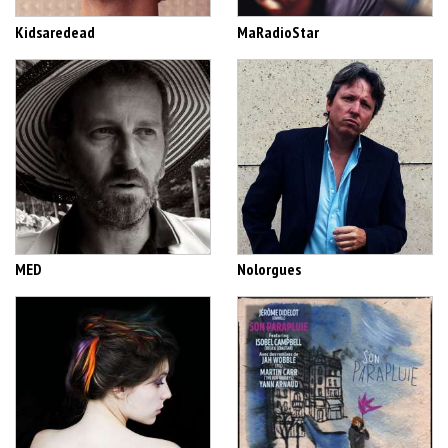
Kidsaredead
MaRadioStar
MED
Nolorgues