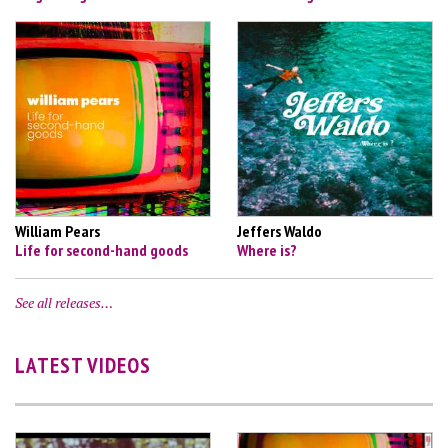
William Pears
Jeffers Waldo
Life for second-hand goods
Where is?
See all releases…
LATEST VIDEOS