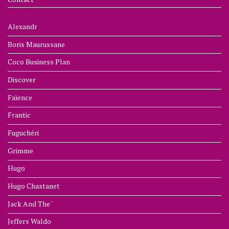
Alexandr
Boris Maurussane
Coco Business Plan
Discover
Faïence
Frantic
Fuguchéri
Grimme
Hugo
Hugo Chastanet
Jack And The '
Jeffers Waldo