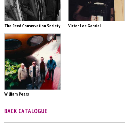
The Reed Conservation Society
Victor Lee Gabriel
William Pears
BACK CATALOGUE