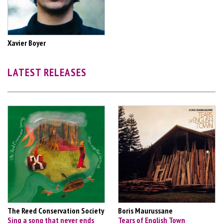
Xavier Boyer
LATEST RELEASES
The Reed Conservation Society
Boris Maurussane
Sing a song that never ends
Tears of English Town