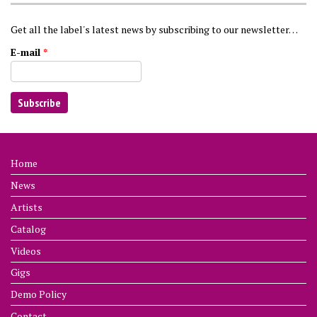
Get all the label's latest news by subscribing to our newsletter…
E-mail
*
Home
News
Artists
Catalog
Videos
Gigs
Demo Policy
Contact