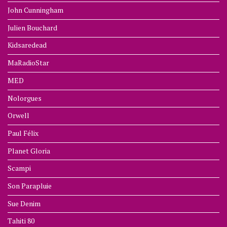
John Cunningham
Julien Bouchard
Kidsaredead
MaRadioStar
MED
Nolorgues
Orwell
Paul Félix
Planet Gloria
Scampi
Son Parapluie
Sue Denim
Tahiti 80