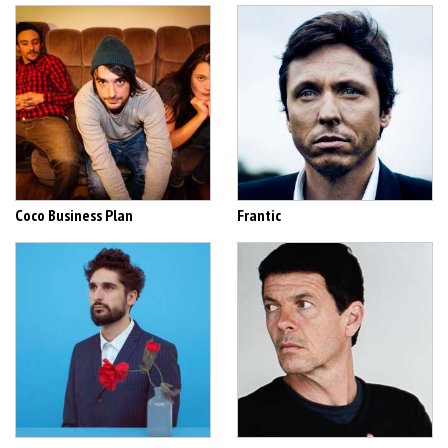
Coco Business Plan
Frantic