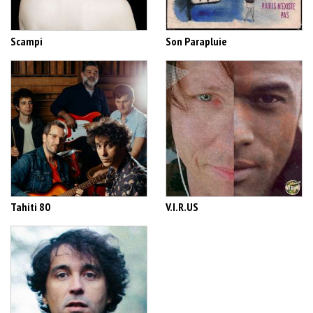
Scampi
Son Parapluie
Tahiti 80
V.I.R.US