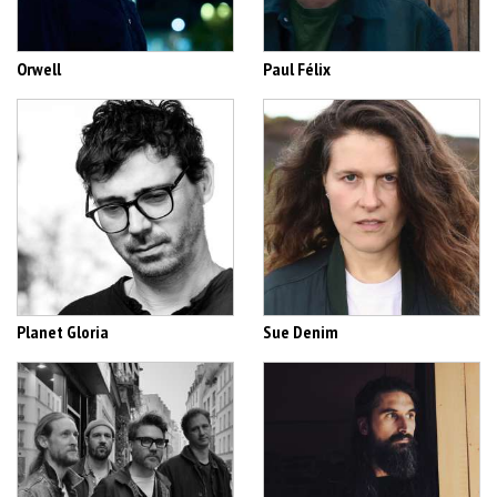
Orwell
Paul Félix
Planet Gloria
Sue Denim