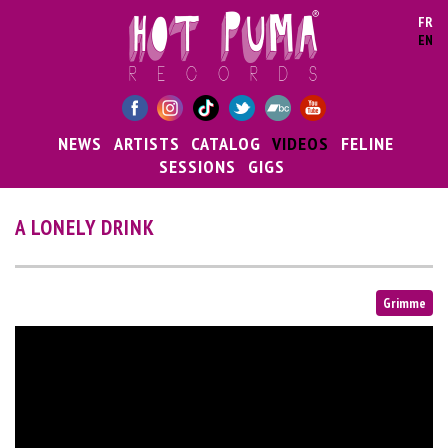
Skip to main content
FR
EN
NEWS
ARTISTS
CATALOG
VIDEOS
FELINE
SESSIONS
GIGS
A LONELY DRINK
Grimme