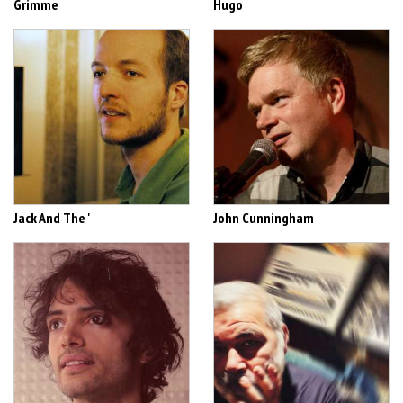
Grimme
Hugo
Jack And The '
John Cunningham