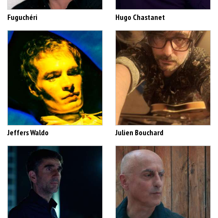
Fuguchéri
Hugo Chastanet
Jeffers Waldo
Julien Bouchard