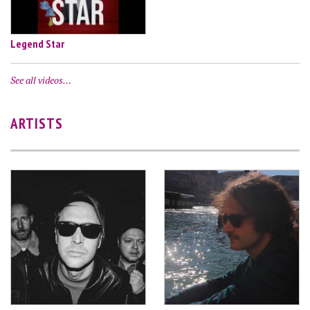
Legend Star
See all videos…
ARTISTS