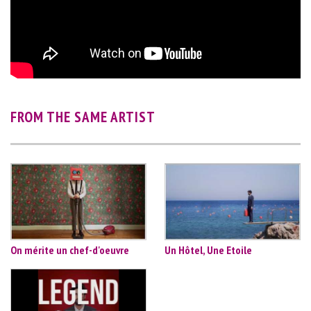
FROM THE SAME ARTIST
On mérite un chef-d'oeuvre
Un Hôtel, Une Etoile