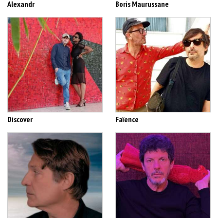
Alexandr
Boris Maurussane
Discover
Faïence