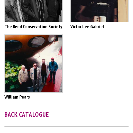
The Reed Conservation Society
Victor Lee Gabriel
William Pears
BACK CATALOGUE