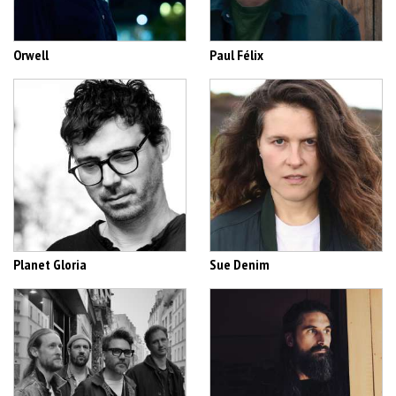
Orwell
Paul Félix
Planet Gloria
Sue Denim