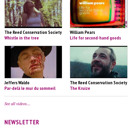
The Reed Conservation Society
William Pears
Whistle in the tree
Life for second-hand goods
Jeffers Waldo
The Reed Conservation Society
Par-delà le mur du sommeil
The Kruize
See all videos…
NEWSLETTER