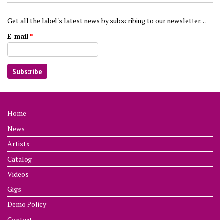
Get all the label's latest news by subscribing to our newsletter…
E-mail
*
Home
News
Artists
Catalog
Videos
Gigs
Demo Policy
Contact