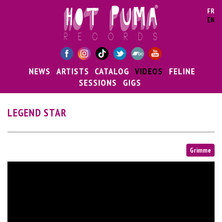
Skip to main content
FR
EN
NEWS
ARTISTS
CATALOG
VIDEOS
FELINE
SESSIONS
GIGS
LEGEND STAR
Grimme