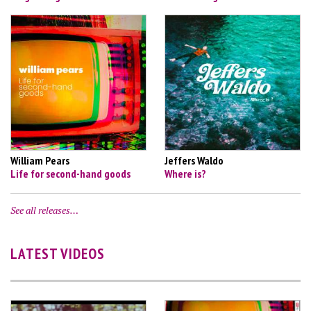
William Pears
Jeffers Waldo
Life for second-hand goods
Where is?
See all releases…
LATEST VIDEOS