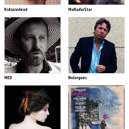
Kidsaredead
MaRadioStar
MED
Nolorgues