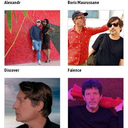
Alexandr
Boris Maurussane
Discover
Faïence