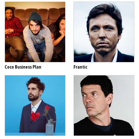
Coco Business Plan
Frantic