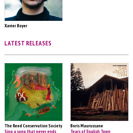
Xavier Boyer
LATEST RELEASES
The Reed Conservation Society
Boris Maurussane
Sing a song that never ends
Tears of English Town