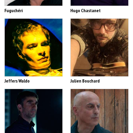
Fuguchéri
Hugo Chastanet
Jeffers Waldo
Julien Bouchard