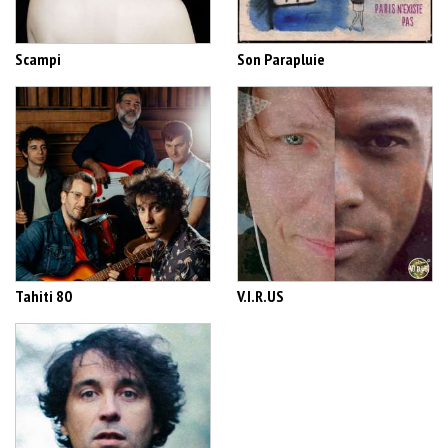
Scampi
Son Parapluie
Tahiti 80
V.I.R.US