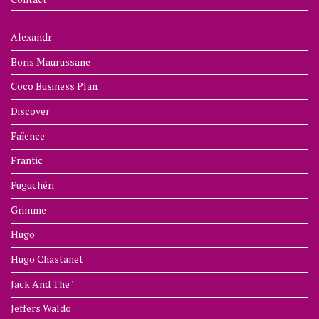
Alexandr
Boris Maurussane
Coco Business Plan
Discover
Faïence
Frantic
Fuguchéri
Grimme
Hugo
Hugo Chastanet
Jack And The '
Jeffers Waldo