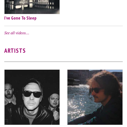
I've Gone To Sleep
See all videos…
ARTISTS