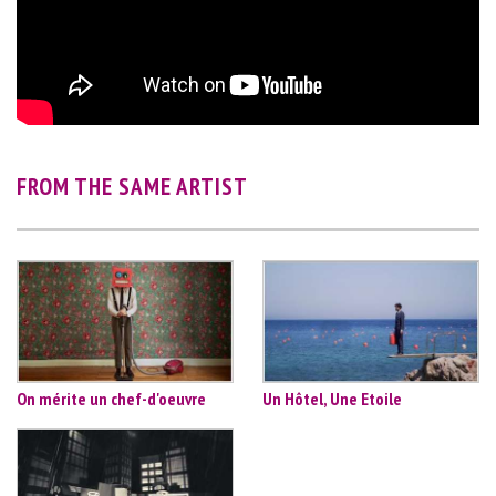
FROM THE SAME ARTIST
On mérite un chef-d'oeuvre
Un Hôtel, Une Etoile