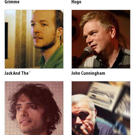
Grimme
Hugo
Jack And The '
John Cunningham