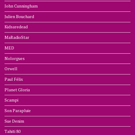
John Cunningham
Julien Bouchard
Kidsaredead
MaRadioStar
MED
Nolorgues
Orwell
Paul Félix
Planet Gloria
Scampi
Son Parapluie
Sue Denim
Tahiti 80