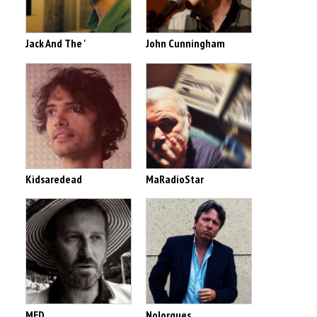
Jack And The '
John Cunningham
Kidsaredead
MaRadioStar
MED
Nolorgues