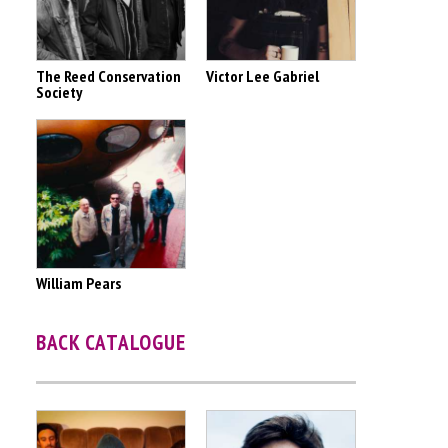
The Reed Conservation
Victor Lee Gabriel
Society
William Pears
BACK CATALOGUE