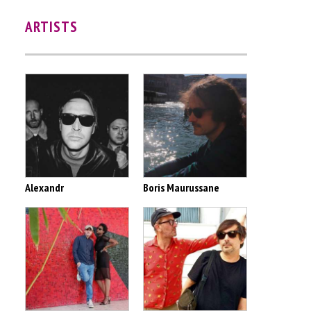
ARTISTS
Alexandr
Boris Maurussane