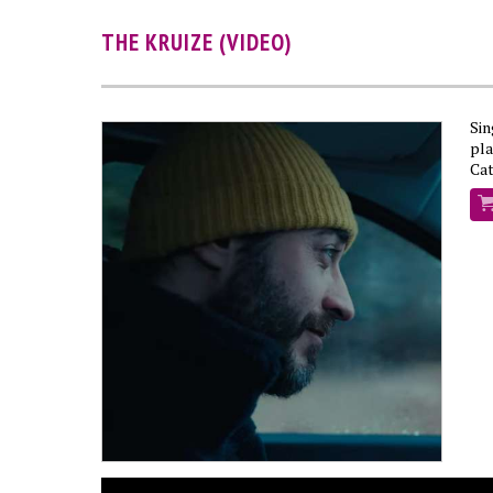
THE KRUIZE (VIDEO)
Si
pl
Cat