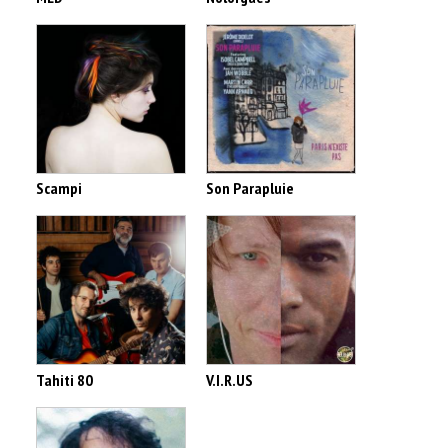
Scampi
Son Parapluie
Tahiti 80
V.I.R.US