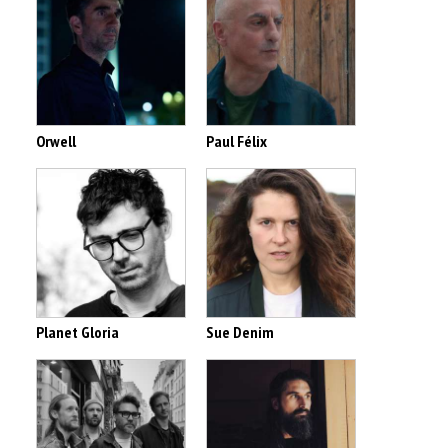
Orwell
Paul Félix
Planet Gloria
Sue Denim