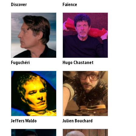
Discover
Faïence
Fuguchéri
Hugo Chastanet
Jeffers Waldo
Julien Bouchard