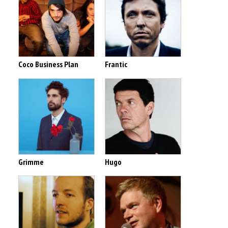
Coco Business Plan
Frantic
Grimme
Hugo