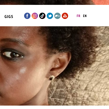
GIGS
FR
EN