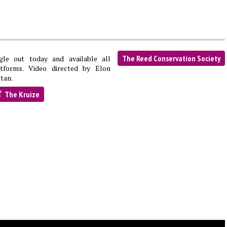
The Reed Conservation Society
ngle out today and available all
atforms. Video directed by Elon
tan.
The Kruize