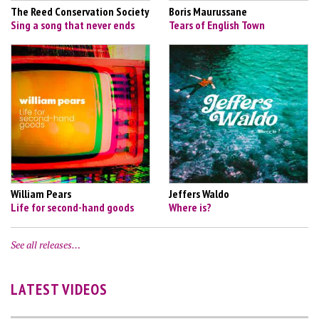
The Reed Conservation Society
Boris Maurussane
Sing a song that never ends
Tears of English Town
William Pears
Jeffers Waldo
Life for second-hand goods
Where is?
See all releases…
LATEST VIDEOS