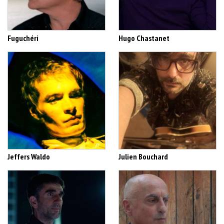
Fuguchéri
Hugo Chastanet
Jeffers Waldo
Julien Bouchard