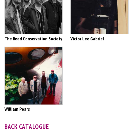
The Reed Conservation Society
Victor Lee Gabriel
William Pears
BACK CATALOGUE