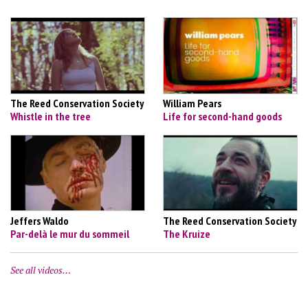
The Reed Conservation Society
William Pears
Whistle in the tree
Life for second-hand goods
Jeffers Waldo
The Reed Conservation Society
Par-delà le mur du sommeil
The Kruize
See all videos…