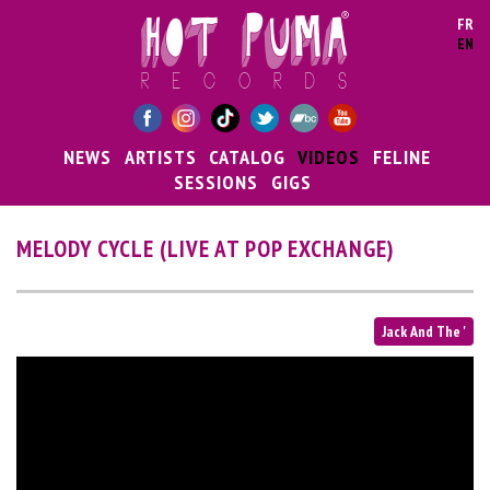
Skip to main content
FR
EN
NEWS
ARTISTS
CATALOG
VIDEOS
FELINE
SESSIONS
GIGS
MELODY CYCLE (LIVE AT POP EXCHANGE)
Jack And The '