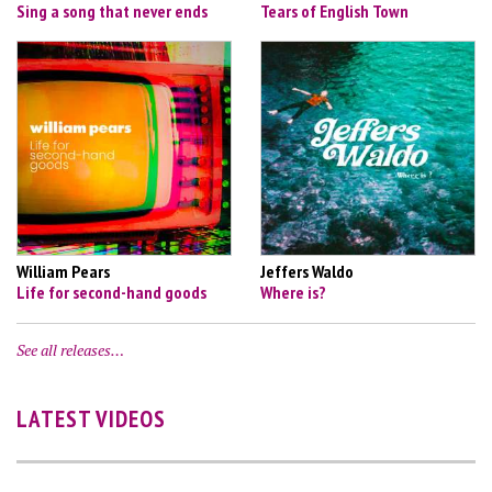
Sing a song that never ends
Tears of English Town
William Pears
Jeffers Waldo
Life for second-hand goods
Where is?
See all releases…
LATEST VIDEOS