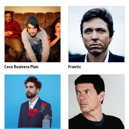
Coco Business Plan
Frantic