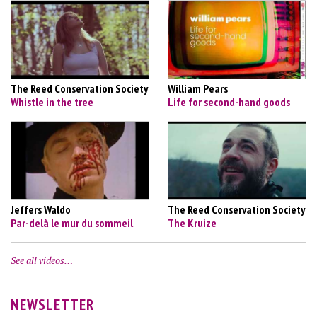
The Reed Conservation Society
William Pears
Whistle in the tree
Life for second-hand goods
Jeffers Waldo
The Reed Conservation Society
Par-delà le mur du sommeil
The Kruize
See all videos…
NEWSLETTER