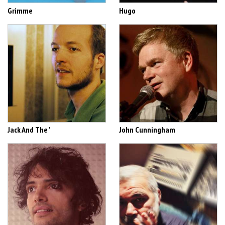
Grimme
Hugo
Jack And The '
John Cunningham