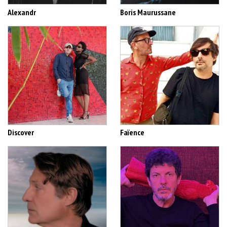
Alexandr
Boris Maurussane
Discover
Faïence