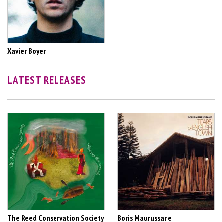
Xavier Boyer
LATEST RELEASES
The Reed Conservation Society
Boris Maurussane