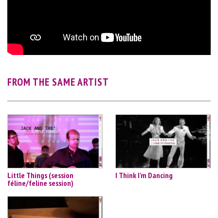
FROM THE SAME ARTIST
Little Things (session
I Think I'm Dancing
féline/feline session)