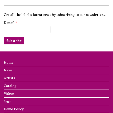
Get all the label's latest news by subscribing to our newsletter…
E-mail
*
Home
News
Artists
Catalog
Videos
Gigs
Demo Policy