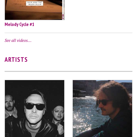
Melody Cycle #1
See all videos…
ARTISTS