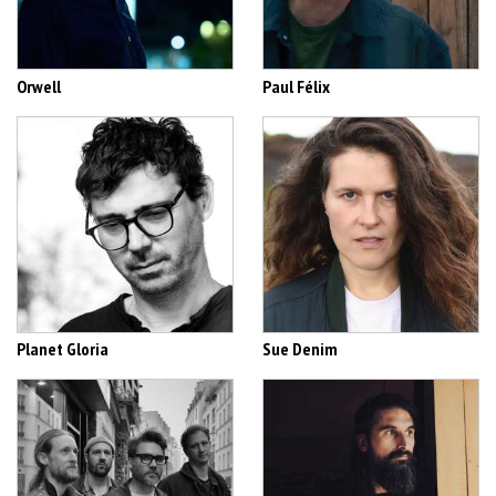
Orwell
Paul Félix
Planet Gloria
Sue Denim