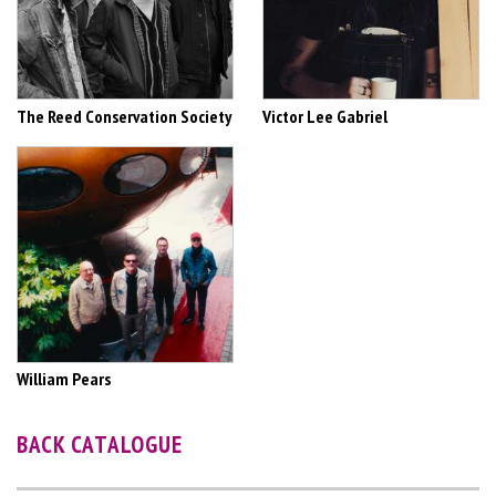
The Reed Conservation Society
Victor Lee Gabriel
William Pears
BACK CATALOGUE