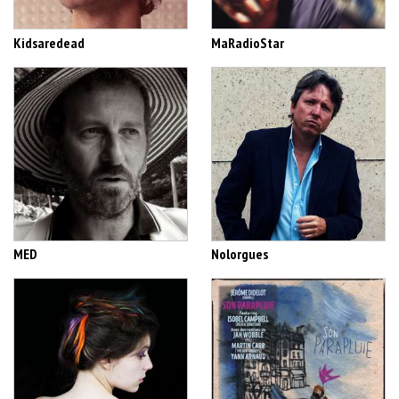
Kidsaredead
MaRadioStar
MED
Nolorgues