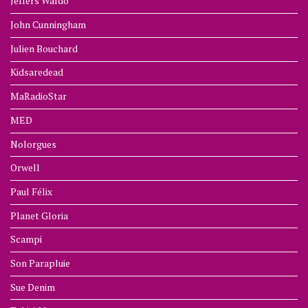
Jeffers Waldo
John Cunningham
Julien Bouchard
Kidsaredead
MaRadioStar
MED
Nolorgues
Orwell
Paul Félix
Planet Gloria
Scampi
Son Parapluie
Sue Denim