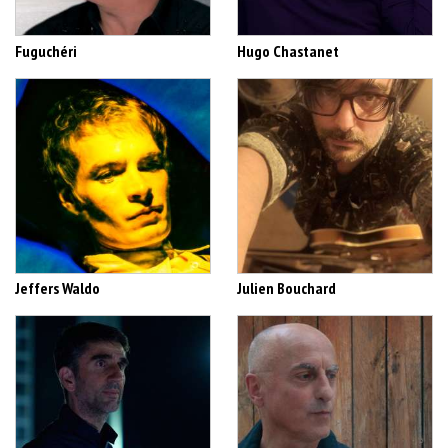
Fuguchéri
Hugo Chastanet
Jeffers Waldo
Julien Bouchard