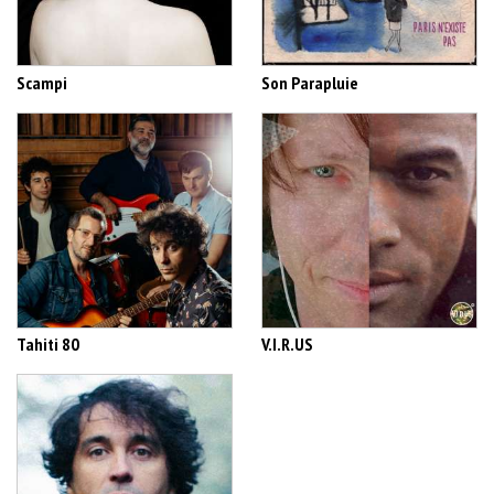
Scampi
Son Parapluie
Tahiti 80
V.I.R.US