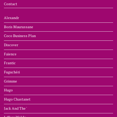
Contact
Alexandr
Boris Maurussane
Coco Business Plan
Discover
Faïence
Frantic
Fuguchéri
Grimme
Hugo
Hugo Chastanet
Jack And The '