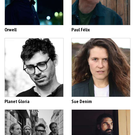
Orwell
Paul Félix
Planet Gloria
Sue Denim