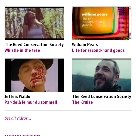
The Reed Conservation Society
William Pears
Whistle in the tree
Life for second-hand goods
Jeffers Waldo
The Reed Conservation Society
Par-delà le mur du sommeil
The Kruize
See all videos…