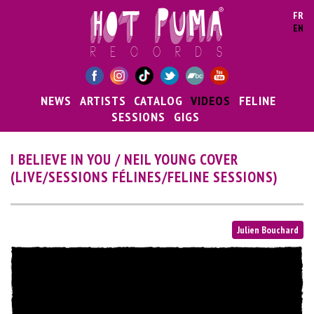
Skip to main content
FR
EN
NEWS
ARTISTS
CATALOG
VIDEOS
FELINE
SESSIONS
GIGS
I BELIEVE IN YOU / NEIL YOUNG COVER
(LIVE/SESSIONS FÉLINES/FELINE SESSIONS)
Julien Bouchard