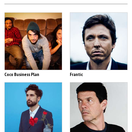
Coco Business Plan
Frantic