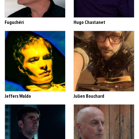
Fuguchéri
Hugo Chastanet
Jeffers Waldo
Julien Bouchard