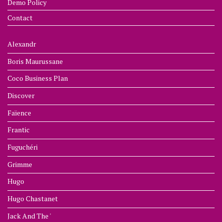
Demo Policy
Contact
Alexandr
Boris Maurussane
Coco Business Plan
Discover
Faïence
Frantic
Fuguchéri
Grimme
Hugo
Hugo Chastanet
Jack And The '