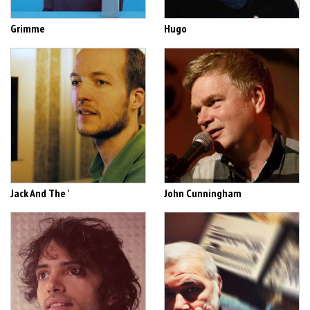
Grimme
Hugo
Jack And The '
John Cunningham