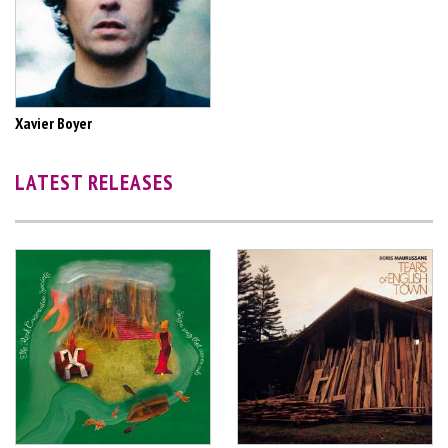
Xavier Boyer
LATEST RELEASES