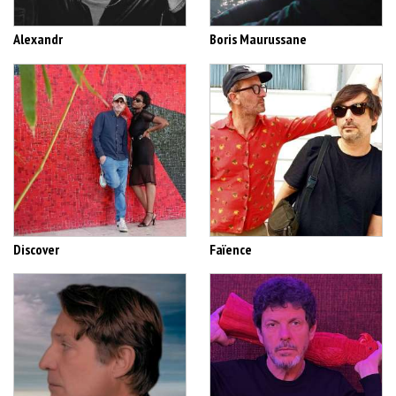
Alexandr
Boris Maurussane
Discover
Faïence