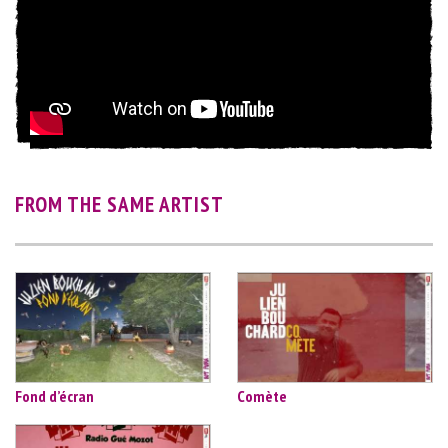
FROM THE SAME ARTIST
Fond d’écran
Comète