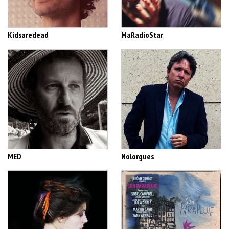
Kidsaredead
MaRadioStar
MED
Nolorgues