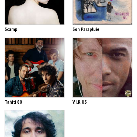
Scampi
Son Parapluie
Tahiti 80
V.I.R.US