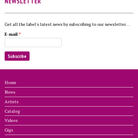
NEWSLETTER
Get all the label's latest news by subscribing to our newsletter…
E-mail
*
Home
News
Artists
Catalog
Videos
Gigs