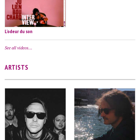
L'odeur du son
See all videos…
ARTISTS