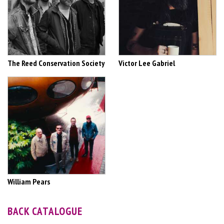
The Reed Conservation Society
Victor Lee Gabriel
William Pears
BACK CATALOGUE