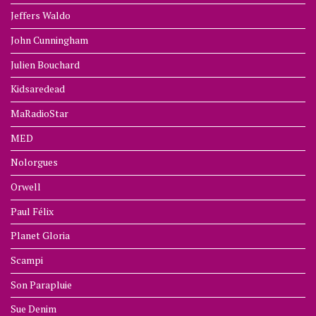
Jeffers Waldo
John Cunningham
Julien Bouchard
Kidsaredead
MaRadioStar
MED
Nolorgues
Orwell
Paul Félix
Planet Gloria
Scampi
Son Parapluie
Sue Denim