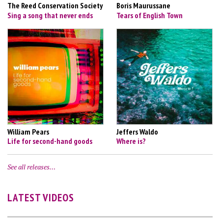
The Reed Conservation Society
Boris Maurussane
Sing a song that never ends
Tears of English Town
William Pears
Jeffers Waldo
Life for second-hand goods
Where is?
See all releases…
LATEST VIDEOS