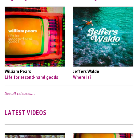
William Pears
Jeffers Waldo
Life for second-hand goods
Where is?
See all releases…
LATEST VIDEOS