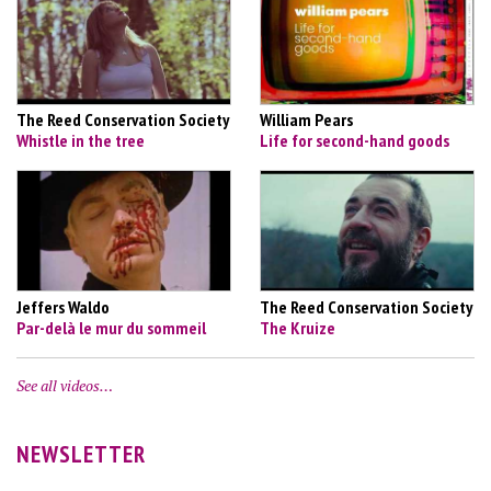
The Reed Conservation Society
William Pears
Whistle in the tree
Life for second-hand goods
Jeffers Waldo
The Reed Conservation Society
Par-delà le mur du sommeil
The Kruize
See all videos…
NEWSLETTER