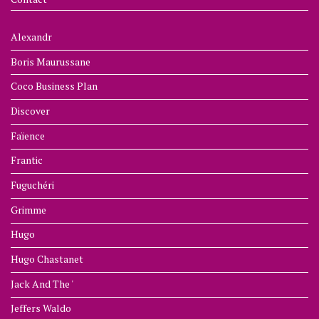
Alexandr
Boris Maurussane
Coco Business Plan
Discover
Faïence
Frantic
Fuguchéri
Grimme
Hugo
Hugo Chastanet
Jack And The '
Jeffers Waldo