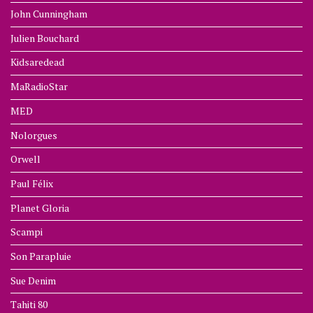
John Cunningham
Julien Bouchard
Kidsaredead
MaRadioStar
MED
Nolorgues
Orwell
Paul Félix
Planet Gloria
Scampi
Son Parapluie
Sue Denim
Tahiti 80