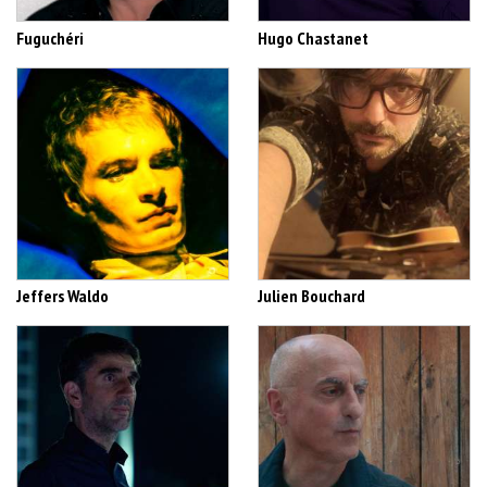
Fuguchéri
Hugo Chastanet
Jeffers Waldo
Julien Bouchard