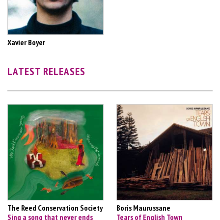
Xavier Boyer
LATEST RELEASES
The Reed Conservation Society
Boris Maurussane
Sing a song that never ends
Tears of English Town