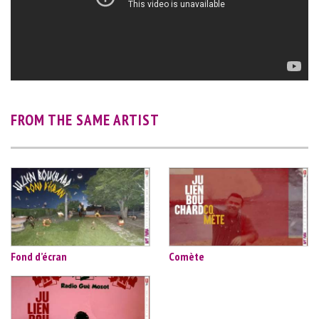
FROM THE SAME ARTIST
Fond d’écran
Comète