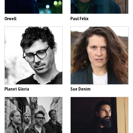
Orwell
Paul Félix
Planet Gloria
Sue Denim