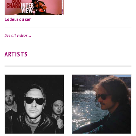
L'odeur du son
See all videos…
ARTISTS