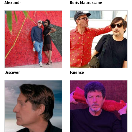
Alexandr
Boris Maurussane
Discover
Faïence