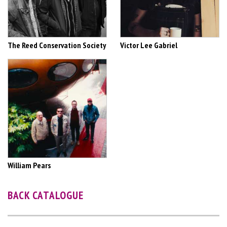
The Reed Conservation Society
Victor Lee Gabriel
William Pears
BACK CATALOGUE