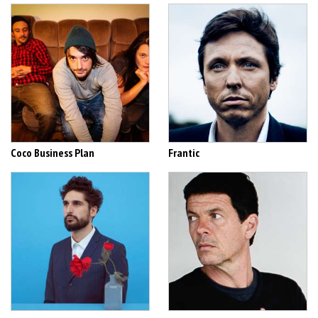
Coco Business Plan
Frantic