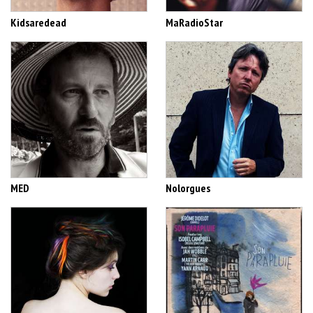
Kidsaredead
MaRadioStar
MED
Nolorgues