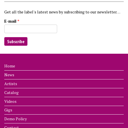
Get all the label's latest news by subscribing to our newsletter…
E-mail
*
Home
News
Artists
Catalog
Videos
Gigs
Demo Policy
Contact