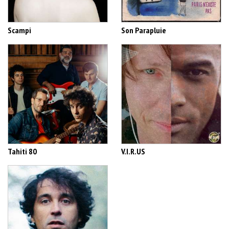
Scampi
Son Parapluie
Tahiti 80
V.I.R.US