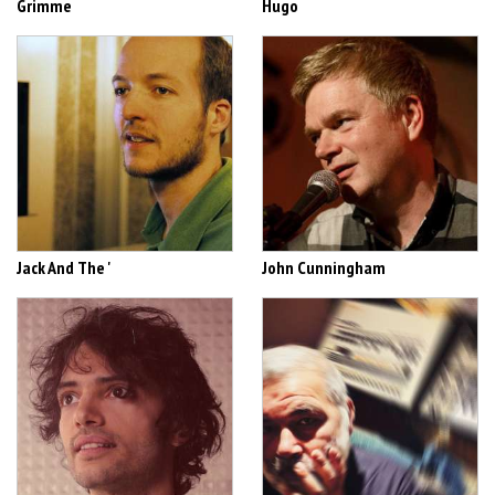
Grimme
Hugo
Jack And The '
John Cunningham