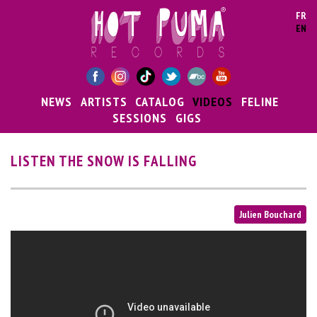
Skip to main content
FR
EN
NEWS
ARTISTS
CATALOG
VIDEOS
FELINE
SESSIONS
GIGS
LISTEN THE SNOW IS FALLING
Julien Bouchard