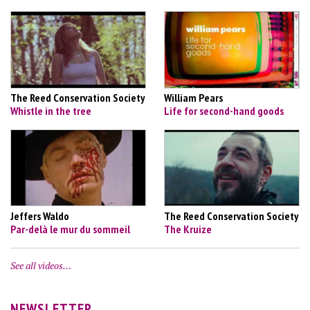
The Reed Conservation Society
William Pears
Whistle in the tree
Life for second-hand goods
Jeffers Waldo
The Reed Conservation Society
Par-delà le mur du sommeil
The Kruize
See all videos…
NEWSLETTER