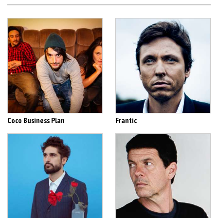
Coco Business Plan
Frantic