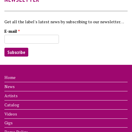
Get all the label's latest news by subscribing to our newsletter…
E-mail
*
Home
News
Artists
Catalog
Videos
Gigs
Demo Policy