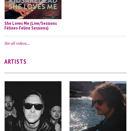
She Loves Me (Live/Sessions
Félines-Feline Sessions)
See all videos…
ARTISTS