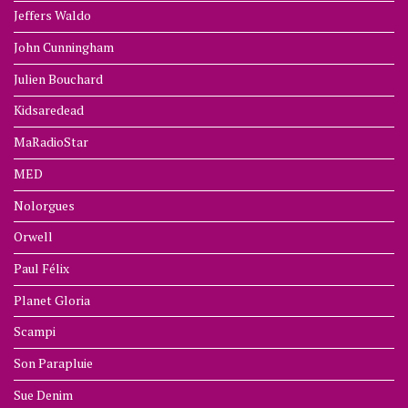
Jeffers Waldo
John Cunningham
Julien Bouchard
Kidsaredead
MaRadioStar
MED
Nolorgues
Orwell
Paul Félix
Planet Gloria
Scampi
Son Parapluie
Sue Denim