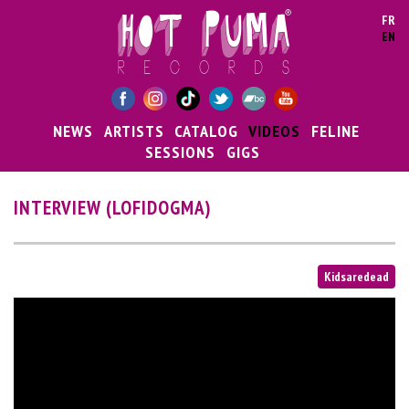
Skip to main content
FR
EN
NEWS
ARTISTS
CATALOG
VIDEOS
FELINE
SESSIONS
GIGS
INTERVIEW (LOFIDOGMA)
Kidsaredead