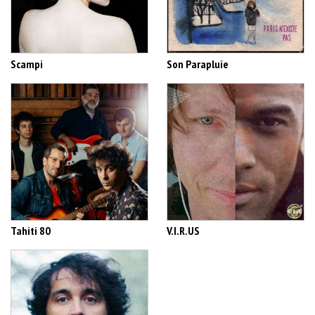
Scampi
Son Parapluie
Tahiti 80
V.I.R.US