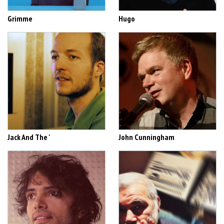
Grimme
Hugo
Jack And The '
John Cunningham