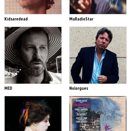
Kidsaredead
MaRadioStar
MED
Nolorgues