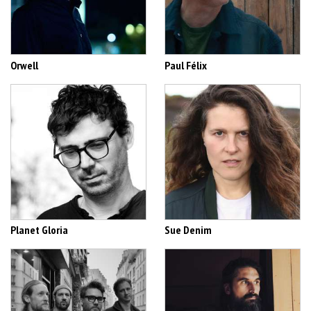
Orwell
Paul Félix
Planet Gloria
Sue Denim