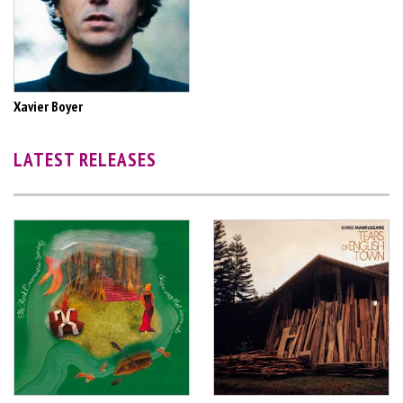
Xavier Boyer
LATEST RELEASES