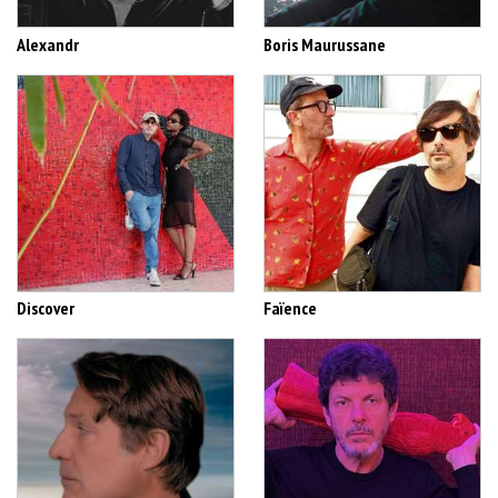
Alexandr
Boris Maurussane
Discover
Faïence