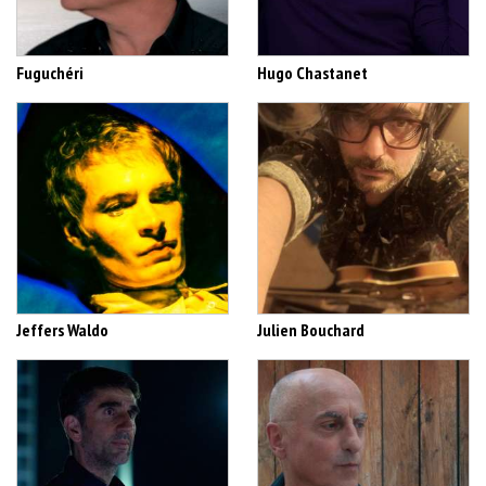
Fuguchéri
Hugo Chastanet
Jeffers Waldo
Julien Bouchard