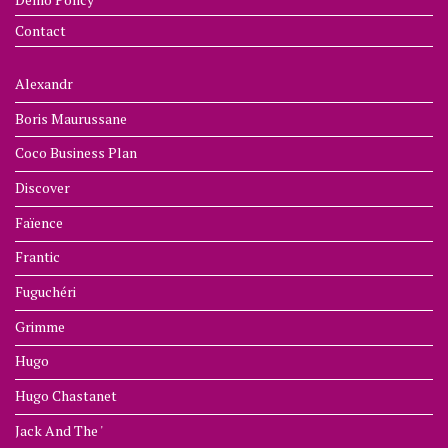
Contact
Alexandr
Boris Maurussane
Coco Business Plan
Discover
Faïence
Frantic
Fuguchéri
Grimme
Hugo
Hugo Chastanet
Jack And The '