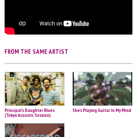
FROM THE SAME ARTIST
Principal's Daughter Blues
She's Playing Guitar In My Mind
(Tokyo Acoustic Session)