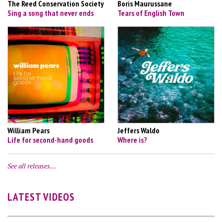
The Reed Conservation Society
Boris Maurussane
Sing a song that never ends
Tears of English Town
William Pears
Jeffers Waldo
Life for second-hand goods
Where is?
See all releases…
LATEST VIDEOS