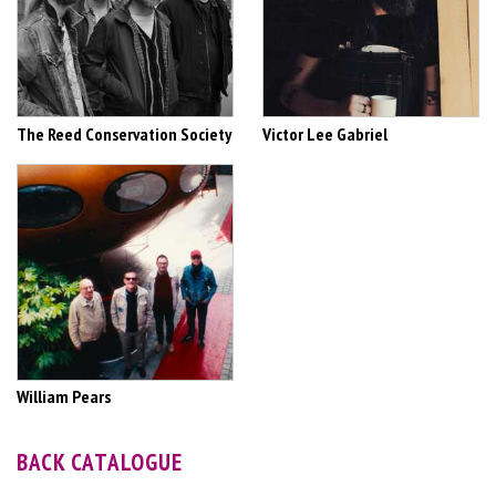
The Reed Conservation Society
Victor Lee Gabriel
William Pears
BACK CATALOGUE