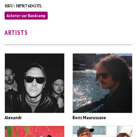
SKU:
HPR76DGTL
Acheter sur Bandcamp
ARTISTS
Alexandr
Boris Maurussane