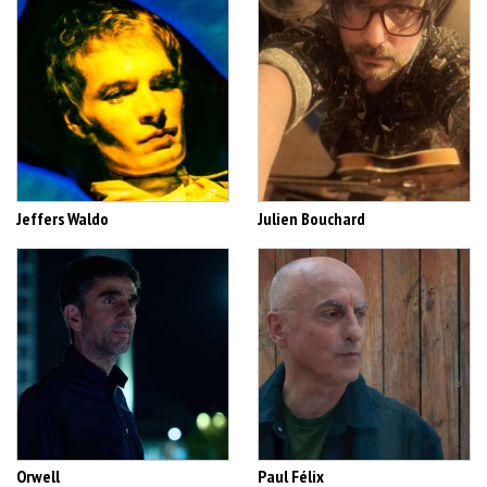
Jeffers Waldo
Julien Bouchard
Orwell
Paul Félix