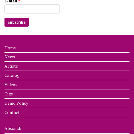
E-mail
*
Home
News
Artists
Catalog
Videos
Gigs
Demo Policy
Contact
Alexandr