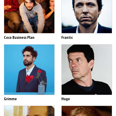
Coco Business Plan
Frantic
Grimme
Hugo