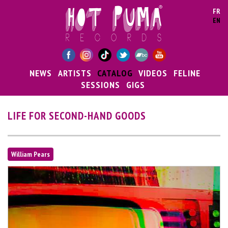
Skip to main content
FR
EN
NEWS
ARTISTS
CATALOG
VIDEOS
FELINE
SESSIONS
GIGS
LIFE FOR SECOND-HAND GOODS
William Pears