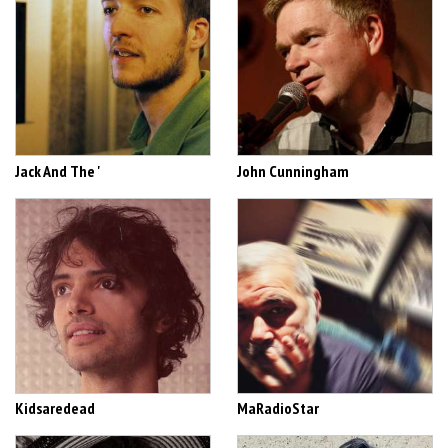
Jack And The '
John Cunningham
Kidsaredead
MaRadioStar