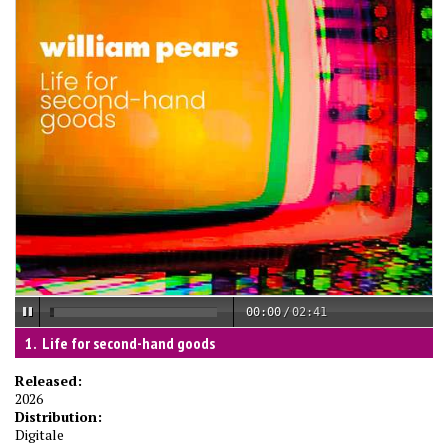
00:00
/
02:41
Life for second-hand goods
Released:
2026
Distribution:
Digitale