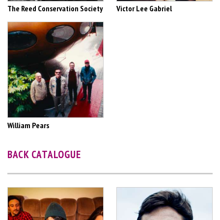
The Reed Conservation Society
Victor Lee Gabriel
William Pears
BACK CATALOGUE