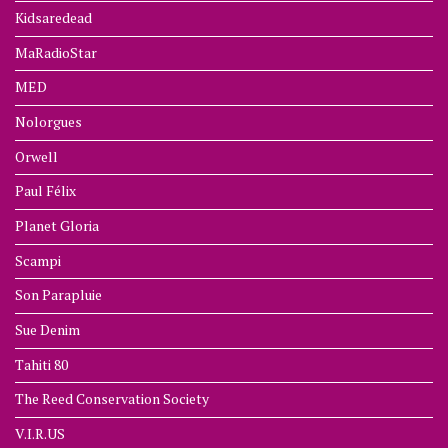
Kidsaredead
MaRadioStar
MED
Nolorgues
Orwell
Paul Félix
Planet Gloria
Scampi
Son Parapluie
Sue Denim
Tahiti 80
The Reed Conservation Society
V.I.R.US