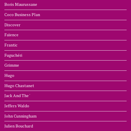
Boris Maurussane
Coco Business Plan
Discover
Faïence
Frantic
Fuguchéri
Grimme
Hugo
Hugo Chastanet
Jack And The '
Jeffers Waldo
John Cunningham
Julien Bouchard