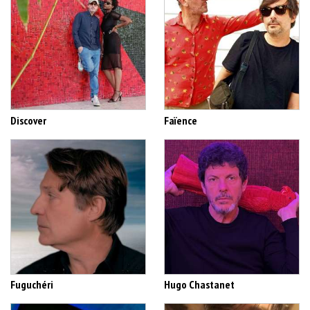
Discover
Faïence
Fuguchéri
Hugo Chastanet