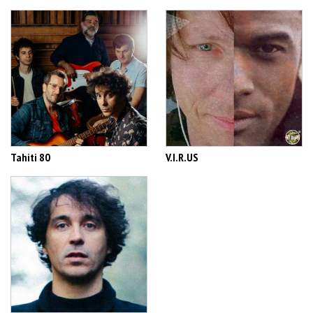
Tahiti 80
V.I.R.US