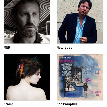
MED
Nolorgues
Scampi
Son Parapluie