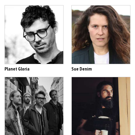
Planet Gloria
Sue Denim