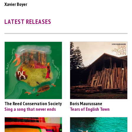
Xavier Boyer
LATEST RELEASES
The Reed Conservation Society
Boris Maurussane
Sing a song that never ends
Tears of English Town