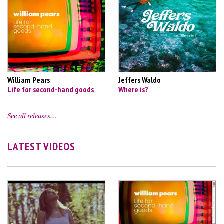
William Pears
Jeffers Waldo
Life for second-hand goods
Where is?
See all releases…
LATEST VIDEOS