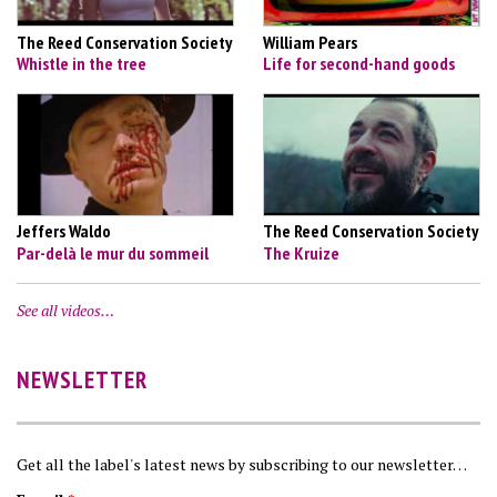
The Reed Conservation Society
William Pears
Whistle in the tree
Life for second-hand goods
Jeffers Waldo
The Reed Conservation Society
Par-delà le mur du sommeil
The Kruize
See all videos…
NEWSLETTER
Get all the label's latest news by subscribing to our newsletter…