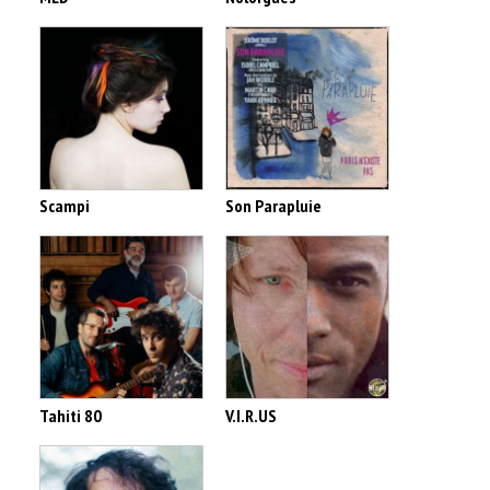
Scampi
Son Parapluie
Tahiti 80
V.I.R.US