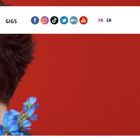
GIGS
FR
EN