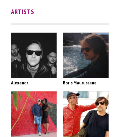
ARTISTS
Alexandr
Boris Maurussane