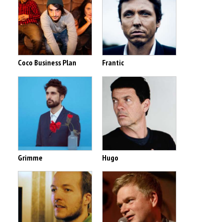
Coco Business Plan
Frantic
Grimme
Hugo