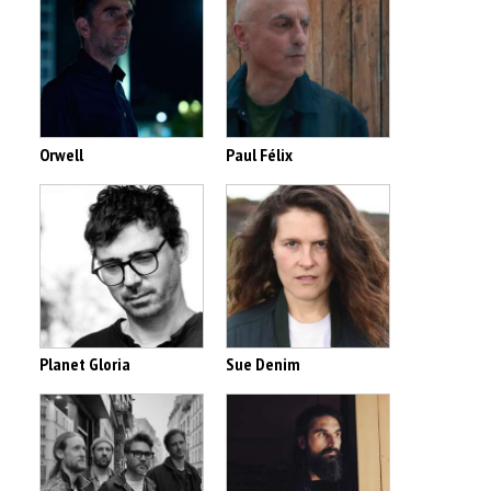
Orwell
Paul Félix
Planet Gloria
Sue Denim