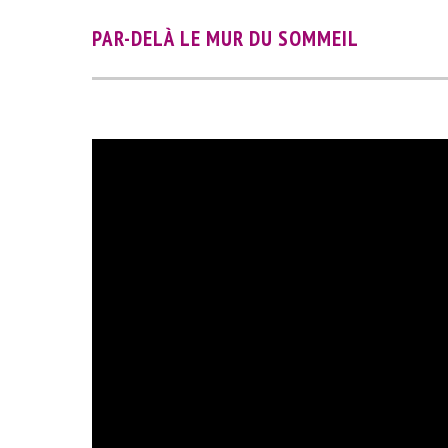
PAR-DELÀ LE MUR DU SOMMEIL