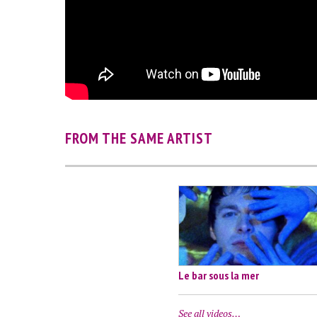
FROM THE SAME ARTIST
Le bar sous la mer
See all videos…