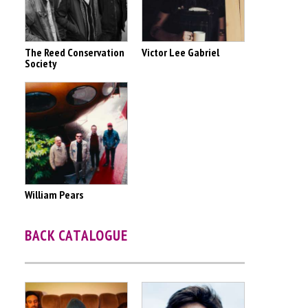
The Reed Conservation
Victor Lee Gabriel
Society
William Pears
BACK CATALOGUE