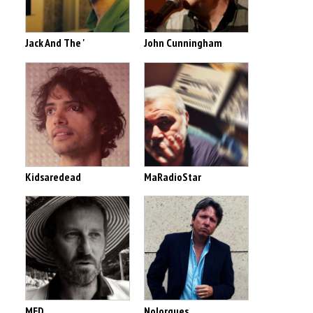
Jack And The '
John Cunningham
Kidsaredead
MaRadioStar
MED
Nolorgues