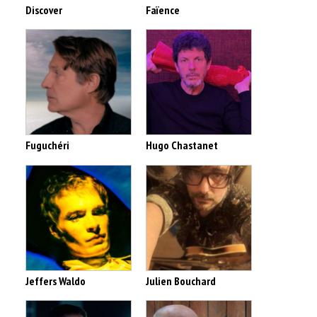
Discover
Faïence
Fuguchéri
Hugo Chastanet
Jeffers Waldo
Julien Bouchard