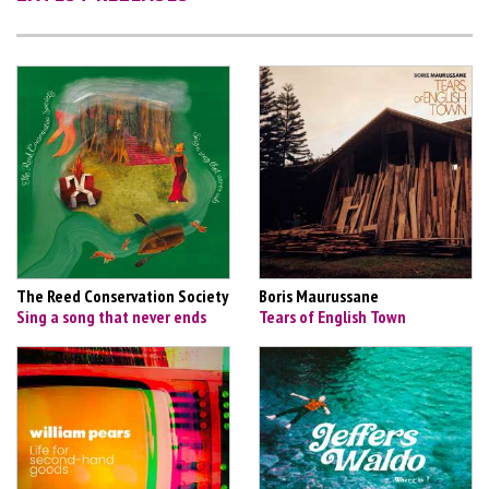
The Reed Conservation Society
Boris Maurussane
Sing a song that never ends
Tears of English Town