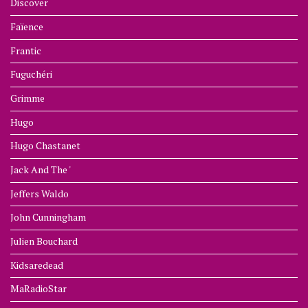
Discover
Faïence
Frantic
Fuguchéri
Grimme
Hugo
Hugo Chastanet
Jack And The '
Jeffers Waldo
John Cunningham
Julien Bouchard
Kidsaredead
MaRadioStar