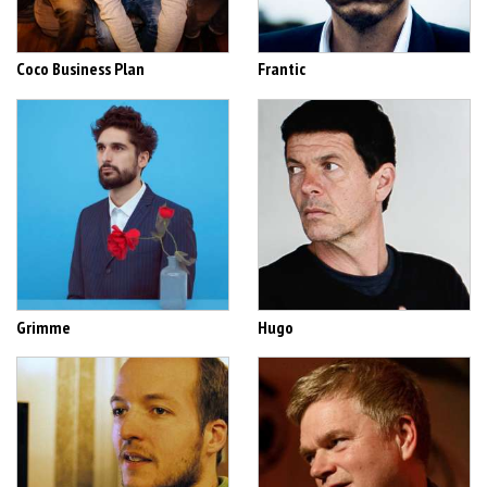
Coco Business Plan
Frantic
Grimme
Hugo