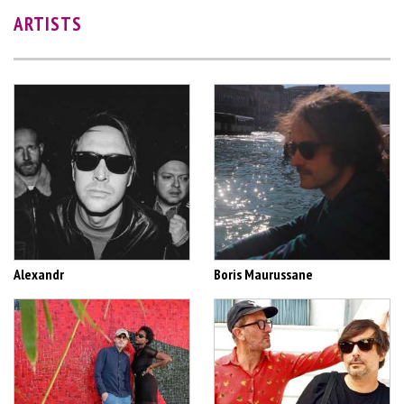
ARTISTS
Alexandr
Boris Maurussane