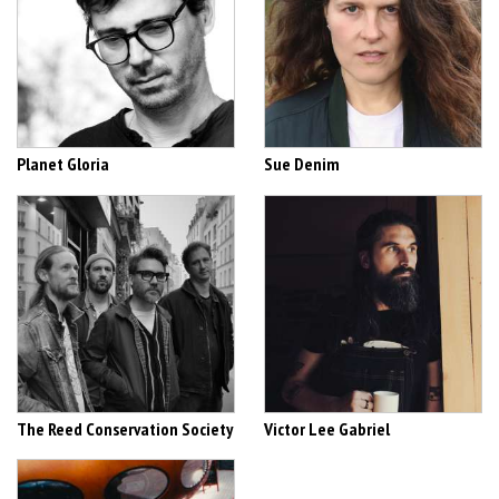
Planet Gloria
Sue Denim
The Reed Conservation Society
Victor Lee Gabriel