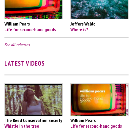
William Pears
Jeffers Waldo
Life for second-hand goods
Where is?
See all releases…
LATEST VIDEOS
The Reed Conservation Society
William Pears
Whistle in the tree
Life for second-hand goods