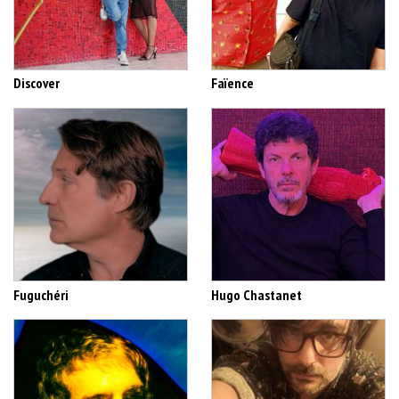
Discover
Faïence
Fuguchéri
Hugo Chastanet