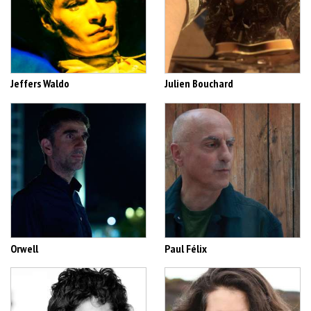
Jeffers Waldo
Julien Bouchard
Orwell
Paul Félix