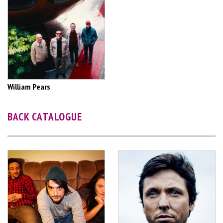
William Pears
BACK CATALOGUE