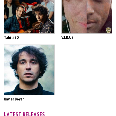
Tahiti 80
V.I.R.US
Xavier Boyer
LATEST RELEASES