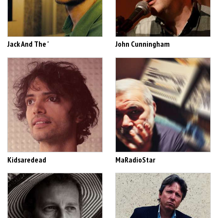
Jack And The '
John Cunningham
Kidsaredead
MaRadioStar