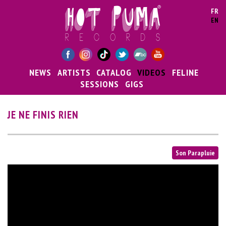
Skip to main content
FR
EN
NEWS
ARTISTS
CATALOG
VIDEOS
FELINE
SESSIONS
GIGS
JE NE FINIS RIEN
Son Parapluie