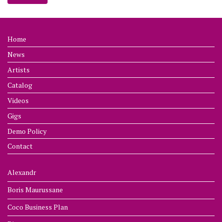
Home
News
Artists
Catalog
Videos
Gigs
Demo Policy
Contact
Alexandr
Boris Maurussane
Coco Business Plan