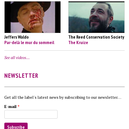
Jeffers Waldo
The Reed Conservation Society
Par-delà le mur du sommeil
The Kruize
See all videos…
NEWSLETTER
Get all the label's latest news by subscribing to our newsletter…
E-mail
*