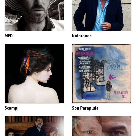
MED
Nolorgues
Scampi
Son Parapluie