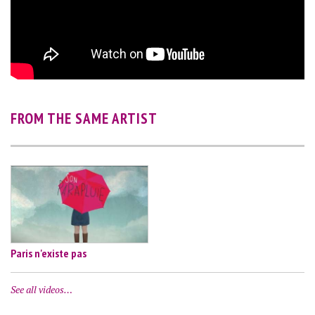
FROM THE SAME ARTIST
Paris n'existe pas
See all videos…