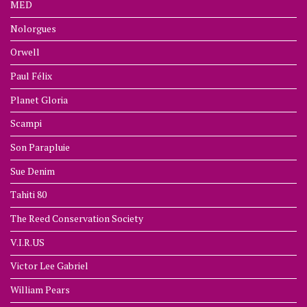
MED
Nolorgues
Orwell
Paul Félix
Planet Gloria
Scampi
Son Parapluie
Sue Denim
Tahiti 80
The Reed Conservation Society
V.I.R.US
Victor Lee Gabriel
William Pears