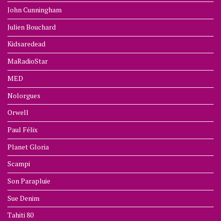
John Cunningham
Julien Bouchard
Kidsaredead
MaRadioStar
MED
Nolorgues
Orwell
Paul Félix
Planet Gloria
Scampi
Son Parapluie
Sue Denim
Tahiti 80