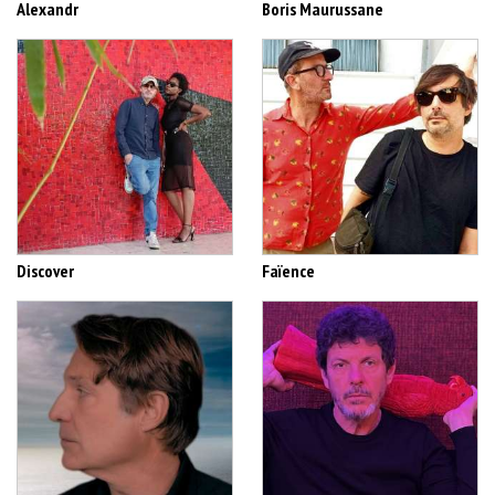
Alexandr
Boris Maurussane
Discover
Faïence