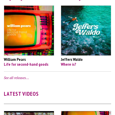
William Pears
Jeffers Waldo
Life for second-hand goods
Where is?
See all releases…
LATEST VIDEOS