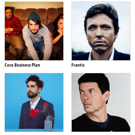
Coco Business Plan
Frantic