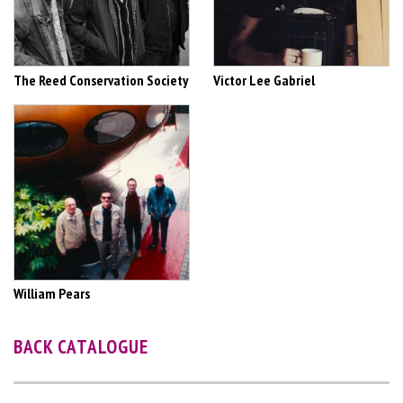
The Reed Conservation Society
Victor Lee Gabriel
William Pears
BACK CATALOGUE