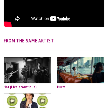
FROM THE SAME ARTIST
Hot (Live-acoustique)
Hurts