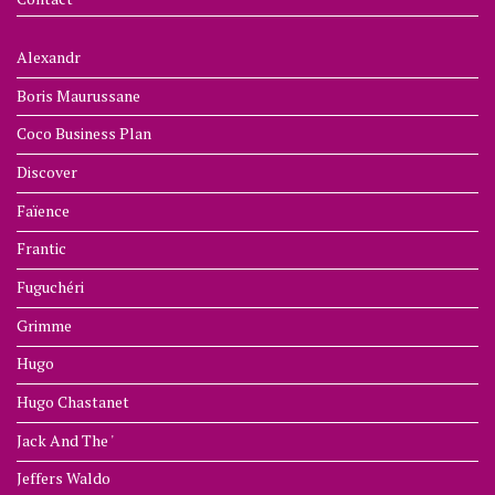
Alexandr
Boris Maurussane
Coco Business Plan
Discover
Faïence
Frantic
Fuguchéri
Grimme
Hugo
Hugo Chastanet
Jack And The '
Jeffers Waldo