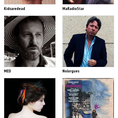
Kidsaredead
MaRadioStar
MED
Nolorgues