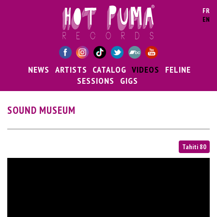
Skip to main content
FR
EN
NEWS
ARTISTS
CATALOG
VIDEOS
FELINE
SESSIONS
GIGS
SOUND MUSEUM
Tahiti 80