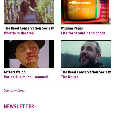
The Reed Conservation Society
William Pears
Whistle in the tree
Life for second-hand goods
Jeffers Waldo
The Reed Conservation Society
Par-delà le mur du sommeil
The Kruize
See all videos…
NEWSLETTER