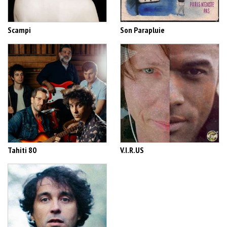
Scampi
Son Parapluie
Tahiti 80
V.I.R.US