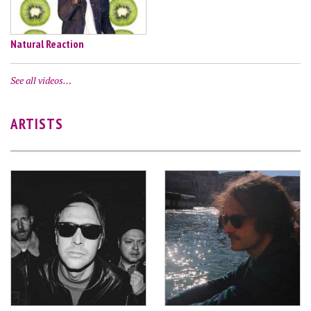
Natural Reaction
See all videos…
ARTISTS