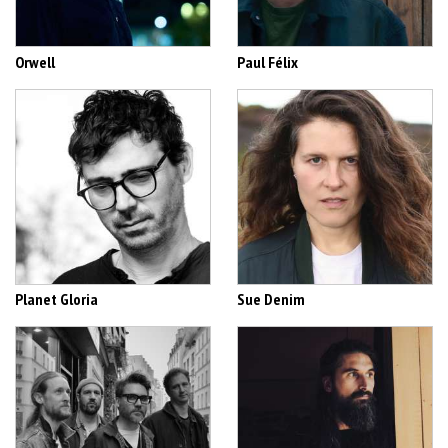
Orwell
Paul Félix
Planet Gloria
Sue Denim