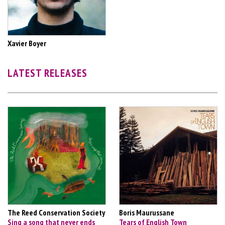
Xavier Boyer
LATEST RELEASES
The Reed Conservation Society
Boris Maurussane
Sing a song that never ends
Tears of English Town