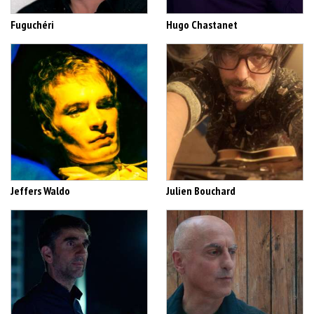
Fuguchéri
Hugo Chastanet
Jeffers Waldo
Julien Bouchard