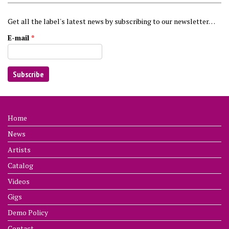
Get all the label's latest news by subscribing to our newsletter…
E-mail
*
Home
News
Artists
Catalog
Videos
Gigs
Demo Policy
Contact