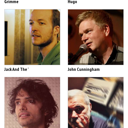
Grimme
Hugo
Jack And The '
John Cunningham