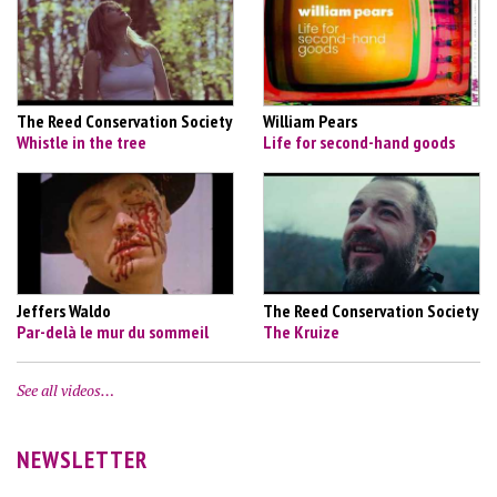
The Reed Conservation Society
William Pears
Whistle in the tree
Life for second-hand goods
Jeffers Waldo
The Reed Conservation Society
Par-delà le mur du sommeil
The Kruize
See all videos…
NEWSLETTER