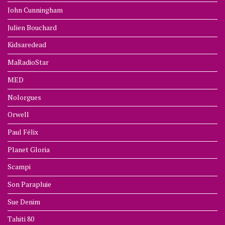
John Cunningham
Julien Bouchard
Kidsaredead
MaRadioStar
MED
Nolorgues
Orwell
Paul Félix
Planet Gloria
Scampi
Son Parapluie
Sue Denim
Tahiti 80