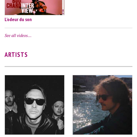
L'odeur du son
See all videos…
ARTISTS