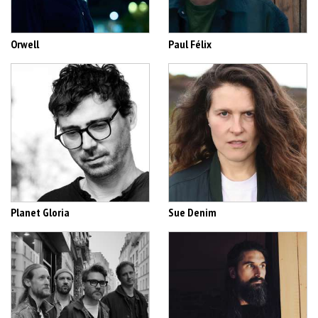
Orwell
Paul Félix
Planet Gloria
Sue Denim