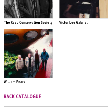
The Reed Conservation Society
Victor Lee Gabriel
William Pears
BACK CATALOGUE