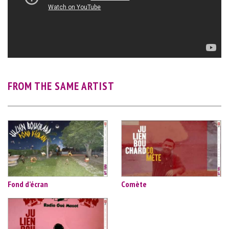
FROM THE SAME ARTIST
Fond d’écran
Comète