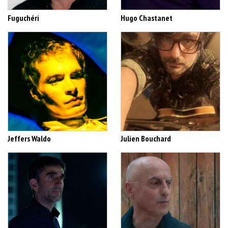
Fuguchéri
Hugo Chastanet
Jeffers Waldo
Julien Bouchard