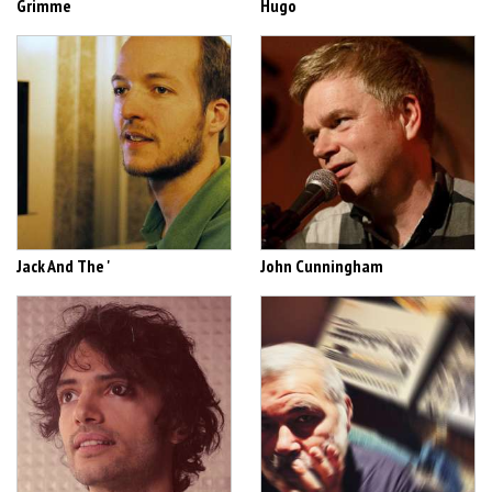
Grimme
Hugo
Jack And The '
John Cunningham