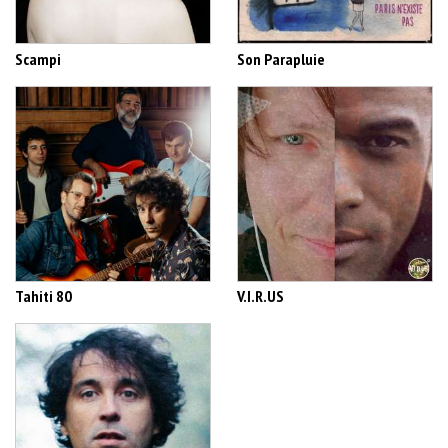
Scampi
Son Parapluie
Tahiti 80
V.I.R.US