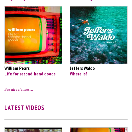
William Pears
Jeffers Waldo
Life for second-hand goods
Where is?
See all releases…
LATEST VIDEOS