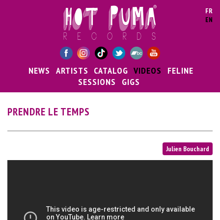
Skip to main content
FR
EN
NEWS
ARTISTS
CATALOG
VIDEOS
FELINE
SESSIONS
GIGS
PRENDRE LE TEMPS
Julien Bouchard