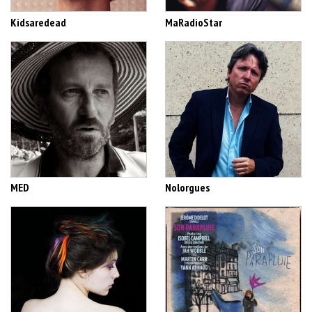
Kidsaredead
MaRadioStar
MED
Nolorgues