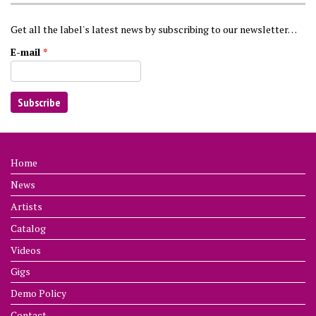
Get all the label's latest news by subscribing to our newsletter…
E-mail
*
Home
News
Artists
Catalog
Videos
Gigs
Demo Policy
Contact