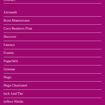
Alexandr
Boris Maurussane
Coco Business Plan
Discover
Faïence
Frantic
Fuguchéri
Grimme
Hugo
Hugo Chastanet
Jack And The '
Jeffers Waldo