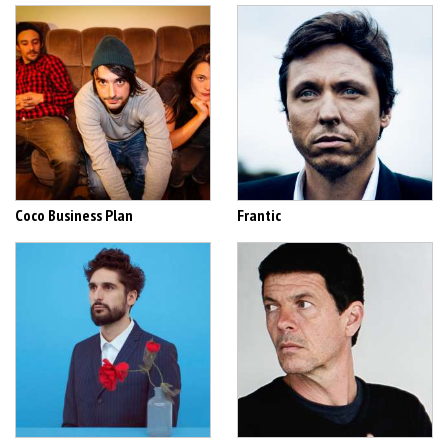
Coco Business Plan
Frantic