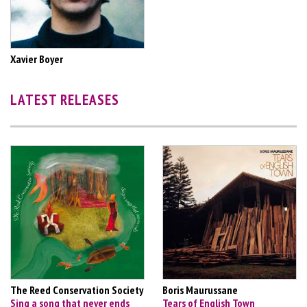
Xavier Boyer
LATEST RELEASES
The Reed Conservation Society
Boris Maurussane
Sing a song that never ends
Tears of English Town