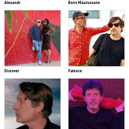
Alexandr
Boris Maurussane
Discover
Faïence