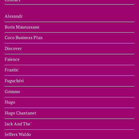
Alexandr
Boris Maurussane
Coco Business Plan
Discover
Faïence
Frantic
Fuguchéri
Grimme
Hugo
Hugo Chastanet
Jack And The '
Jeffers Waldo