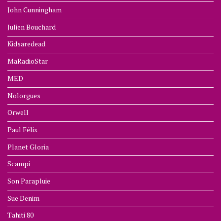
John Cunningham
Julien Bouchard
Kidsaredead
MaRadioStar
MED
Nolorgues
Orwell
Paul Félix
Planet Gloria
Scampi
Son Parapluie
Sue Denim
Tahiti 80