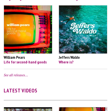
William Pears
Jeffers Waldo
Life for second-hand goods
Where is?
See all releases…
LATEST VIDEOS