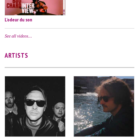
L'odeur du son
See all videos…
ARTISTS