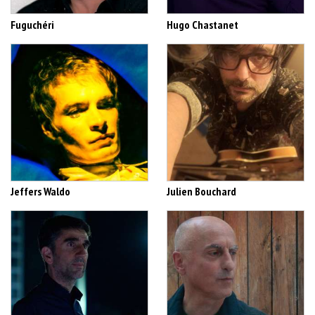
Fuguchéri
Hugo Chastanet
Jeffers Waldo
Julien Bouchard