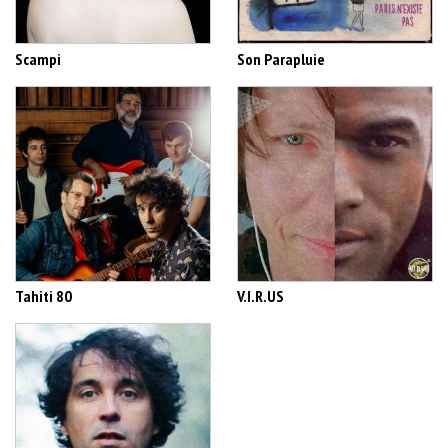
Scampi
Son Parapluie
Tahiti 80
V.I.R.US