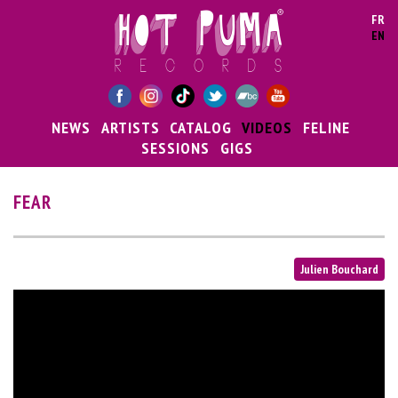
Skip to main content
FR
EN
NEWS
ARTISTS
CATALOG
VIDEOS
FELINE
SESSIONS
GIGS
FEAR
Julien Bouchard