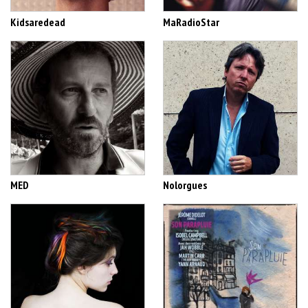
Kidsaredead
MaRadioStar
MED
Nolorgues