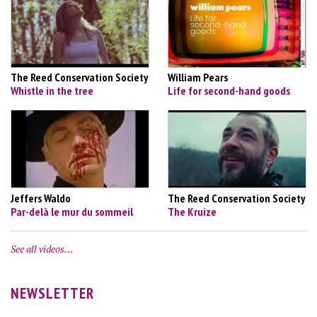
The Reed Conservation Society
William Pears
Whistle in the tree
Life for second-hand goods
Jeffers Waldo
The Reed Conservation Society
Par-delà le mur du sommeil
The Kruize
See all videos…
NEWSLETTER