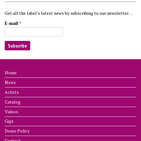
Get all the label's latest news by subscribing to our newsletter…
E-mail
*
Home
News
Artists
Catalog
Videos
Gigs
Demo Policy
Contact