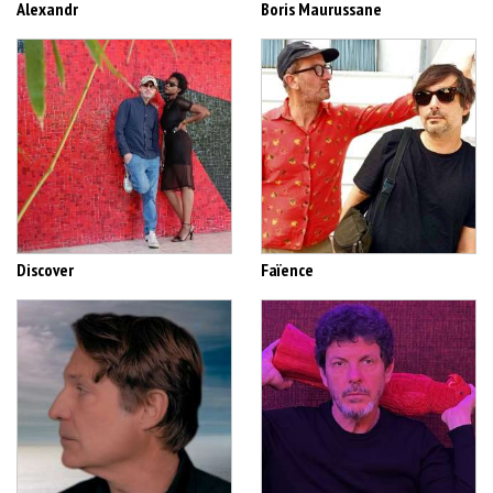
Alexandr
Boris Maurussane
Discover
Faïence