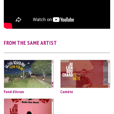
FROM THE SAME ARTIST
Fond d’écran
Comète