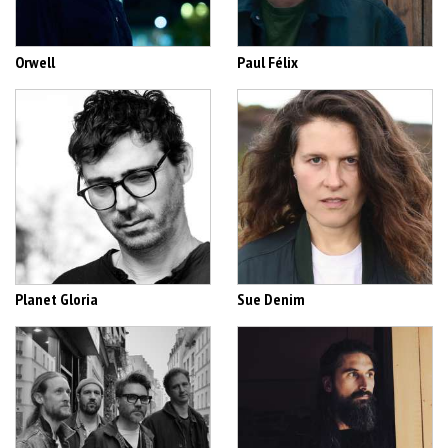
Orwell
Paul Félix
Planet Gloria
Sue Denim