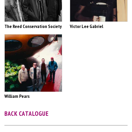
The Reed Conservation Society
Victor Lee Gabriel
William Pears
BACK CATALOGUE