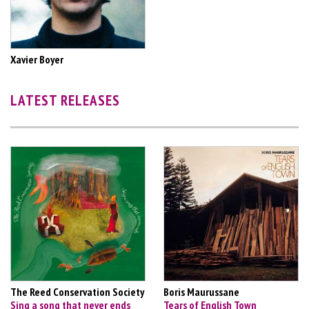
Xavier Boyer
LATEST RELEASES
The Reed Conservation Society
Boris Maurussane
Sing a song that never ends
Tears of English Town