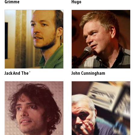
Grimme
Hugo
Jack And The '
John Cunningham