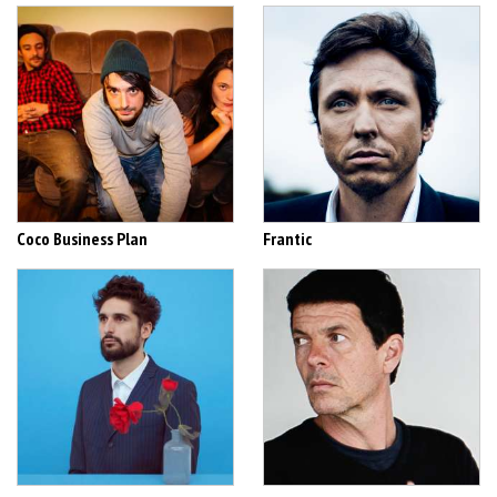
Coco Business Plan
Frantic