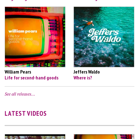
William Pears
Jeffers Waldo
Life for second-hand goods
Where is?
See all releases…
LATEST VIDEOS