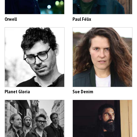
Orwell
Paul Félix
Planet Gloria
Sue Denim