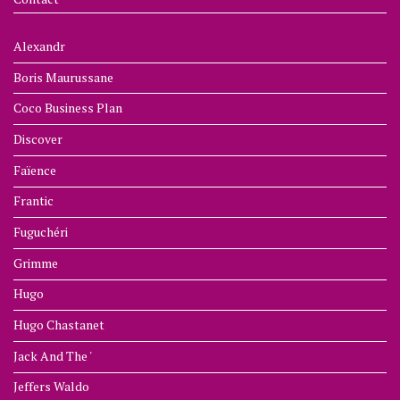
Alexandr
Boris Maurussane
Coco Business Plan
Discover
Faïence
Frantic
Fuguchéri
Grimme
Hugo
Hugo Chastanet
Jack And The '
Jeffers Waldo