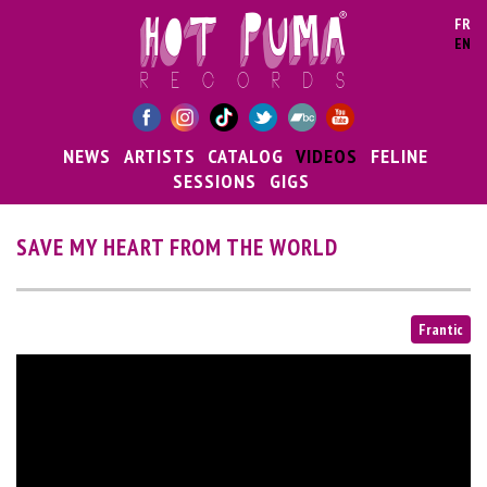
Skip to main content
FR
EN
NEWS
ARTISTS
CATALOG
VIDEOS
FELINE
SESSIONS
GIGS
SAVE MY HEART FROM THE WORLD
Frantic