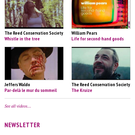
The Reed Conservation Society
William Pears
Whistle in the tree
Life for second-hand goods
Jeffers Waldo
The Reed Conservation Society
Par-delà le mur du sommeil
The Kruize
See all videos…
NEWSLETTER