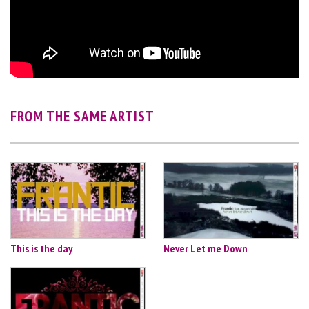
FROM THE SAME ARTIST
This is the day
Never Let me Down