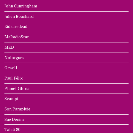
John Cunningham
Julien Bouchard
Kidsaredead
MaRadioStar
MED
Nolorgues
Orwell
Paul Félix
Planet Gloria
Scampi
Son Parapluie
Sue Denim
Tahiti 80