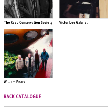
The Reed Conservation Society
Victor Lee Gabriel
William Pears
BACK CATALOGUE