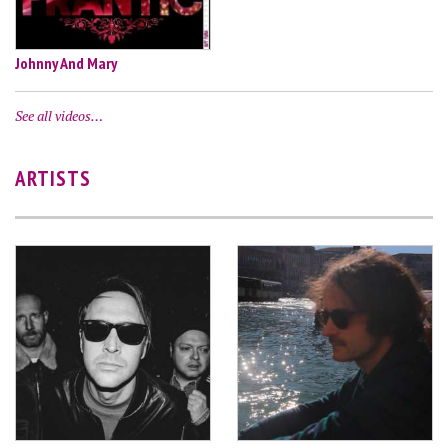
Johnny And Mary
See all videos…
ARTISTS