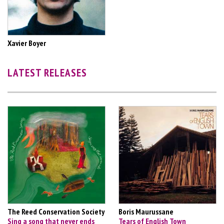
Xavier Boyer
LATEST RELEASES
The Reed Conservation Society
Boris Maurussane
Sing a song that never ends
Tears of English Town