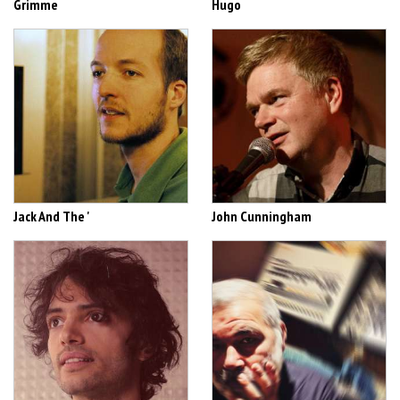
Grimme
Hugo
Jack And The '
John Cunningham