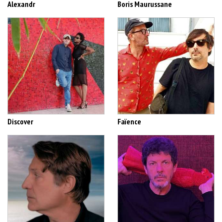
Alexandr
Boris Maurussane
Discover
Faïence