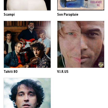
Scampi
Son Parapluie
Tahiti 80
V.I.R.US