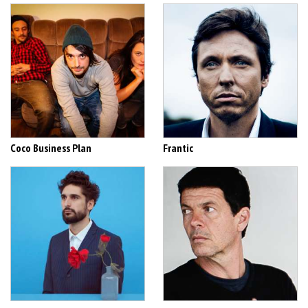
Coco Business Plan
Frantic