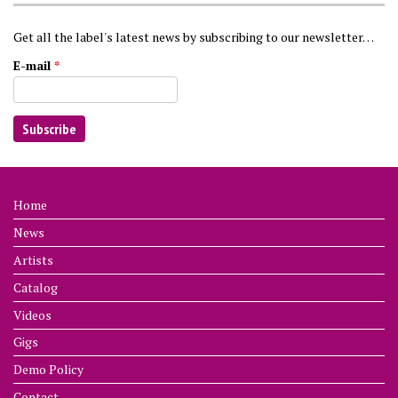
Get all the label's latest news by subscribing to our newsletter…
E-mail
*
Home
News
Artists
Catalog
Videos
Gigs
Demo Policy
Contact