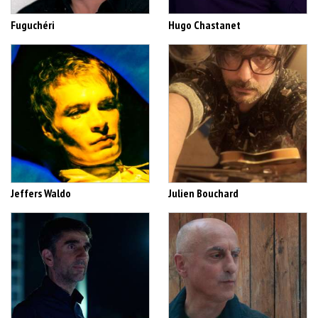
Fuguchéri
Hugo Chastanet
Jeffers Waldo
Julien Bouchard