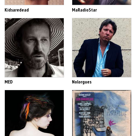
Kidsaredead
MaRadioStar
MED
Nolorgues