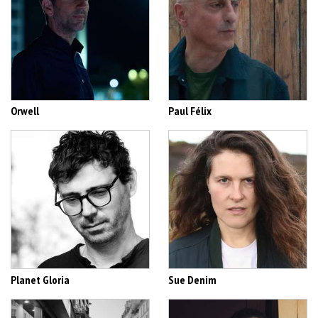
Orwell
Paul Félix
Planet Gloria
Sue Denim