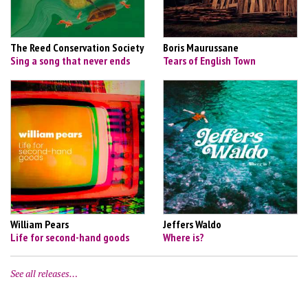
The Reed Conservation Society
Boris Maurussane
Sing a song that never ends
Tears of English Town
William Pears
Jeffers Waldo
Life for second-hand goods
Where is?
See all releases…