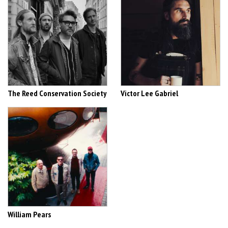
The Reed Conservation Society
Victor Lee Gabriel
William Pears