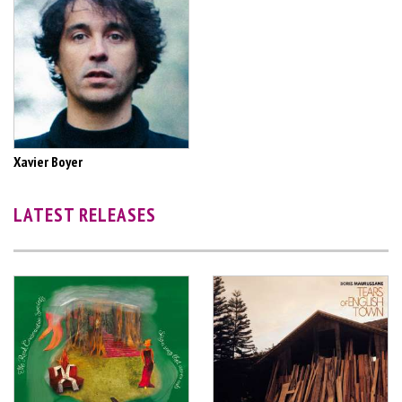
Xavier Boyer
LATEST RELEASES