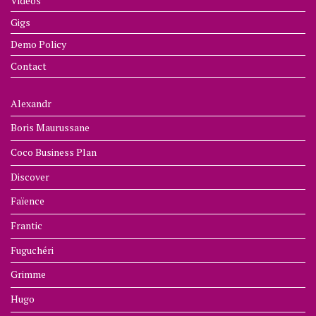
Videos
Gigs
Demo Policy
Contact
Alexandr
Boris Maurussane
Coco Business Plan
Discover
Faïence
Frantic
Fuguchéri
Grimme
Hugo