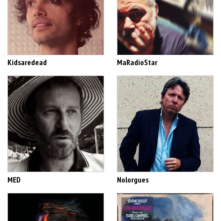
Kidsaredead
MaRadioStar
MED
Nolorgues