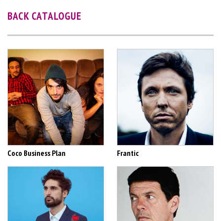
BACK CATALOGUE
Coco Business Plan
Frantic