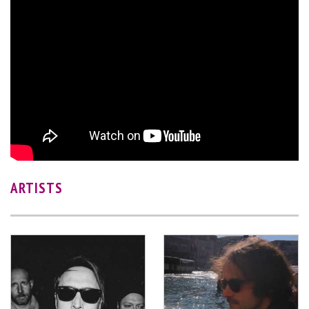
ARTISTS