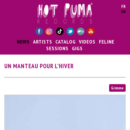
Skip to main content
FR
EN
NEWS
ARTISTS
CATALOG
VIDEOS
FELINE
SESSIONS
GIGS
UN MANTEAU POUR L'HIVER
Grimme