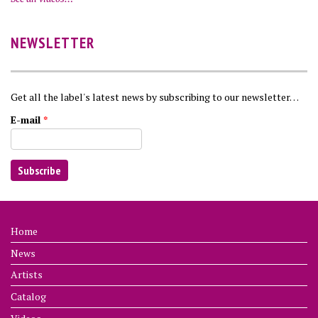
NEWSLETTER
Get all the label's latest news by subscribing to our newsletter…
E-mail
*
Home
News
Artists
Catalog