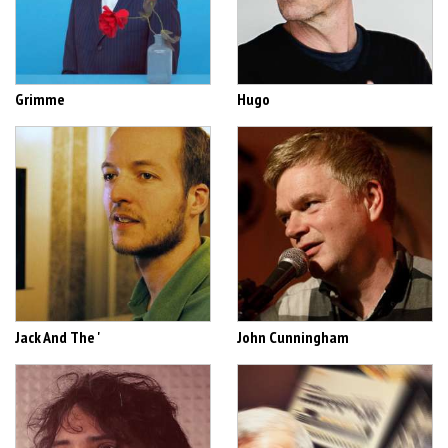
Grimme
Hugo
Jack And The '
John Cunningham