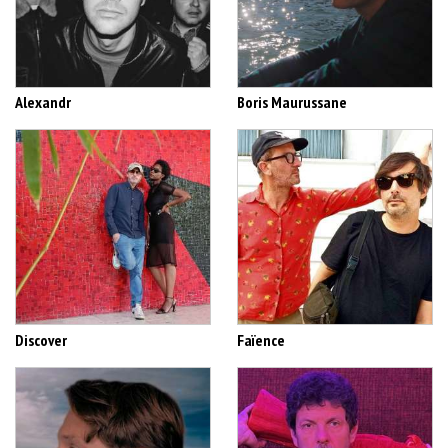
Alexandr
Boris Maurussane
Discover
Faïence