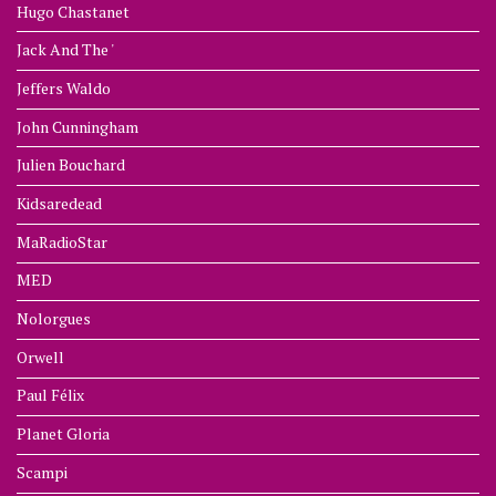
Hugo Chastanet
Jack And The '
Jeffers Waldo
John Cunningham
Julien Bouchard
Kidsaredead
MaRadioStar
MED
Nolorgues
Orwell
Paul Félix
Planet Gloria
Scampi