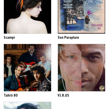
Scampi
Son Parapluie
Tahiti 80
V.I.R.US