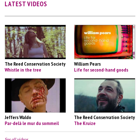
LATEST VIDEOS
The Reed Conservation Society
William Pears
Whistle in the tree
Life for second-hand goods
Jeffers Waldo
The Reed Conservation Society
Par-delà le mur du sommeil
The Kruize
See all videos…