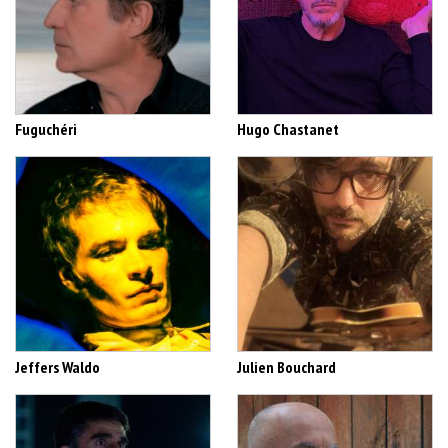
Fuguchéri
Hugo Chastanet
Jeffers Waldo
Julien Bouchard