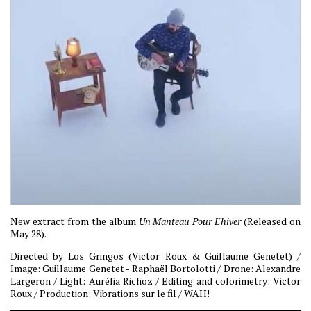
New extract from the album
Un Manteau Pour L'hiver
(Released on
May 28).
Directed by Los Gringos (Victor Roux & Guillaume Genetet) /
Image: Guillaume Genetet - Raphaël Bortolotti / Drone: Alexandre
Largeron / Light: Aurélia Richoz / Editing and colorimetry: Victor
Roux / Production: Vibrations sur le fil / WAH!