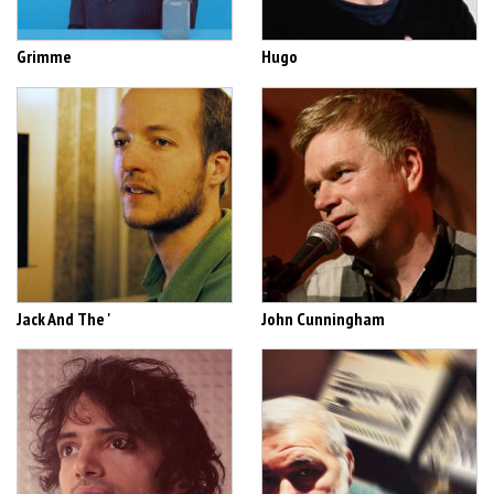
Grimme
Hugo
Jack And The '
John Cunningham