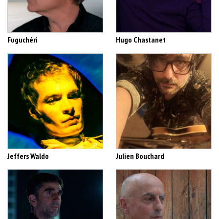
Fuguchéri
Hugo Chastanet
Jeffers Waldo
Julien Bouchard