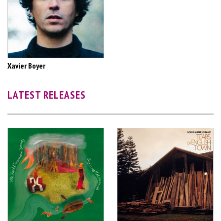
Xavier Boyer
LATEST RELEASES