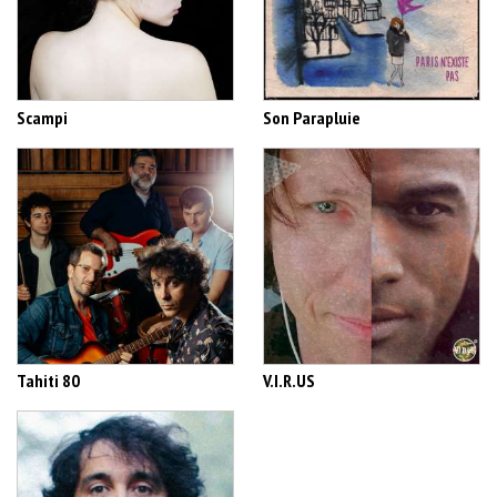
Scampi
Son Parapluie
Tahiti 80
V.I.R.US