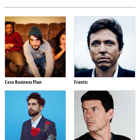
Coco Business Plan
Frantic