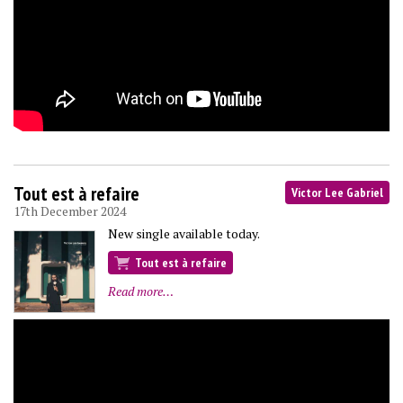
Tout est à refaire
Victor Lee Gabriel
17th December 2024
New single available today.
Tout est à refaire
Read more…