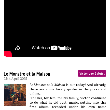
Le Monstre et la Maison
Victor Lee Gabriel
25th April 2025
Le Monstre et la Maison
is out today! And already,
there are some lovely quotes in the press and
online...
"For her, for him, for his family, Victor continued
to do what he did best: music, putting into this
first album recorded under his own name