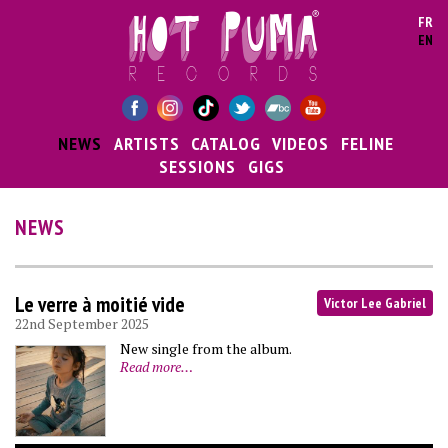
Skip to main content
FR
EN
NEWS
ARTISTS
CATALOG
VIDEOS
FELINE
SESSIONS
GIGS
NEWS
Le verre à moitié vide
Victor Lee Gabriel
22nd September 2025
New single from the album.
Read more…