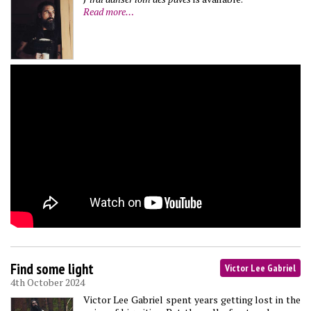
Read more…
Find some light
Victor Lee Gabriel
4th October 2024
Victor Lee Gabriel spent years getting lost in the