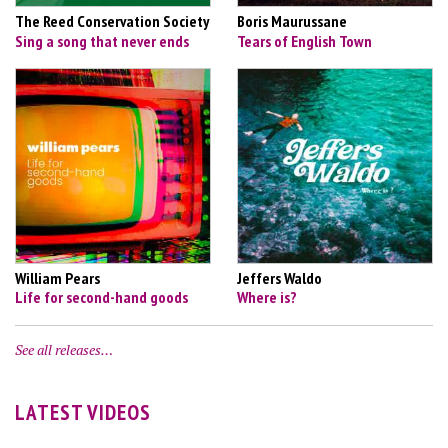
The Reed Conservation Society
Boris Maurussane
Sing a song that never ends
Tears of English Town
William Pears
Jeffers Waldo
Life for second-hand goods
Where is?
See all releases…
LATEST VIDEOS