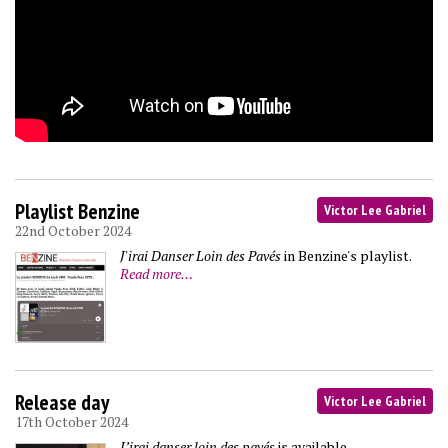
Playlist Benzine
Victor Lee Gabriel
22nd October 2024
J'irai Danser Loin des Pavés
in Benzine's playlist.
Read more…
Release day
Victor Lee Gabriel
17th October 2024
J’irai danser loin des pavés
is available.