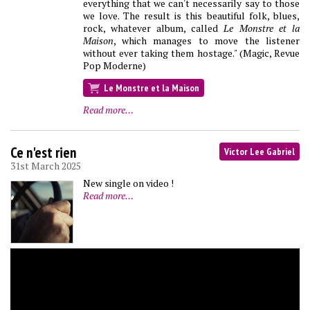
everything that we can't necessarily say to those
we love. The result is this beautiful folk, blues,
rock, whatever album, called
Le Monstre et la
Maison
, which manages to move the listener
without ever taking them hostage." (Magic, Revue
Pop Moderne)
Le Monstre et la Maison
Read more…
Ce n'est rien
Victor Lee Gabriel
31st March 2025
New single on video !
Read more…