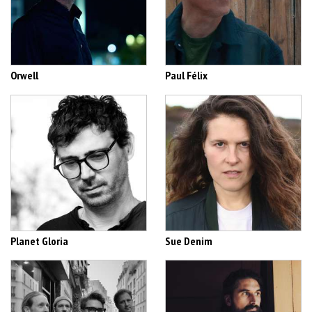
Orwell
Paul Félix
Planet Gloria
Sue Denim