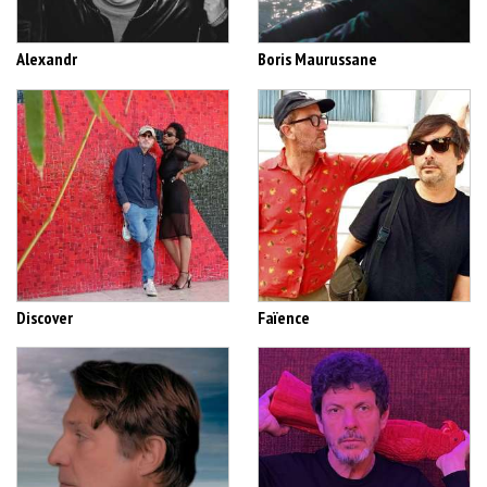
Alexandr
Boris Maurussane
Discover
Faïence