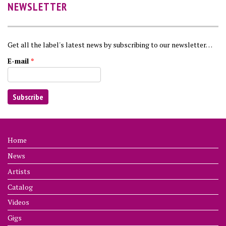
NEWSLETTER
Get all the label's latest news by subscribing to our newsletter…
E-mail
*
Home
News
Artists
Catalog
Videos
Gigs