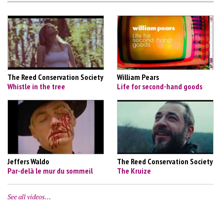
The Reed Conservation Society
William Pears
Whistle in the tree
Life for second-hand goods
Jeffers Waldo
The Reed Conservation Society
Par-delà le mur du sommeil
The Kruize
See all videos…