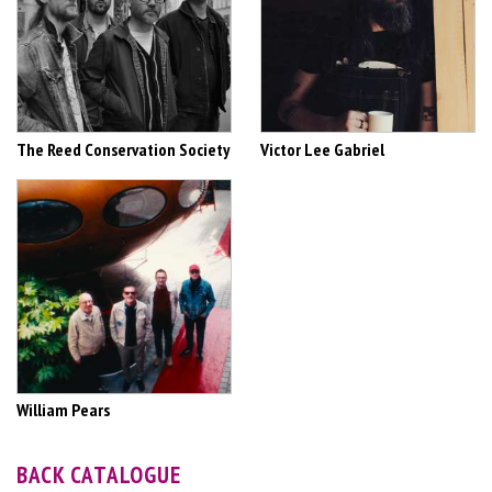
The Reed Conservation Society
Victor Lee Gabriel
William Pears
BACK CATALOGUE