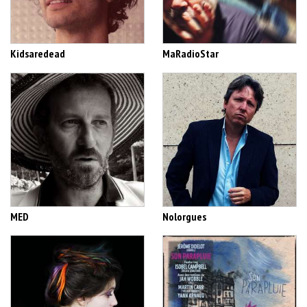
Kidsaredead
MaRadioStar
MED
Nolorgues