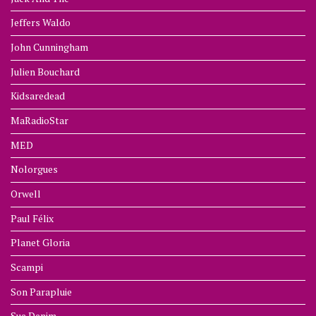
Jeffers Waldo
John Cunningham
Julien Bouchard
Kidsaredead
MaRadioStar
MED
Nolorgues
Orwell
Paul Félix
Planet Gloria
Scampi
Son Parapluie
Sue Denim