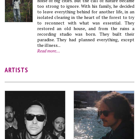
noise of big cities. But the call of nature became
too strong to ignore. With his family, he decided
to leave everything behind for another life, in an
isolated clearing in the heart of the forest to try
to reconnect with what was essential. They
restored an old house, and from the ruins a
recording studio was born. They built their
paradise. They had planned everything, except
the illness...
Read more…
ARTISTS