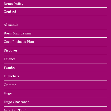
Demo Policy
Contact
Alexandr
Boris Maurussane
Coco Business Plan
Discover
Faïence
Frantic
Fuguchéri
Grimme
Hugo
Hugo Chastanet
Jack And The '