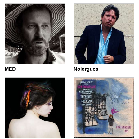
MED
Nolorgues