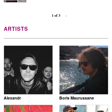
1 of 3
›
ARTISTS
Alexandr
Boris Maurussane