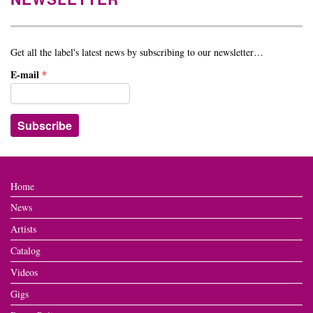
Get all the label's latest news by subscribing to our newsletter…
E-mail
*
Home
News
Artists
Catalog
Videos
Gigs