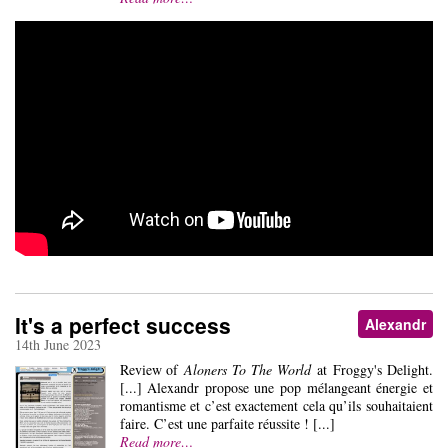
It's a perfect success
Alexandr
14th June 2023
Review of
Aloners To The World
at Froggy's Delight.
[...] Alexandr propose une pop mélangeant énergie et
romantisme et c’est exactement cela qu’ils souhaitaient
faire. C’est une parfaite réussite ! [...]
Read more…