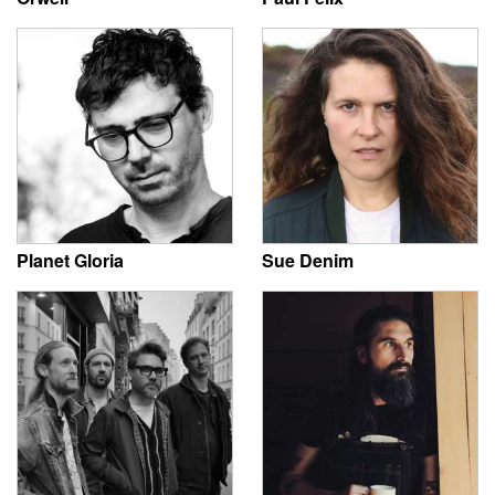
Planet Gloria
Sue Denim