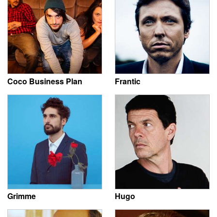
Coco Business Plan
Frantic
Grimme
Hugo