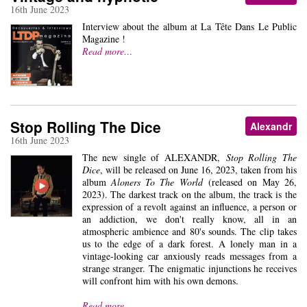
16th June 2023
Interview about the album at La Tête Dans Le Public
Magazine !
Read more…
Stop Rolling The Dice
Alexandr
16th June 2023
The new single of ALEXANDR,
Stop Rolling The
Dice
, will be released on June 16, 2023, taken from his
album
Aloners To The World
(released on May 26,
2023). The darkest track on the album, the track is the
expression of a revolt against an influence, a person or
an addiction, we don't really know, all in an
atmospheric ambience and 80's sounds. The clip takes
us to the edge of a dark forest. A lonely man in a
vintage-looking car anxiously reads messages from a
strange stranger. The enigmatic injunctions he receives
will confront him with his own demons.
Read more…