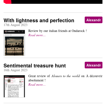
With lightness and perfection
Alexandr
17th August 2023
Review by our italian friends at Ondarock !
Read more…
Sentimental treasure hunt
Alexandr
16th August 2023
Great review of
Aloners to the world
on À découvrir
absolument !
Read more…