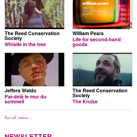
The Reed Conservation
William Pears
Society
Life for second-hand
Whistle in the tree
goods
Jeffers Waldo
The Reed Conservation
Society
Par-delà le mur du
sommeil
The Kruize
See all videos…
NEWSLETTER