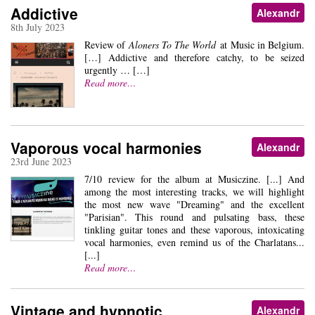
Addictive
Alexandr
8th July 2023
Review of
Aloners To The World
at Music in Belgium.
[…] Addictive and therefore catchy, to be seized
urgently … […]
Read more…
Vaporous vocal harmonies
Alexandr
23rd June 2023
7/10 review for the album at Musiczine. [...] And
among the most interesting tracks, we will highlight
the most new wave "Dreaming" and the excellent
"Parisian". This round and pulsating bass, these
tinkling guitar tones and these vaporous, intoxicating
vocal harmonies, even remind us of the Charlatans...
[...]
Read more…
Vintage and hypnotic
Alexandr