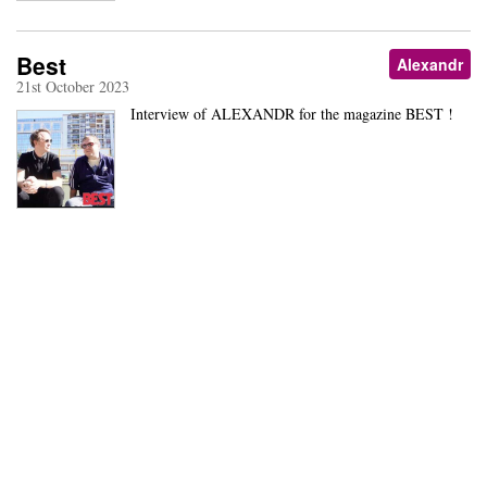
Best
Alexandr
21st October 2023
Interview of ALEXANDR for the magazine BEST !