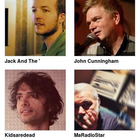
Jack And The '
John Cunningham
Kidsaredead
MaRadioStar