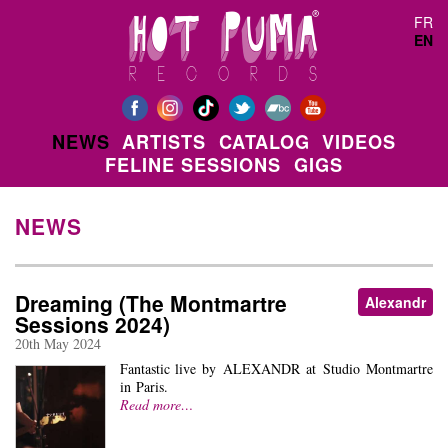
Skip to main content
FR
EN
NEWS
ARTISTS
CATALOG
VIDEOS
FELINE SESSIONS
GIGS
NEWS
Dreaming (The Montmartre
Alexandr
Sessions 2024)
20th May 2024
Fantastic live by ALEXANDR at Studio Montmartre
in Paris.
Read more…