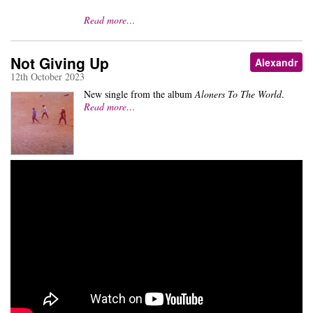
Read more…
Not Giving Up
Alexandr
12th October 2023
New single from the album
Aloners To The World
.
Read more…