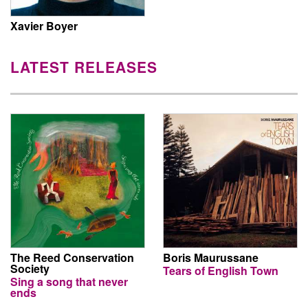
Xavier Boyer
LATEST RELEASES
The Reed Conservation
Boris Maurussane
Society
Tears of English Town
Sing a song that never
ends