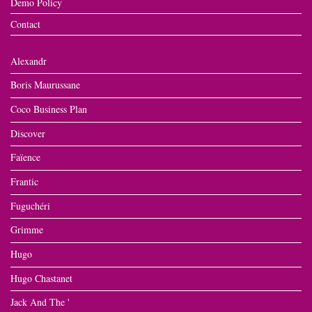
Demo Policy
Contact
Alexandr
Boris Maurussane
Coco Business Plan
Discover
Faïence
Frantic
Fuguchéri
Grimme
Hugo
Hugo Chastanet
Jack And The '