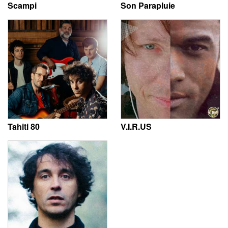
Scampi
Son Parapluie
Tahiti 80
V.I.R.US