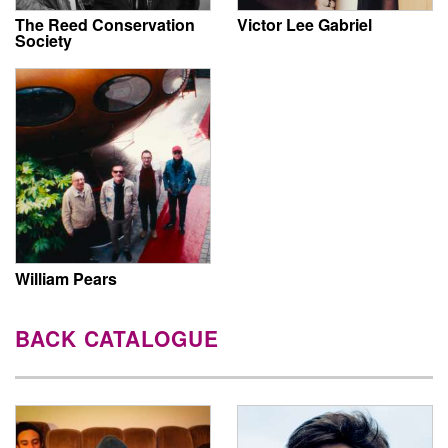
The Reed Conservation
Victor Lee Gabriel
Society
William Pears
BACK CATALOGUE