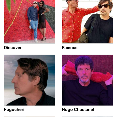
Discover
Faïence
Fuguchéri
Hugo Chastanet