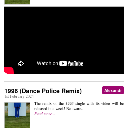
1996 (Dance Police Remix)
Alexandr
1st February 2024
The remix of the
1996
single with its video will be
released in a week! Be aware...
Read more…