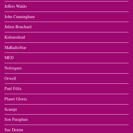
Jeffers Waldo
John Cunningham
Julien Bouchard
Kidsaredead
MaRadioStar
MED
Nolorgues
Orwell
Paul Félix
Planet Gloria
Scampi
Son Parapluie
Sue Denim