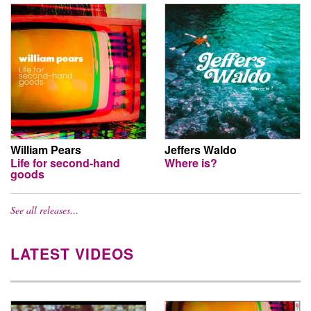
William Pears
Jeffers Waldo
Life for second-hand
Where is?
goods
See all releases…
LATEST VIDEOS