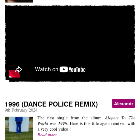
1996 (DANCE POLICE REMIX)
Alexandr
9th February 2024
The first single from the album
Aloners To The
World
was
1996
. Here is this title again remixed with
a very cool video !
Read more…