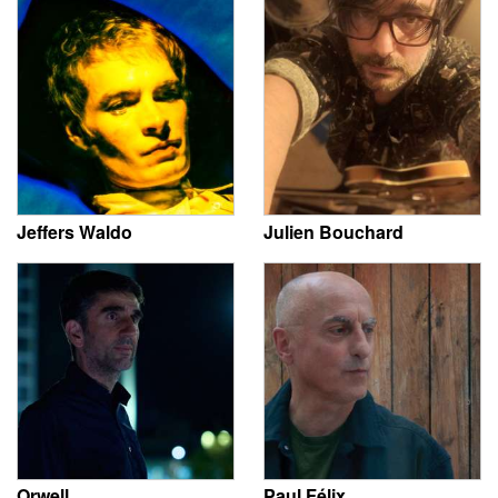
Jeffers Waldo
Julien Bouchard
Orwell
Paul Félix