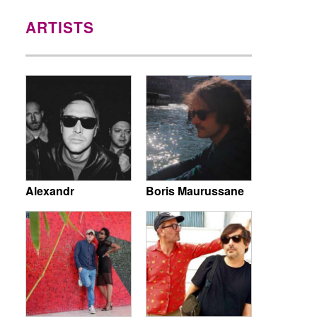
ARTISTS
Alexandr
Boris Maurussane