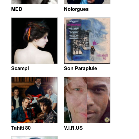
MED
Nolorgues
Scampi
Son Parapluie
Tahiti 80
V.I.R.US