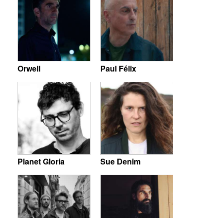
Orwell
Paul Félix
Planet Gloria
Sue Denim