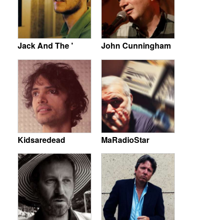
Jack And The '
John Cunningham
Kidsaredead
MaRadioStar