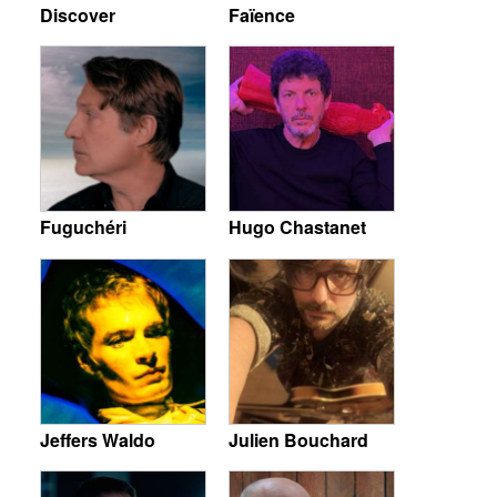
Discover
Faïence
Fuguchéri
Hugo Chastanet
Jeffers Waldo
Julien Bouchard