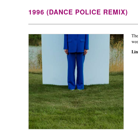
1996 (DANCE POLICE REMIX)
The
wee
Li