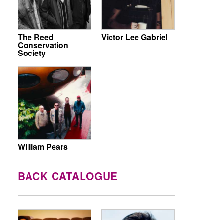
The Reed
Victor Lee Gabriel
Conservation
Society
William Pears
BACK CATALOGUE