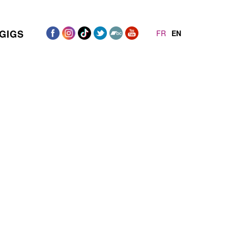
GIGS
FR
EN