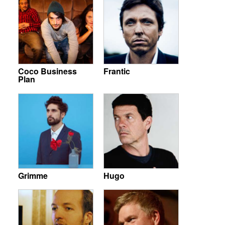
Coco Business
Frantic
Plan
Grimme
Hugo