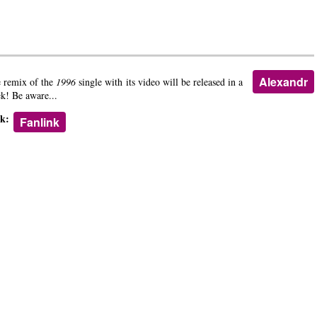
Alexandr
 remix of the
1996
single with its video will be released in a
k! Be aware...
nk:
Fanlink