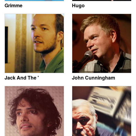
Grimme
Hugo
Jack And The '
John Cunningham