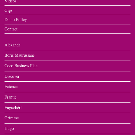
Videos
Gigs
Demo Policy
Contact
Alexandr
Boris Maurussane
Coco Business Plan
Discover
Faïence
Frantic
Fuguchéri
Grimme
Hugo