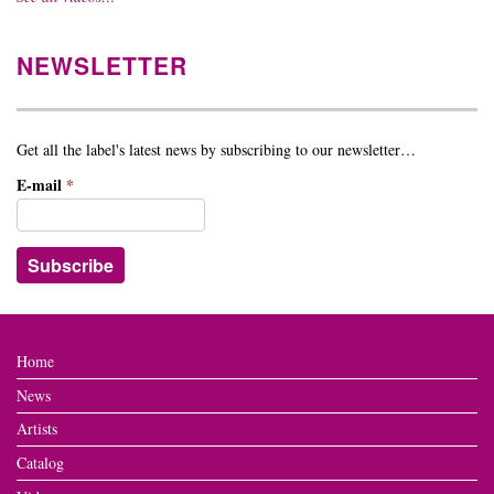
NEWSLETTER
Get all the label's latest news by subscribing to our newsletter…
E-mail
*
Home
News
Artists
Catalog