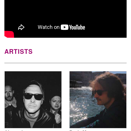
ARTISTS