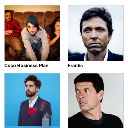
Coco Business Plan
Frantic