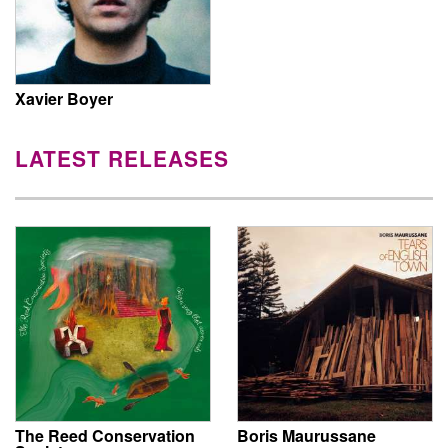
Xavier Boyer
LATEST RELEASES
The Reed Conservation
Boris Maurussane