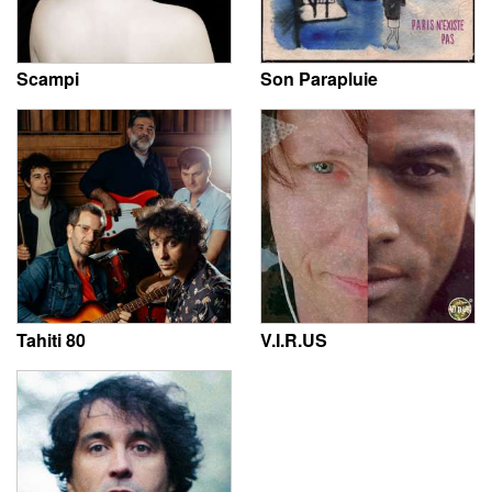
Scampi
Son Parapluie
Tahiti 80
V.I.R.US