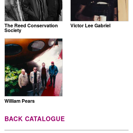
The Reed Conservation
Victor Lee Gabriel
Society
William Pears
BACK CATALOGUE