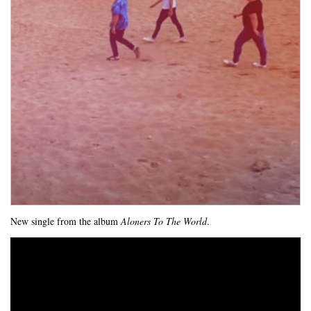
New single from the album
Aloners To The World
.