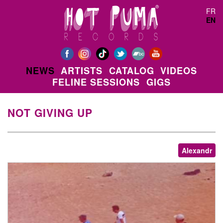
Skip to main content
FR
EN
NEWS
ARTISTS
CATALOG
VIDEOS
FELINE SESSIONS
GIGS
NOT GIVING UP
Alexandr