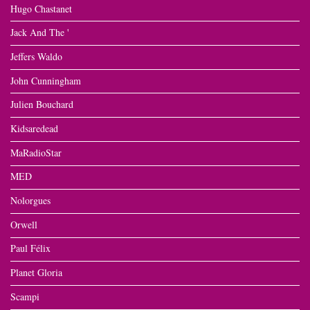
Hugo Chastanet
Jack And The '
Jeffers Waldo
John Cunningham
Julien Bouchard
Kidsaredead
MaRadioStar
MED
Nolorgues
Orwell
Paul Félix
Planet Gloria
Scampi