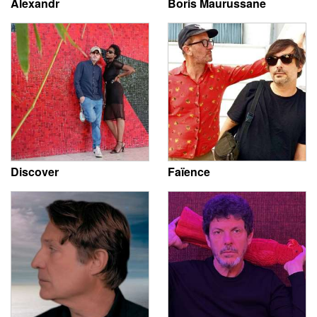
Alexandr
Boris Maurussane
Discover
Faïence