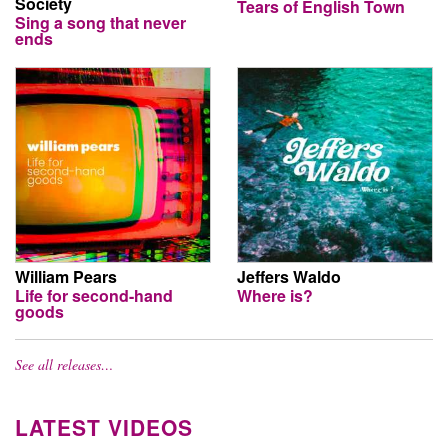
Society
Tears of English Town
Sing a song that never
ends
William Pears
Jeffers Waldo
Life for second-hand
Where is?
goods
See all releases…
LATEST VIDEOS