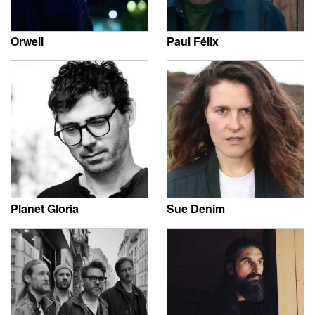
Orwell
Paul Félix
Planet Gloria
Sue Denim