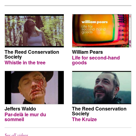
The Reed Conservation
William Pears
Society
Life for second-hand
Whistle in the tree
goods
Jeffers Waldo
The Reed Conservation
Society
Par-delà le mur du
sommeil
The Kruize
See all videos…