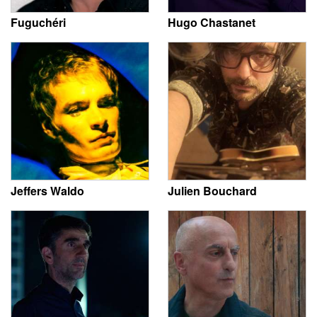
Fuguchéri
Hugo Chastanet
Jeffers Waldo
Julien Bouchard