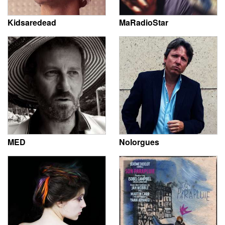
Kidsaredead
MaRadioStar
MED
Nolorgues