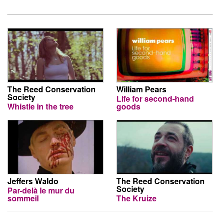
The Reed Conservation
William Pears
Society
Life for second-hand
Whistle in the tree
goods
Jeffers Waldo
The Reed Conservation
Society
Par-delà le mur du
sommeil
The Kruize