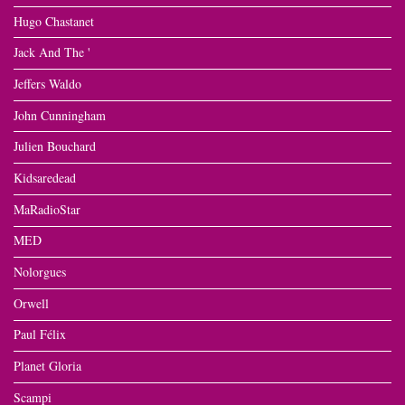
Hugo Chastanet
Jack And The '
Jeffers Waldo
John Cunningham
Julien Bouchard
Kidsaredead
MaRadioStar
MED
Nolorgues
Orwell
Paul Félix
Planet Gloria
Scampi