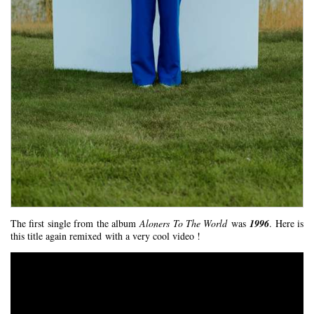
The first single from the album
Aloners To The World
was
1996
. Here is
this title again remixed with a very cool video !