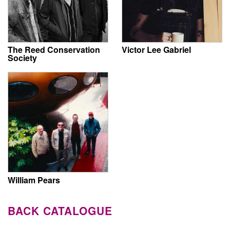
The Reed Conservation
Victor Lee Gabriel
Society
William Pears
BACK CATALOGUE