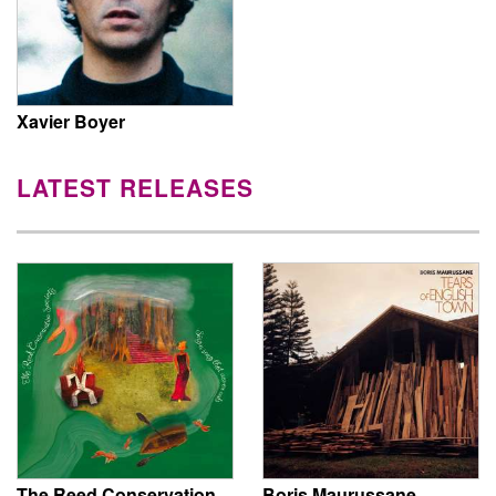
Xavier Boyer
LATEST RELEASES
The Reed Conservation
Boris Maurussane