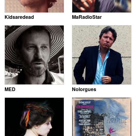
Kidsaredead
MaRadioStar
MED
Nolorgues