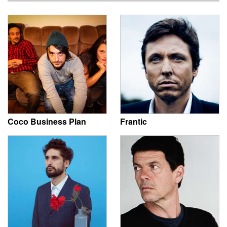
Coco Business Plan
Frantic