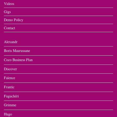
Videos
Gigs
Demo Policy
Contact
Alexandr
Boris Maurussane
Coco Business Plan
Discover
Faïence
Frantic
Fuguchéri
Grimme
Hugo