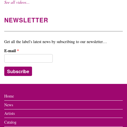
See all videos…
NEWSLETTER
Get all the label's latest news by subscribing to our newsletter…
E-mail
*
Home
News
Artists
Catalog