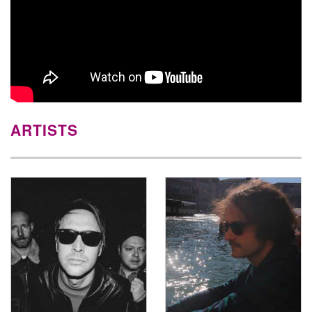
ARTISTS