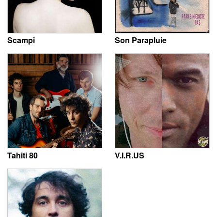
Scampi
Son Parapluie
Tahiti 80
V.I.R.US