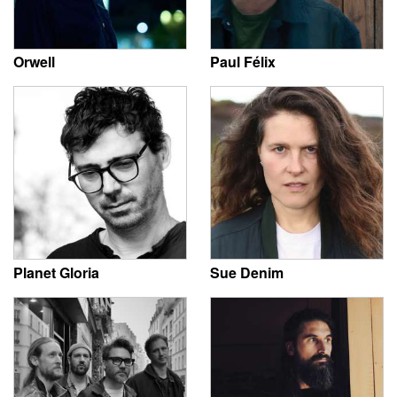
Orwell
Paul Félix
Planet Gloria
Sue Denim