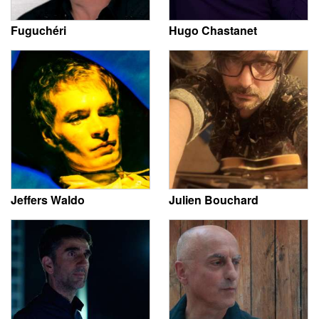
Fuguchéri
Hugo Chastanet
Jeffers Waldo
Julien Bouchard