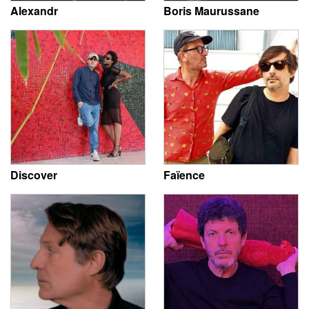
Alexandr
Boris Maurussane
Discover
Faïence