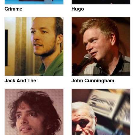
Grimme
Hugo
Jack And The '
John Cunningham