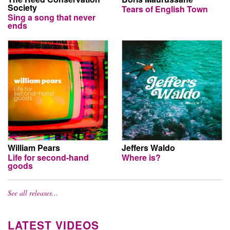
Society
Tears of English Town
Sing a song that never
ends
William Pears
Jeffers Waldo
Life for second-hand
Where is?
goods
See all releases…
LATEST VIDEOS