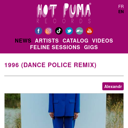
Skip to main content
FR
EN
NEWS
ARTISTS
CATALOG
VIDEOS
FELINE SESSIONS
GIGS
1996 (DANCE POLICE REMIX)
Alexandr