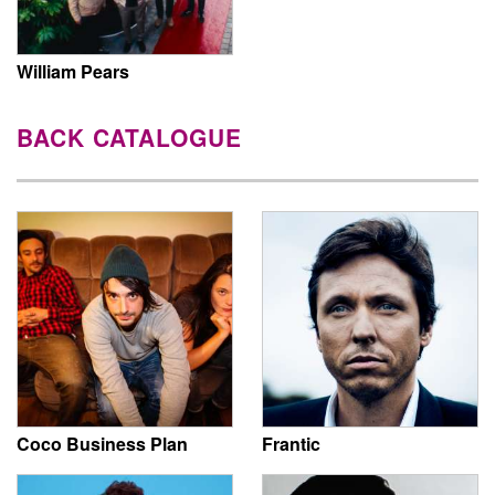
William Pears
BACK CATALOGUE
Coco Business Plan
Frantic