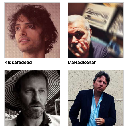
Kidsaredead
MaRadioStar