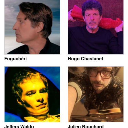
Fuguchéri
Hugo Chastanet
Jeffers Waldo
Julien Bouchard