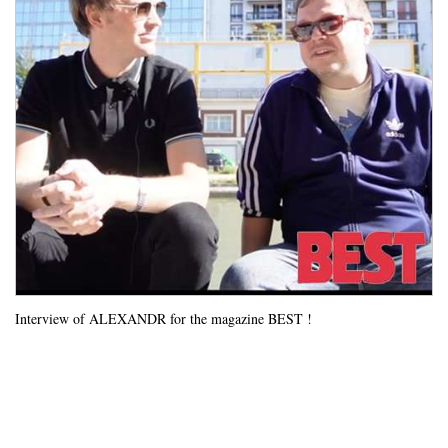
Interview of ALEXANDR for the magazine BEST !