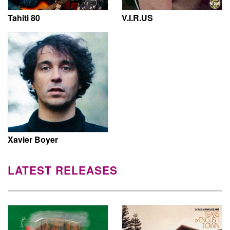
Tahiti 80
V.I.R.US
Xavier Boyer
LATEST RELEASES