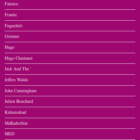
Faïence
Frantic
Fuguchéri
Grimme
Hugo
Hugo Chastanet
Jack And The '
Jeffers Waldo
John Cunningham
Julien Bouchard
Kidsaredead
MaRadioStar
MED