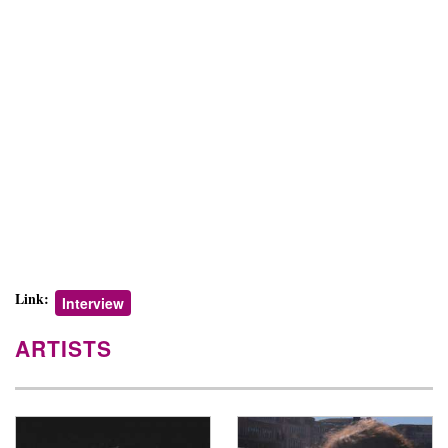
Link:
Interview
ARTISTS