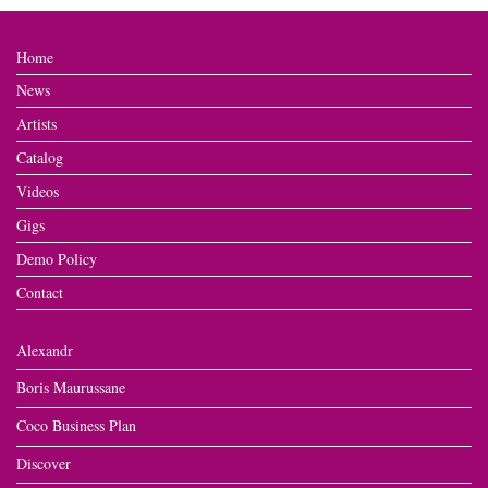
Home
News
Artists
Catalog
Videos
Gigs
Demo Policy
Contact
Alexandr
Boris Maurussane
Coco Business Plan
Discover