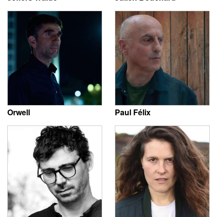
Orwell
Paul Félix