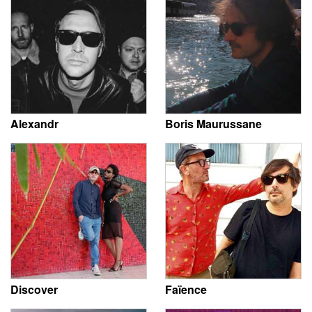
Alexandr
Boris Maurussane
Discover
Faïence