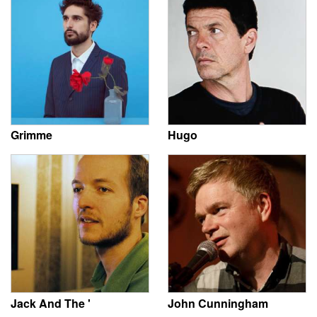
Grimme
Hugo
Jack And The '
John Cunningham