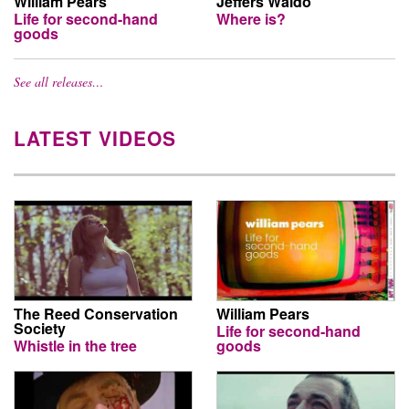
William Pears
Jeffers Waldo
Life for second-hand
Where is?
goods
See all releases…
LATEST VIDEOS
The Reed Conservation
William Pears
Society
Life for second-hand
Whistle in the tree
goods