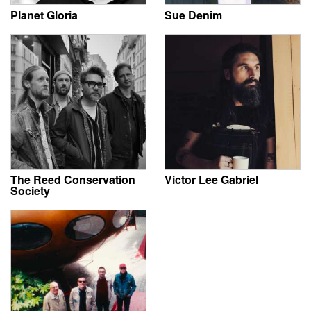
Planet Gloria
Sue Denim
The Reed Conservation
Victor Lee Gabriel
Society