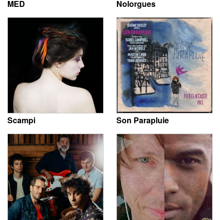
MED
Nolorgues
Scampi
Son Parapluie