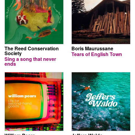
The Reed Conservation
Boris Maurussane
Society
Tears of English Town
Sing a song that never
ends