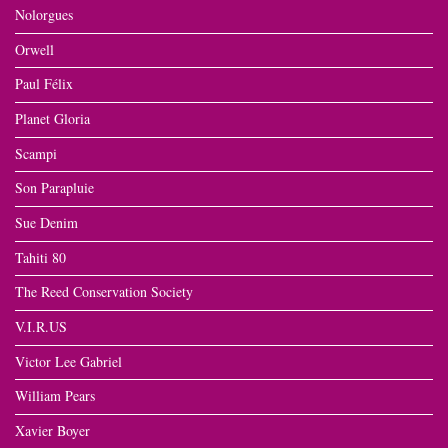
Nolorgues
Orwell
Paul Félix
Planet Gloria
Scampi
Son Parapluie
Sue Denim
Tahiti 80
The Reed Conservation Society
V.I.R.US
Victor Lee Gabriel
William Pears
Xavier Boyer