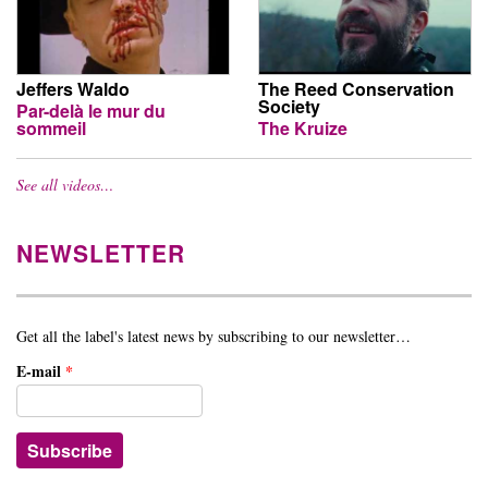
Jeffers Waldo
The Reed Conservation
Society
Par-delà le mur du
sommeil
The Kruize
See all videos…
NEWSLETTER
Get all the label's latest news by subscribing to our newsletter…
E-mail
*