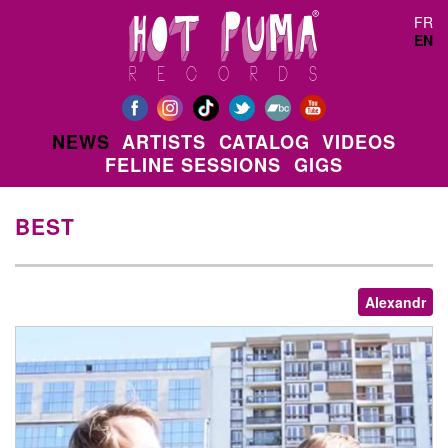
Skip to main content
FR
EN
NEWS
ARTISTS
CATALOG
VIDEOS
FELINE SESSIONS
GIGS
BEST
Alexandr