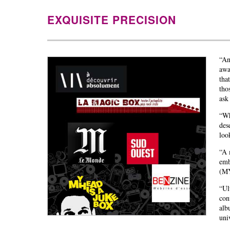
EXQUISITE PRECISION
“An
awa
tha
tho
as
“Wh
des
loo
“A 
emb
(M
“Ul
con
alb
uni