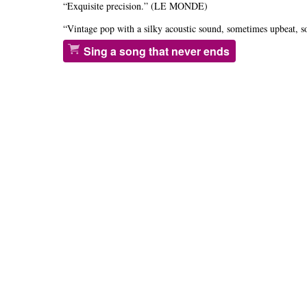
“Exquisite precision.” (LE MONDE)
“Vintage pop with a silky acoustic sound, sometimes upbeat
Sing a song that never ends