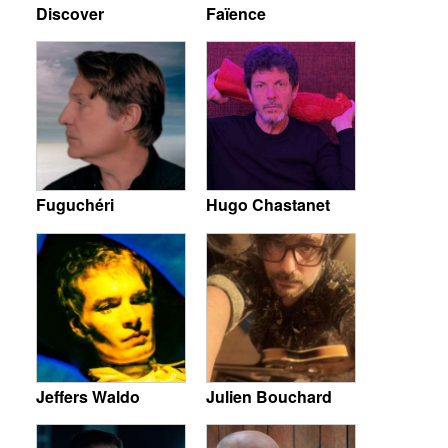
Discover
Faïence
Fuguchéri
Hugo Chastanet
Jeffers Waldo
Julien Bouchard