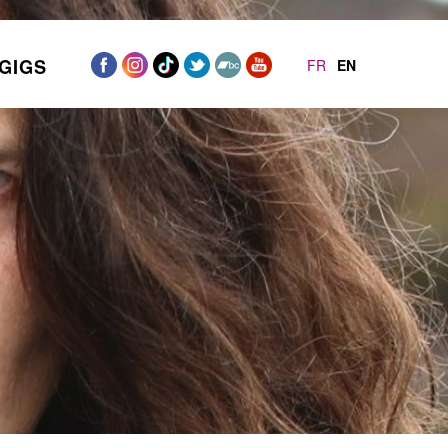
GIGS
FR
EN