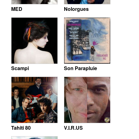
MED
Nolorgues
Scampi
Son Parapluie
Tahiti 80
V.I.R.US