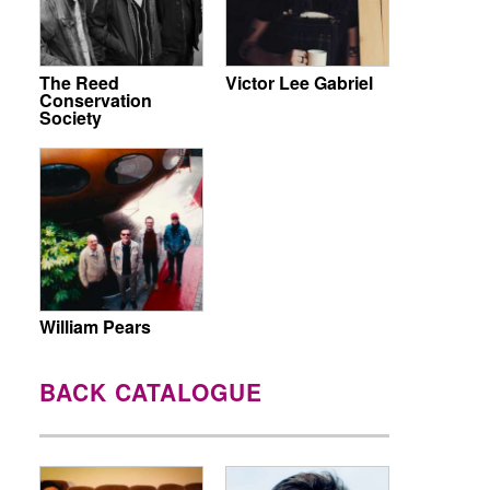
The Reed
Victor Lee Gabriel
Conservation
Society
William Pears
BACK CATALOGUE