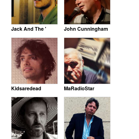
Jack And The '
John Cunningham
Kidsaredead
MaRadioStar