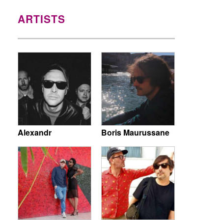
ARTISTS
Alexandr
Boris Maurussane