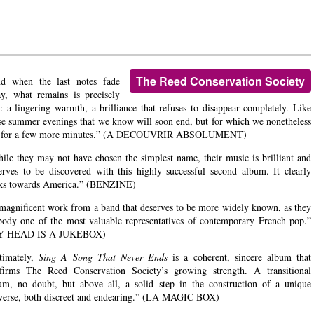
The Reed Conservation Society
d when the last notes fade
y, what remains is precisely
t: a lingering warmth, a brilliance that refuses to disappear completely. Like
se summer evenings that we know will soon end, but for which we nonetheless
k for a few more minutes.” (A DECOUVRIR ABSOLUMENT)
ile they may not have chosen the simplest name, their music is brilliant and
erves to be discovered with this highly successful second album. It clearly
ks towards America.” (BENZINE)
magnificent work from a band that deserves to be more widely known, as they
ody one of the most valuable representatives of contemporary French pop.”
Y HEAD IS A JUKEBOX)
timately,
Sing A Song That Never Ends
is a coherent, sincere album that
firms The Reed Conservation Society’s growing strength. A transitional
um, no doubt, but above all, a solid step in the construction of a unique
verse, both discreet and endearing.” (LA MAGIC BOX)