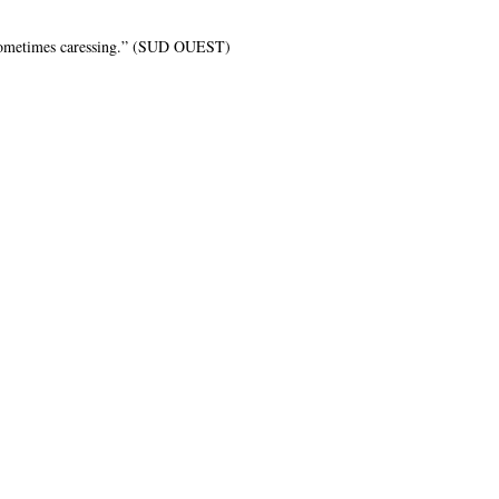
, sometimes caressing.” (SUD OUEST)