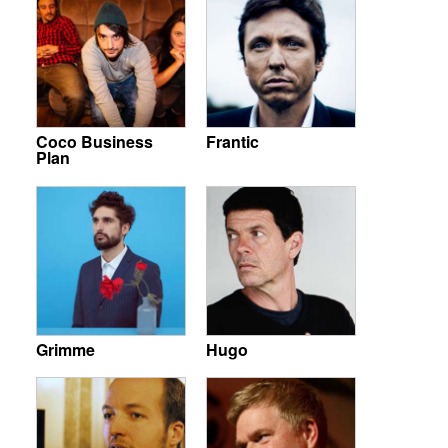
Coco Business
Frantic
Plan
Grimme
Hugo