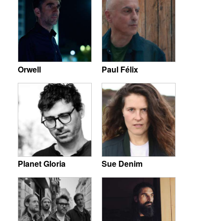
Orwell
Paul Félix
Planet Gloria
Sue Denim