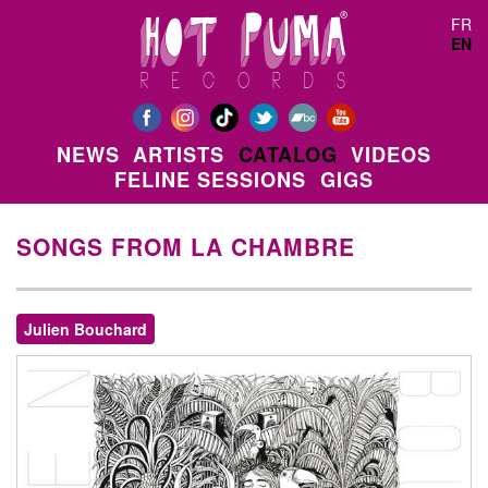
Skip to main content
FR
EN
NEWS
ARTISTS
CATALOG
VIDEOS
FELINE SESSIONS
GIGS
SONGS FROM LA CHAMBRE
Julien Bouchard