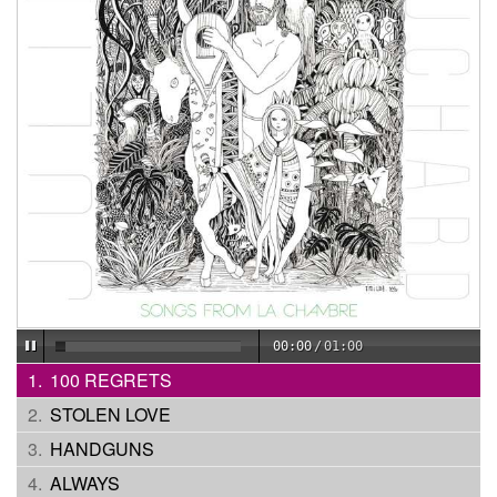
00:00
/
01:00
100 REGRETS
STOLEN LOVE
HANDGUNS
ALWAYS