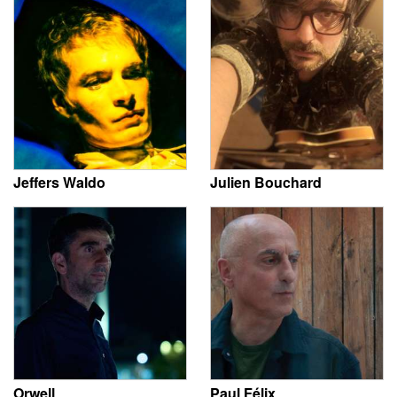
Jeffers Waldo
Julien Bouchard
Orwell
Paul Félix