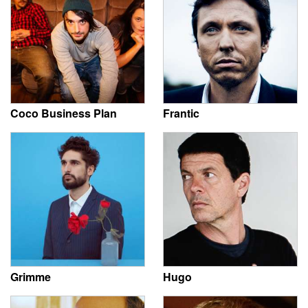
Coco Business Plan
Frantic
Grimme
Hugo