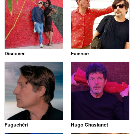
Discover
Faïence
Fuguchéri
Hugo Chastanet