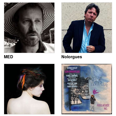
MED
Nolorgues