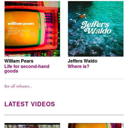
William Pears
Jeffers Waldo
Life for second-hand
Where is?
goods
See all releases…
LATEST VIDEOS