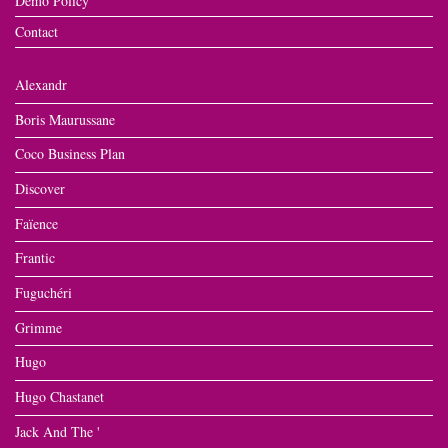
Demo Policy
Contact
Alexandr
Boris Maurussane
Coco Business Plan
Discover
Faïence
Frantic
Fuguchéri
Grimme
Hugo
Hugo Chastanet
Jack And The '