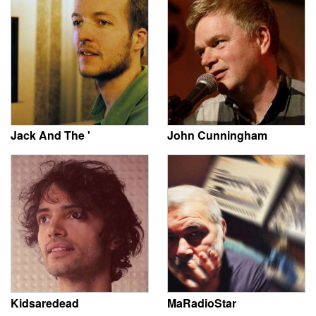
Jack And The '
John Cunningham
Kidsaredead
MaRadioStar