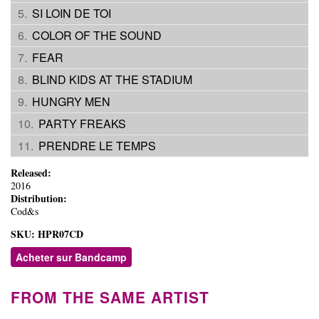
SI LOIN DE TOI
COLOR OF THE SOUND
FEAR
BLIND KIDS AT THE STADIUM
HUNGRY MEN
PARTY FREAKS
PRENDRE LE TEMPS
Released:
2016
Distribution:
Cod&s
SKU:
HPR07CD
Acheter sur Bandcamp
FROM THE SAME ARTIST