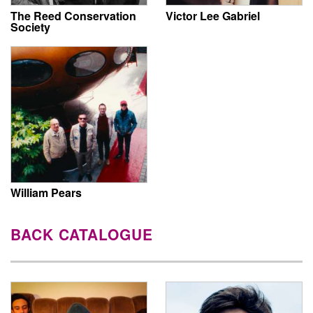
The Reed Conservation
Victor Lee Gabriel
Society
William Pears
BACK CATALOGUE