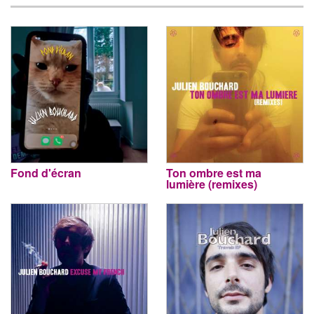
Fond d'écran
Ton ombre est ma
lumière (remixes)