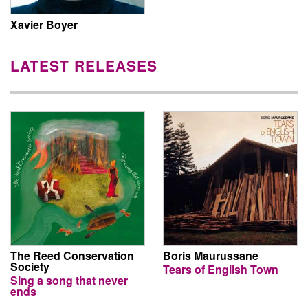
Xavier Boyer
LATEST RELEASES
The Reed Conservation
Boris Maurussane
Society
Tears of English Town
Sing a song that never
ends