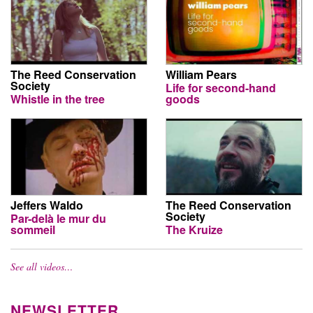
The Reed Conservation
William Pears
Society
Life for second-hand
Whistle in the tree
goods
Jeffers Waldo
The Reed Conservation
Society
Par-delà le mur du
sommeil
The Kruize
See all videos…
NEWSLETTER