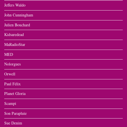
Jeffers Waldo
John Cunningham
Julien Bouchard
Kidsaredead
MaRadioStar
MED
Nolorgues
Orwell
Paul Félix
Planet Gloria
Scampi
Son Parapluie
Sue Denim