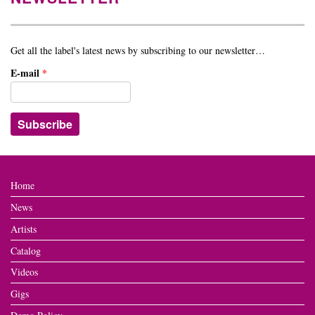
Get all the label's latest news by subscribing to our newsletter…
E-mail
*
Home
News
Artists
Catalog
Videos
Gigs