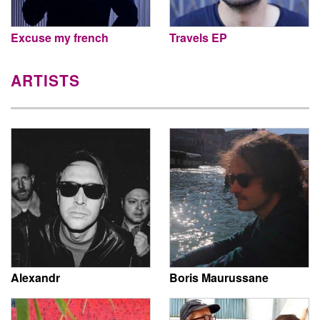
Excuse my french
Travels EP
ARTISTS
Alexandr
Boris Maurussane