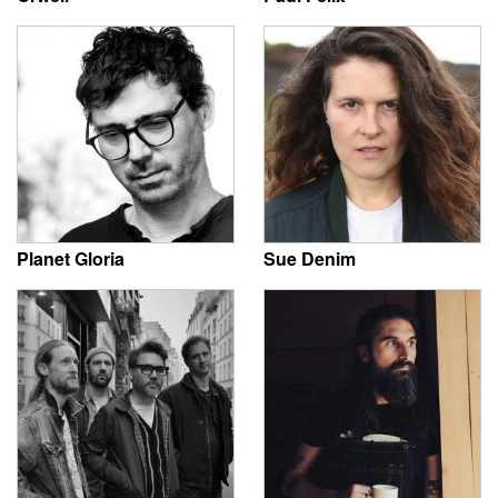
Planet Gloria
Sue Denim