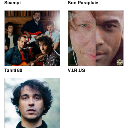
Scampi
Son Parapluie
Tahiti 80
V.I.R.US