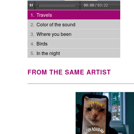
00:00
/
03:22
Travels
Color of the sound
Where you been
Birds
In the night
FROM THE SAME ARTIST