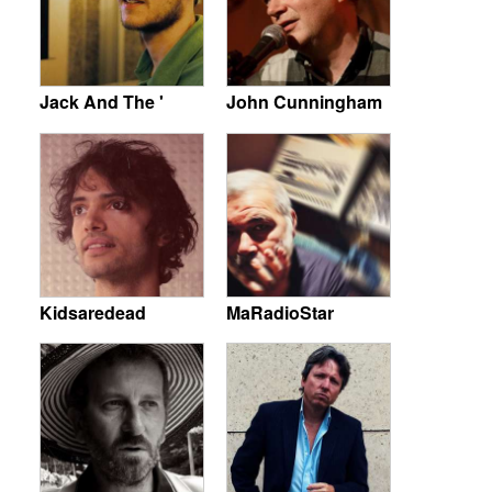
Jack And The '
John Cunningham
Kidsaredead
MaRadioStar