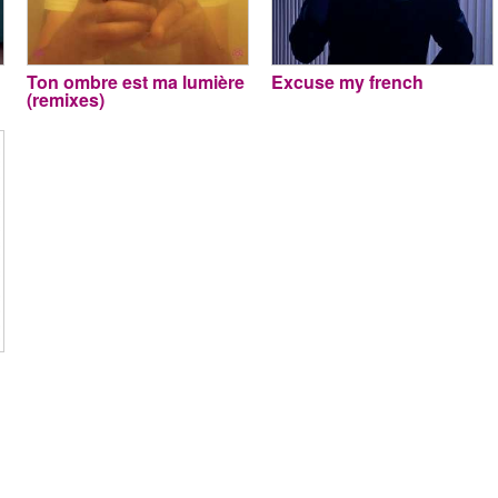
Ton ombre est ma lumière
Excuse my french
(remixes)