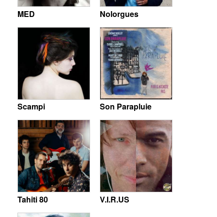
MED
Nolorgues
Scampi
Son Parapluie
Tahiti 80
V.I.R.US