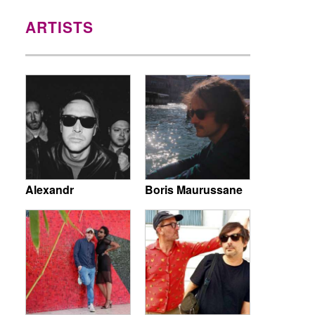
ARTISTS
Alexandr
Boris Maurussane