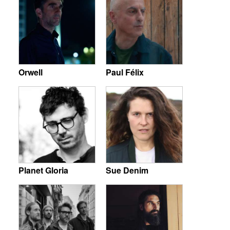
Orwell
Paul Félix
Planet Gloria
Sue Denim