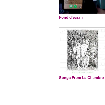
Fond d'écran
Songs From La Chambre