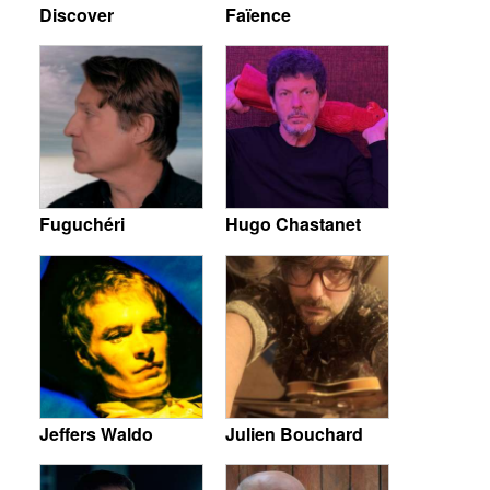
Discover
Faïence
Fuguchéri
Hugo Chastanet
Jeffers Waldo
Julien Bouchard