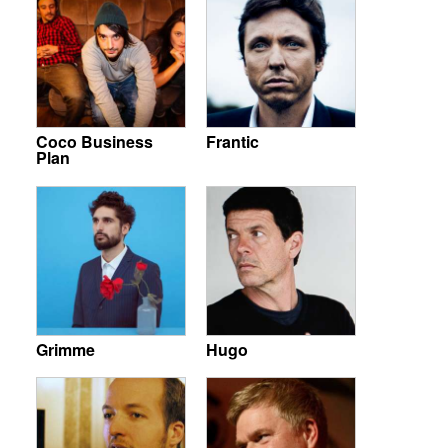
Coco Business
Frantic
Plan
Grimme
Hugo