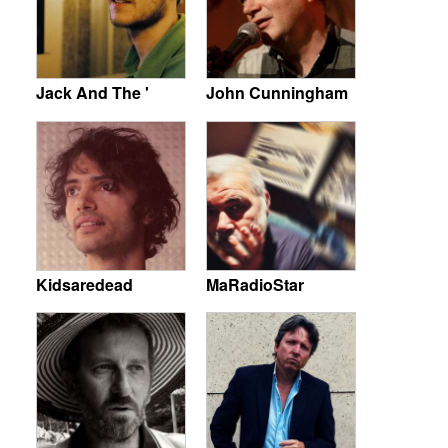
Jack And The '
John Cunningham
Kidsaredead
MaRadioStar