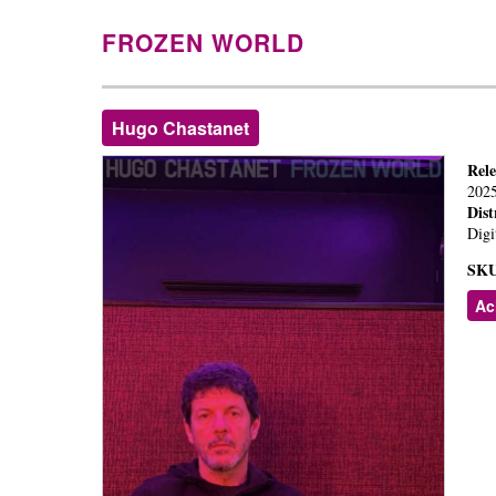
FROZEN WORLD
Hugo Chastanet
Rel
202
Dist
Digi
SKU
Ac