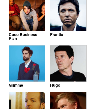
Coco Business
Frantic
Plan
Grimme
Hugo