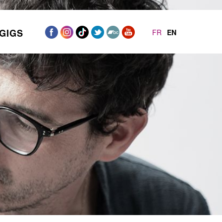
GIGS
FR
EN