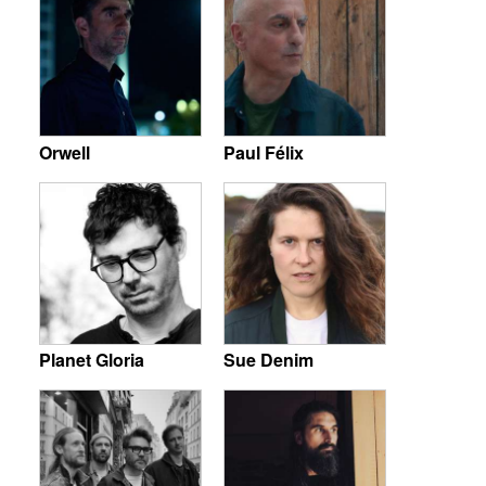
Orwell
Paul Félix
Planet Gloria
Sue Denim