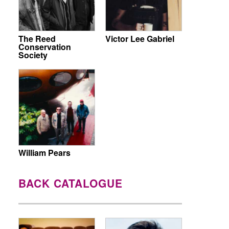
The Reed
Victor Lee Gabriel
Conservation
Society
William Pears
BACK CATALOGUE