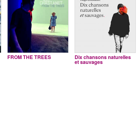
FROM THE TREES
Dix chansons naturelles
et sauvages