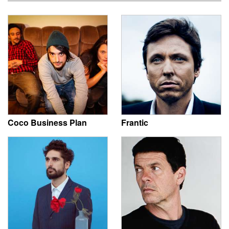
Coco Business Plan
Frantic