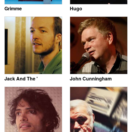
Grimme
Hugo
Jack And The '
John Cunningham