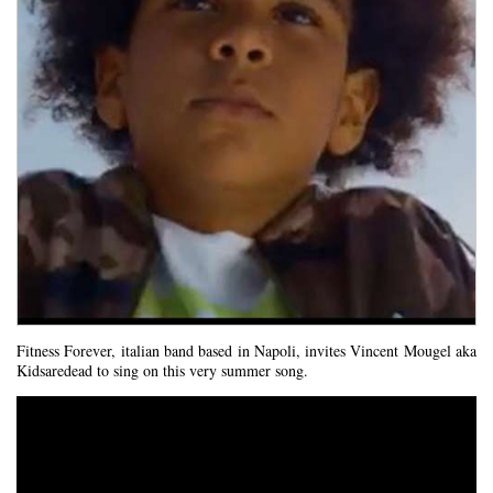
Fitness Forever, italian band based in Napoli, invites Vincent Mougel aka
Kidsaredead to sing on this very summer song.