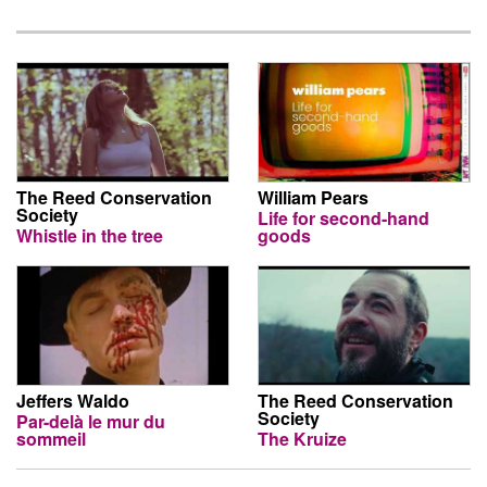
The Reed Conservation
William Pears
Society
Life for second-hand
Whistle in the tree
goods
Jeffers Waldo
The Reed Conservation
Society
Par-delà le mur du
sommeil
The Kruize