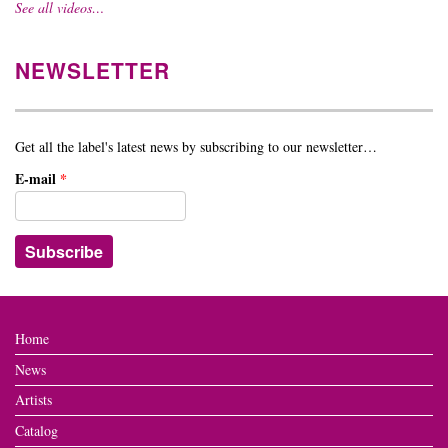
See all videos…
NEWSLETTER
Get all the label's latest news by subscribing to our newsletter…
E-mail
*
Home
News
Artists
Catalog