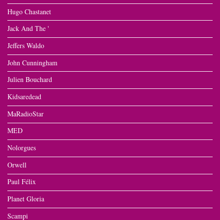
Hugo Chastanet
Jack And The '
Jeffers Waldo
John Cunningham
Julien Bouchard
Kidsaredead
MaRadioStar
MED
Nolorgues
Orwell
Paul Félix
Planet Gloria
Scampi