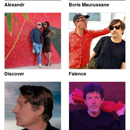
Alexandr
Boris Maurussane
Discover
Faïence