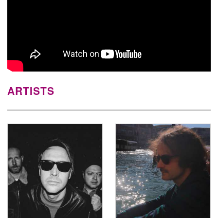
ARTISTS