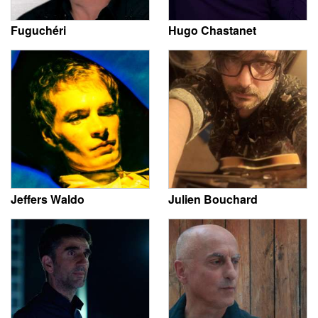
Fuguchéri
Hugo Chastanet
Jeffers Waldo
Julien Bouchard