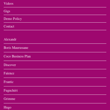
Videos
Gigs
Demo Policy
Contact
Alexandr
Boris Maurussane
Coco Business Plan
Discover
Faïence
Frantic
Fuguchéri
Grimme
Hugo