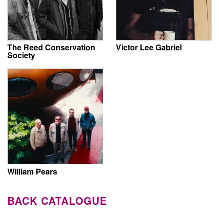
The Reed Conservation
Victor Lee Gabriel
Society
William Pears
BACK CATALOGUE