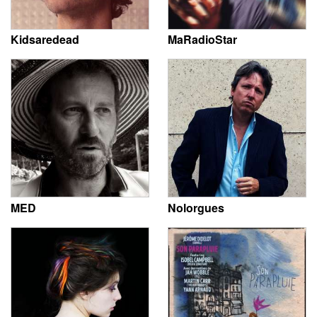
Kidsaredead
MaRadioStar
MED
Nolorgues