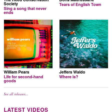
Society
Tears of English Town
Sing a song that never
ends
William Pears
Jeffers Waldo
Life for second-hand
Where is?
goods
See all releases…
LATEST VIDEOS