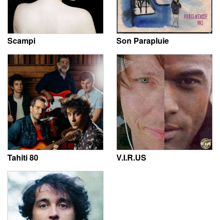
Scampi
Son Parapluie
Tahiti 80
V.I.R.US