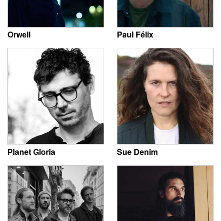
Orwell
Paul Félix
Planet Gloria
Sue Denim