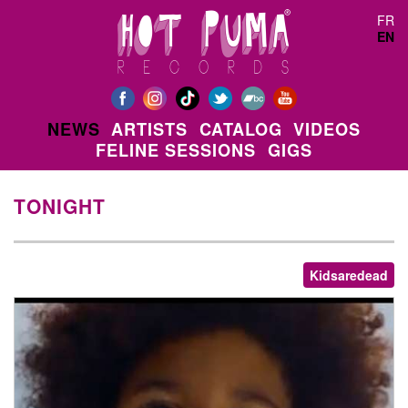
Skip to main content
FR
EN
NEWS
ARTISTS
CATALOG
VIDEOS
FELINE SESSIONS
GIGS
TONIGHT
Kidsaredead