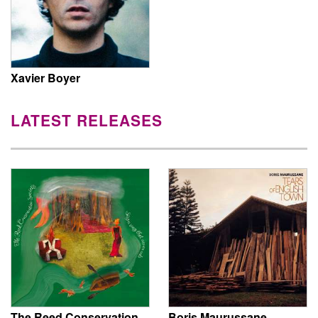
Xavier Boyer
LATEST RELEASES
The Reed Conservation
Boris Maurussane