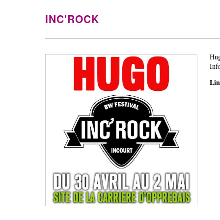
INC'ROCK
Hug
Inf
Li