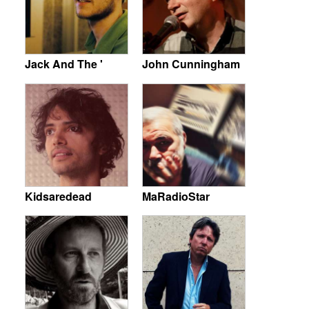
Jack And The '
John Cunningham
Kidsaredead
MaRadioStar