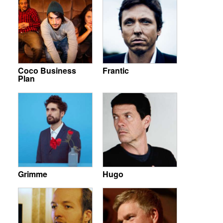
Coco Business
Frantic
Plan
Grimme
Hugo