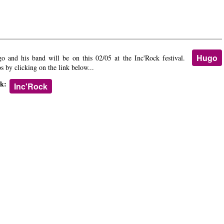
Hugo
o and his band will be on this 02/05 at the Inc'Rock festival.
os by clicking on the link below...
nk:
Inc'Rock