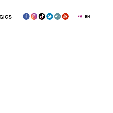
GIGS
FR
EN