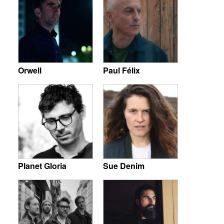
Orwell
Paul Félix
Planet Gloria
Sue Denim