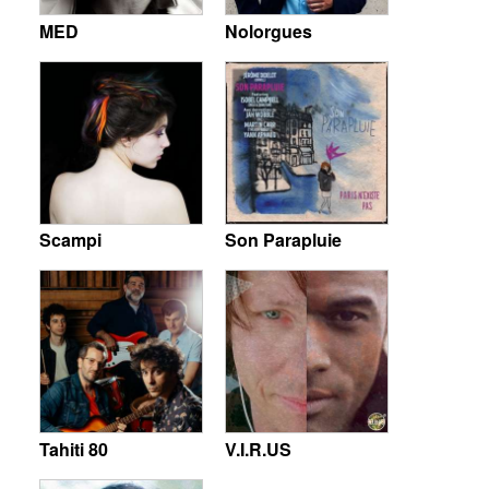
MED
Nolorgues
Scampi
Son Parapluie
Tahiti 80
V.I.R.US