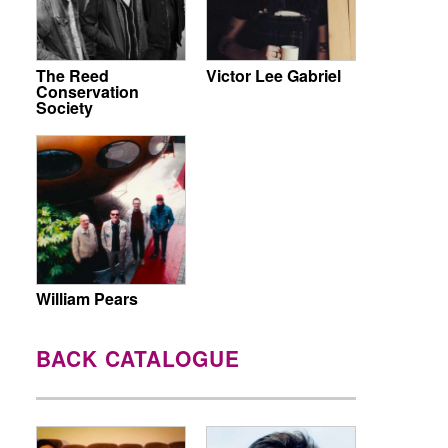
The Reed
Victor Lee Gabriel
Conservation
Society
William Pears
BACK CATALOGUE