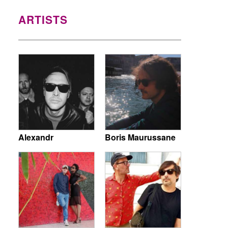
ARTISTS
Alexandr
Boris Maurussane