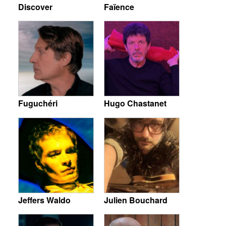
Discover
Faïence
Fuguchéri
Hugo Chastanet
Jeffers Waldo
Julien Bouchard