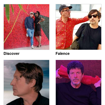
Discover
Faïence