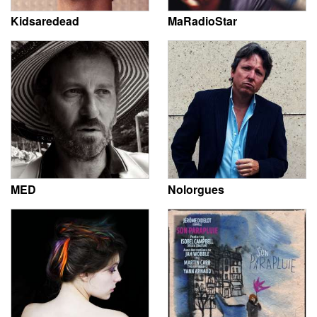
Kidsaredead
MaRadioStar
MED
Nolorgues