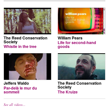
The Reed Conservation
William Pears
Society
Life for second-hand
Whistle in the tree
goods
Jeffers Waldo
The Reed Conservation
Society
Par-delà le mur du
sommeil
The Kruize
See all videos…