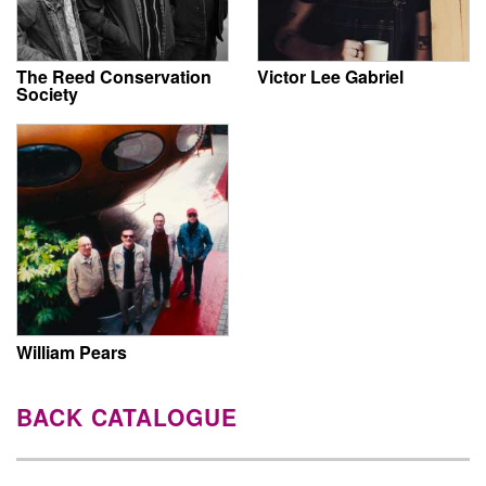
The Reed Conservation
Victor Lee Gabriel
Society
William Pears
BACK CATALOGUE