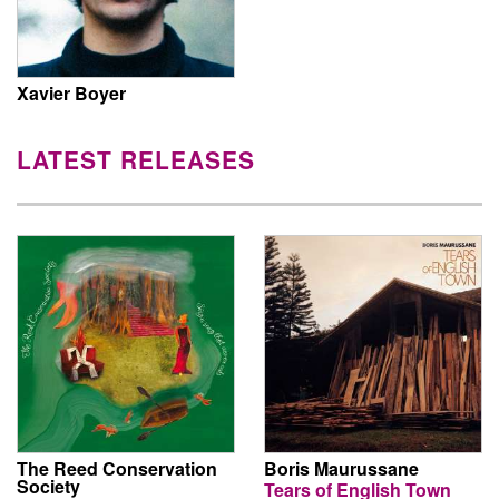
Xavier Boyer
LATEST RELEASES
The Reed Conservation
Boris Maurussane
Society
Tears of English Town