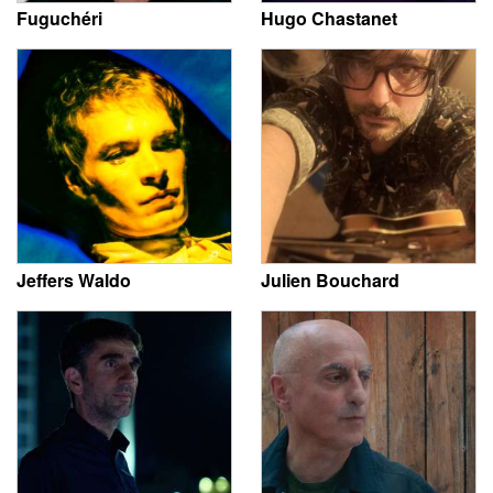
Fuguchéri
Hugo Chastanet
Jeffers Waldo
Julien Bouchard