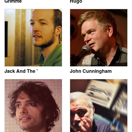
Grimme
Hugo
Jack And The '
John Cunningham