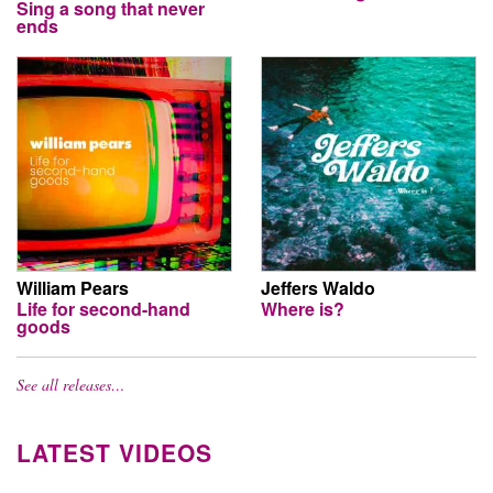
Sing a song that never
ends
William Pears
Jeffers Waldo
Life for second-hand
Where is?
goods
See all releases…
LATEST VIDEOS