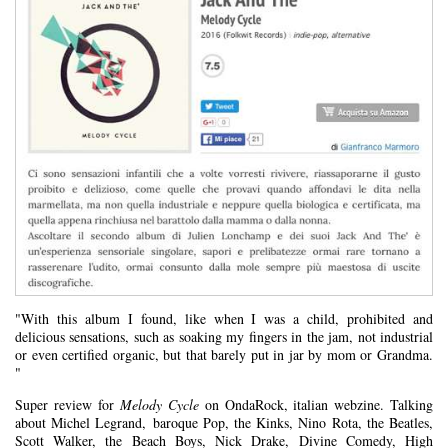
"With this album I found, like when I was a child, prohibited and
delicious sensations, such as soaking my fingers in the jam, not industrial
or even certified organic, but that barely put in jar by mom or Grandma.
"
Super review for
Melody Cycle
on OndaRock, italian webzine. Talking
about Michel Legrand, baroque Pop, the Kinks, Nino Rota, the Beatles,
Scott Walker, the Beach Boys, Nick Drake, Divine Comedy, High