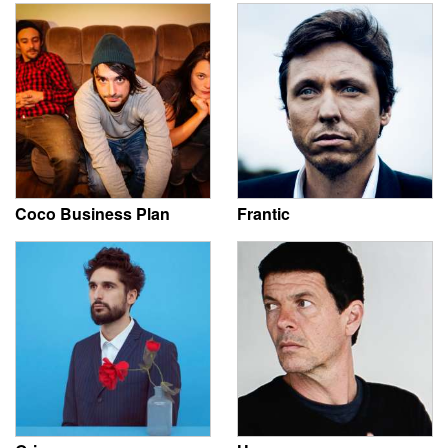
Coco Business Plan
Frantic