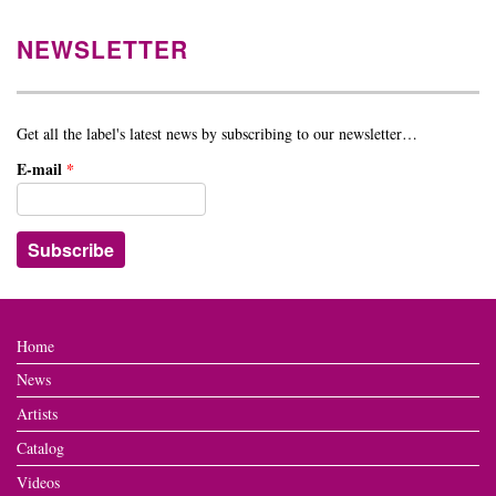
NEWSLETTER
Get all the label's latest news by subscribing to our newsletter…
E-mail
*
Home
News
Artists
Catalog
Videos