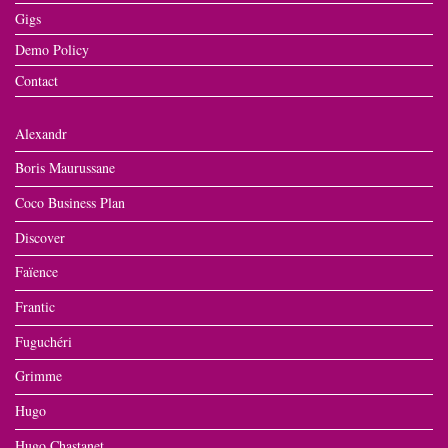
Gigs
Demo Policy
Contact
Alexandr
Boris Maurussane
Coco Business Plan
Discover
Faïence
Frantic
Fuguchéri
Grimme
Hugo
Hugo Chastanet