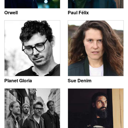
Orwell
Paul Félix
Planet Gloria
Sue Denim