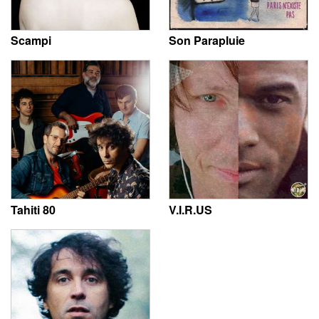
Scampi
Son Parapluie
Tahiti 80
V.I.R.US