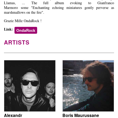
Llamas, ... The full album evoking to Gianfranco
Marmoro some "Enchanting echoing miniatures gently perverse as
marshmallows on the fire".
Grazie Mille OndaRock !
Link:
OndaRock
ARTISTS
Alexandr
Boris Maurussane