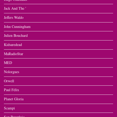
Jack And The '
Jeffers Waldo
John Cunningham
Julien Bouchard
Kidsaredead
MaRadioStar
MED
Nolorgues
Orwell
Paul Félix
Planet Gloria
Scampi
Son Parapluie