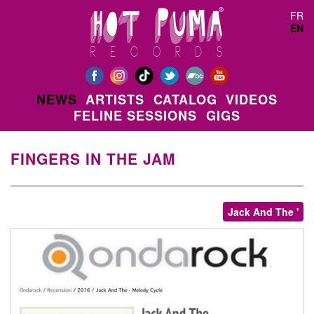
Skip to main content
FR
EN
NEWS
ARTISTS
CATALOG
VIDEOS
FELINE SESSIONS
GIGS
FINGERS IN THE JAM
Jack And The '