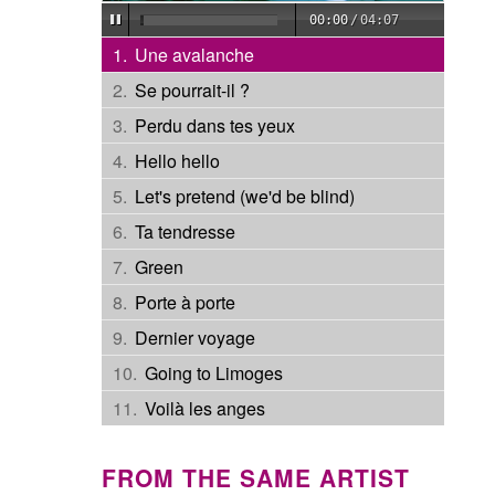
00:00
/
04:07
Une avalanche
Se pourrait-il ?
Perdu dans tes yeux
Hello hello
Let's pretend (we'd be blind)
Ta tendresse
Green
Porte à porte
Dernier voyage
Going to Limoges
Voilà les anges
FROM THE SAME ARTIST