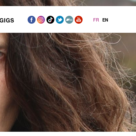
GIGS
FR
EN