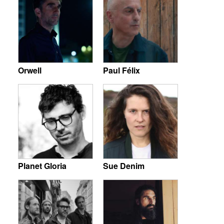
Orwell
Paul Félix
Planet Gloria
Sue Denim