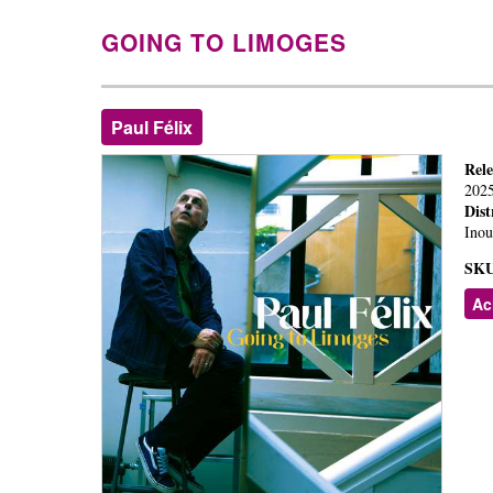
GOING TO LIMOGES
Paul Félix
Rel
202
Dist
Inou
SKU
Ac