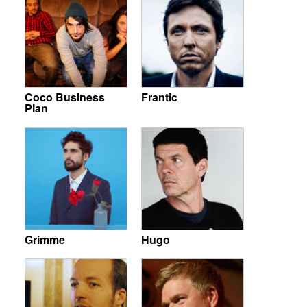
Coco Business
Frantic
Plan
Grimme
Hugo