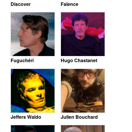
Discover
Faïence
Fuguchéri
Hugo Chastanet
Jeffers Waldo
Julien Bouchard