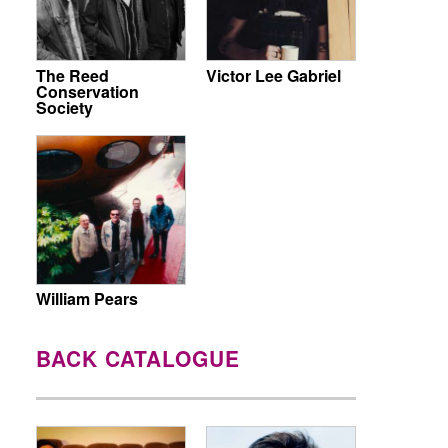
The Reed
Victor Lee Gabriel
Conservation
Society
William Pears
BACK CATALOGUE