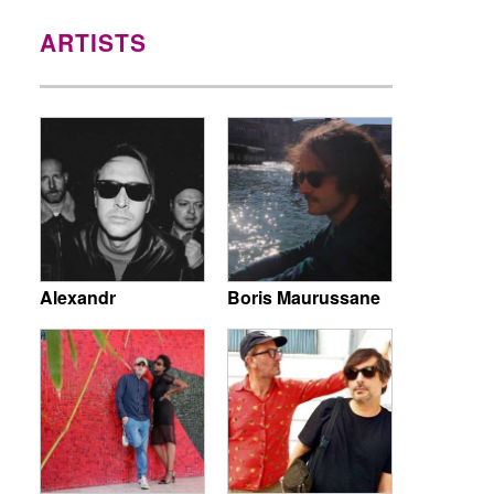
ARTISTS
Alexandr
Boris Maurussane