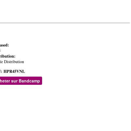
eased:
5
ribution:
ïe Distribution
:
HPR45VNL
heter sur Bandcamp