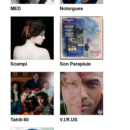
MED
Nolorgues
Scampi
Son Parapluie
Tahiti 80
V.I.R.US