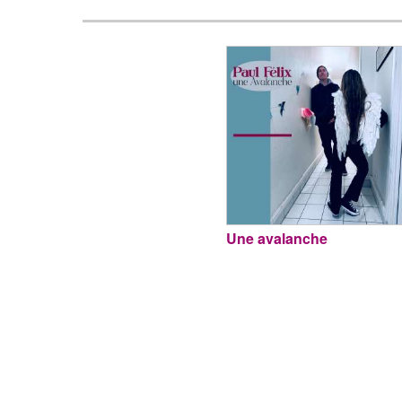
Une avalanche