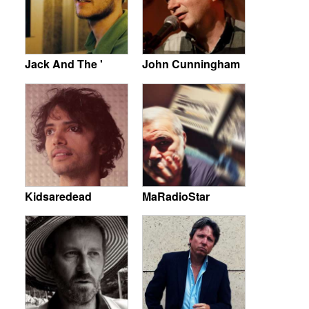
Jack And The '
John Cunningham
Kidsaredead
MaRadioStar