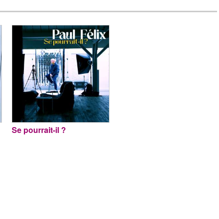
Se pourrait-il ?