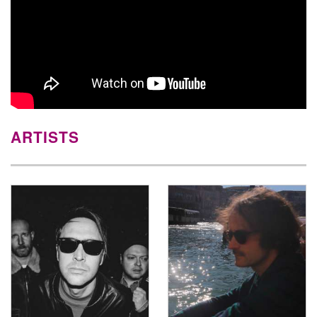
ARTISTS