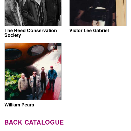
The Reed Conservation
Victor Lee Gabriel
Society
William Pears
BACK CATALOGUE