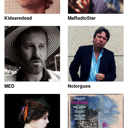
Kidsaredead
MaRadioStar
MED
Nolorgues