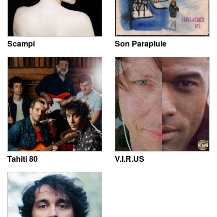
Scampi
Son Parapluie
Tahiti 80
V.I.R.US