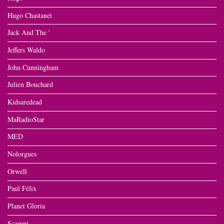
Hugo Chastanet
Jack And The '
Jeffers Waldo
John Cunningham
Julien Bouchard
Kidsaredead
MaRadioStar
MED
Nolorgues
Orwell
Paul Félix
Planet Gloria
Scampi