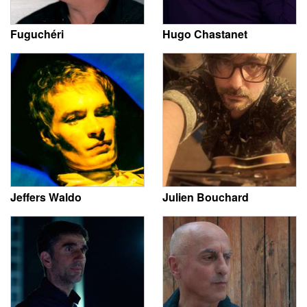
Fuguchéri
Hugo Chastanet
Jeffers Waldo
Julien Bouchard