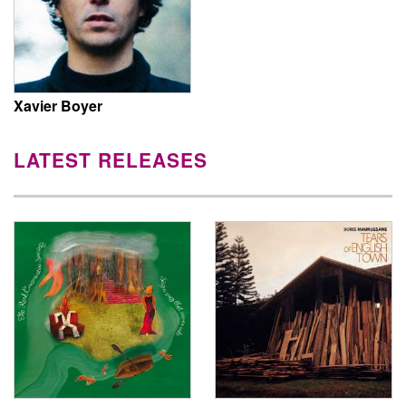
Xavier Boyer
LATEST RELEASES