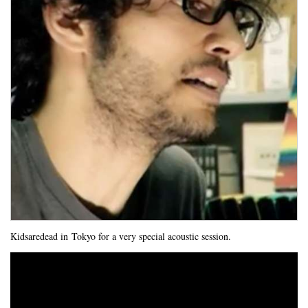
Kidsaredead in Tokyo for a very special acoustic session.