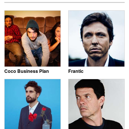
Coco Business Plan
Frantic