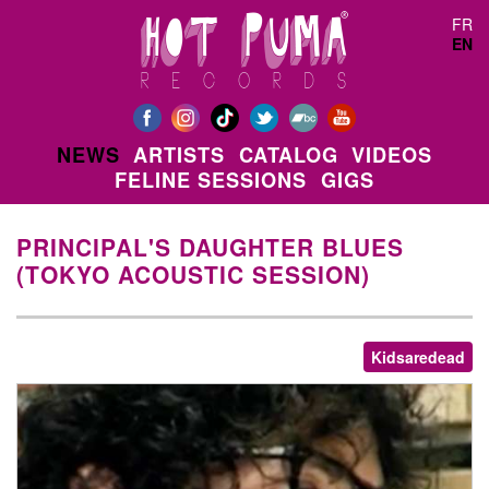
Skip to main content
FR
EN
NEWS
ARTISTS
CATALOG
VIDEOS
FELINE SESSIONS
GIGS
PRINCIPAL'S DAUGHTER BLUES
(TOKYO ACOUSTIC SESSION)
Kidsaredead