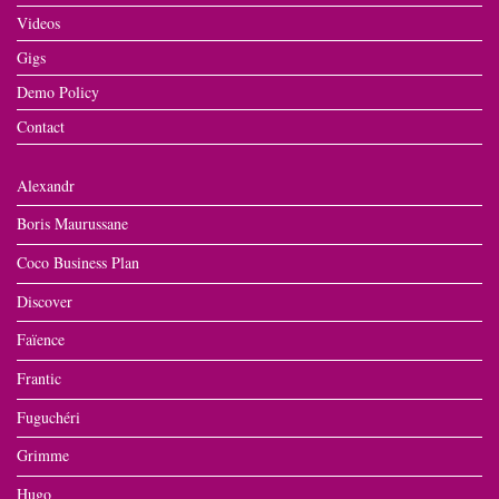
Videos
Gigs
Demo Policy
Contact
Alexandr
Boris Maurussane
Coco Business Plan
Discover
Faïence
Frantic
Fuguchéri
Grimme
Hugo