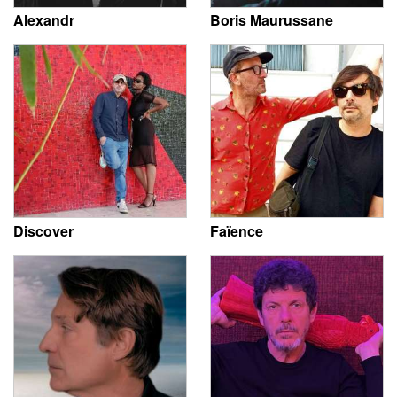
Alexandr
Boris Maurussane
Discover
Faïence