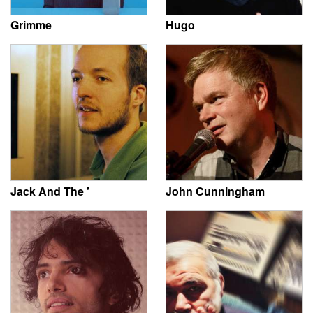
Grimme
Hugo
Jack And The '
John Cunningham