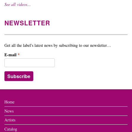
See all videos…
NEWSLETTER
Get all the label's latest news by subscribing to our newsletter…
E-mail
*
Home
News
Artists
Catalog