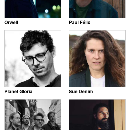
Orwell
Paul Félix
Planet Gloria
Sue Denim