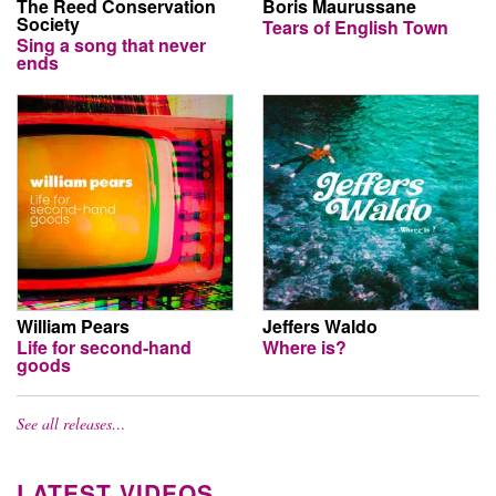
The Reed Conservation
Boris Maurussane
Society
Tears of English Town
Sing a song that never
ends
William Pears
Jeffers Waldo
Life for second-hand
Where is?
goods
See all releases…
LATEST VIDEOS