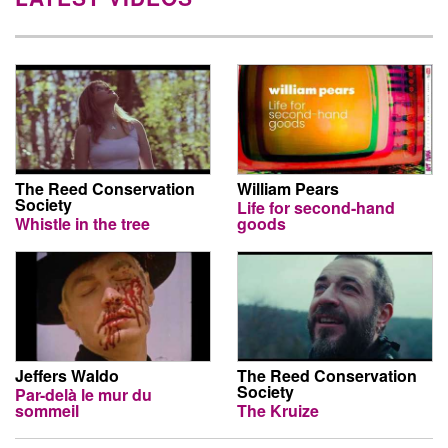
The Reed Conservation
William Pears
Society
Life for second-hand
Whistle in the tree
goods
Jeffers Waldo
The Reed Conservation
Society
Par-delà le mur du
sommeil
The Kruize