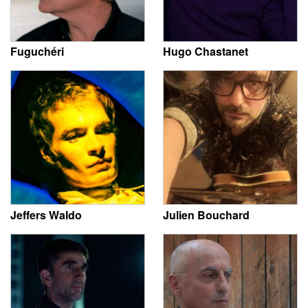
Fuguchéri
Hugo Chastanet
Jeffers Waldo
Julien Bouchard