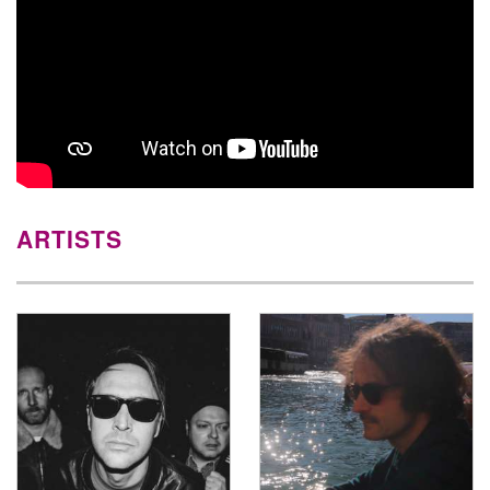
ARTISTS