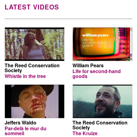
LATEST VIDEOS
The Reed Conservation
William Pears
Society
Life for second-hand
Whistle in the tree
goods
Jeffers Waldo
The Reed Conservation
Society
Par-delà le mur du
sommeil
The Kruize