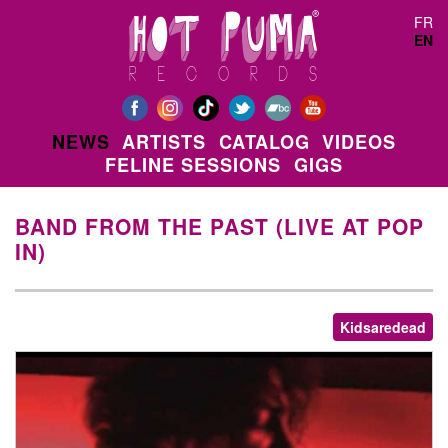
Skip to main content
FR
EN
NEWS
ARTISTS
CATALOG
VIDEOS
FELINE SESSIONS
GIGS
BAND FROM THE PAST (LIVE AT POP
IN)
Kidsaredead