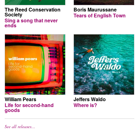
The Reed Conservation
Boris Maurussane
Society
Tears of English Town
Sing a song that never
ends
William Pears
Jeffers Waldo
Life for second-hand
Where is?
goods
See all releases…