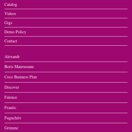
Catalog
Videos
Gigs
Demo Policy
Contact
Alexandr
Boris Maurussane
Coco Business Plan
Discover
Faïence
Frantic
Fuguchéri
Grimme