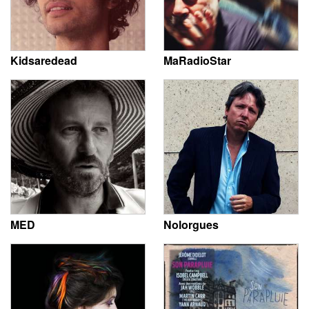
Kidsaredead
MaRadioStar
MED
Nolorgues