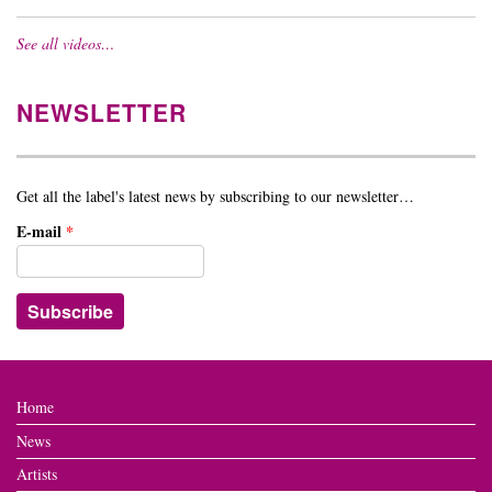
See all videos…
NEWSLETTER
Get all the label's latest news by subscribing to our newsletter…
E-mail
*
Home
News
Artists