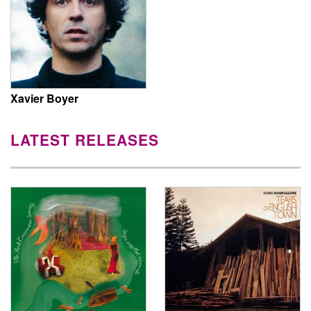
Xavier Boyer
LATEST RELEASES