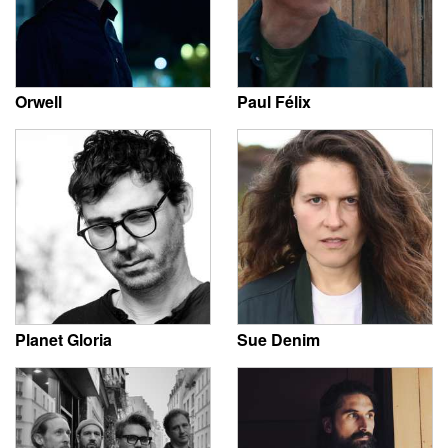
Orwell
Paul Félix
Planet Gloria
Sue Denim