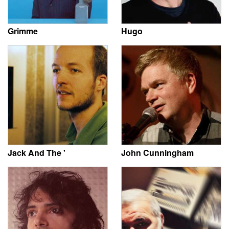
Grimme
Hugo
Jack And The '
John Cunningham