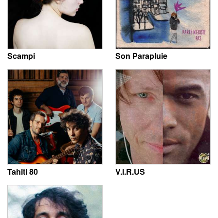
Scampi
Son Parapluie
Tahiti 80
V.I.R.US