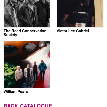
The Reed Conservation
Victor Lee Gabriel
Society
William Pears
BACK CATALOGUE