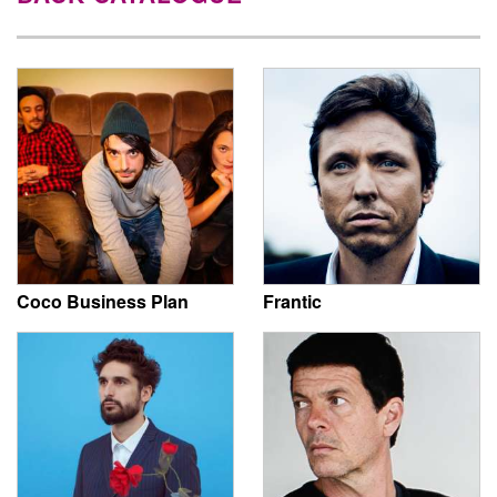
Coco Business Plan
Frantic