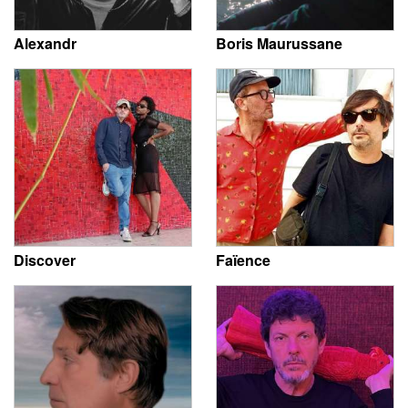
Alexandr
Boris Maurussane
Discover
Faïence