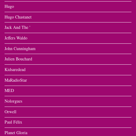
Hugo
Hugo Chastanet
Jack And The '
Jeffers Waldo
John Cunningham
Julien Bouchard
Kidsaredead
MaRadioStar
MED
Nolorgues
Orwell
Paul Félix
Planet Gloria