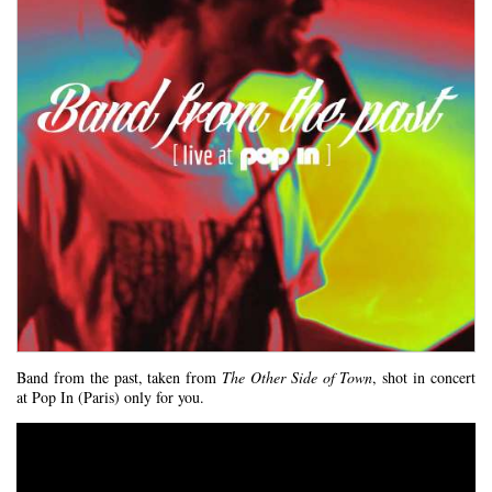
Band from the past, taken from
The Other Side of Town
, shot in concert
at Pop In (Paris) only for you.