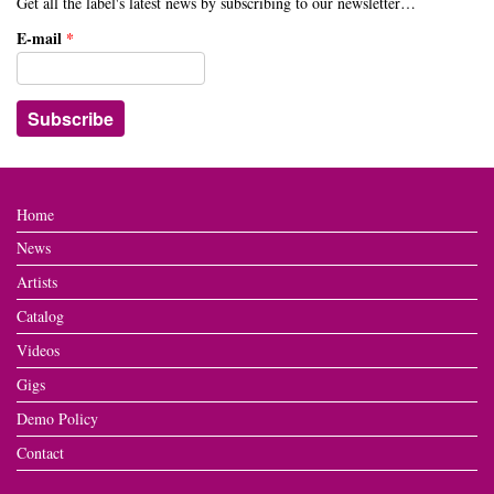
Get all the label's latest news by subscribing to our newsletter…
E-mail
*
Home
News
Artists
Catalog
Videos
Gigs
Demo Policy
Contact