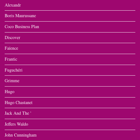
Alexandr
Boris Maurussane
Coco Business Plan
Discover
Faïence
Frantic
Fuguchéri
Grimme
Hugo
Hugo Chastanet
Jack And The '
Jeffers Waldo
John Cunningham