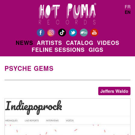
Skip to main content
FR
EN
NEWS
ARTISTS
CATALOG
VIDEOS
FELINE SESSIONS
GIGS
PSYCHE GEMS
Jeffers Waldo