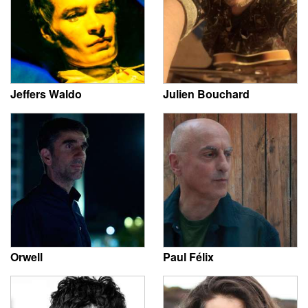
Jeffers Waldo
Julien Bouchard
Orwell
Paul Félix