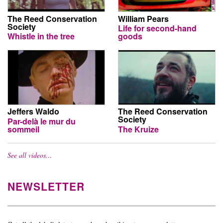
The Reed Conservation
William Pears
Society
Life for second-hand
Whistle in the tree
goods
Jeffers Waldo
The Reed Conservation
Society
Par-delà le mur du
sommeil
The Kruize
See all videos…
NEWSLETTER