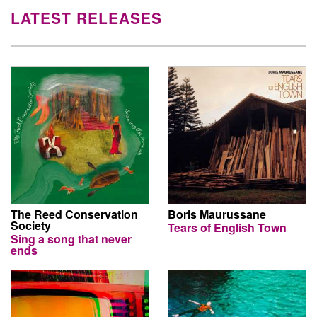
LATEST RELEASES
The Reed Conservation
Boris Maurussane
Society
Tears of English Town
Sing a song that never
ends