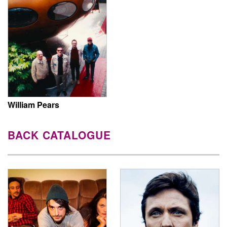
William Pears
BACK CATALOGUE