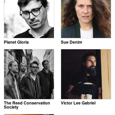
Planet Gloria
Sue Denim
The Reed Conservation
Victor Lee Gabriel
Society