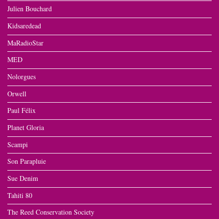
Julien Bouchard
Kidsaredead
MaRadioStar
MED
Nolorgues
Orwell
Paul Félix
Planet Gloria
Scampi
Son Parapluie
Sue Denim
Tahiti 80
The Reed Conservation Society