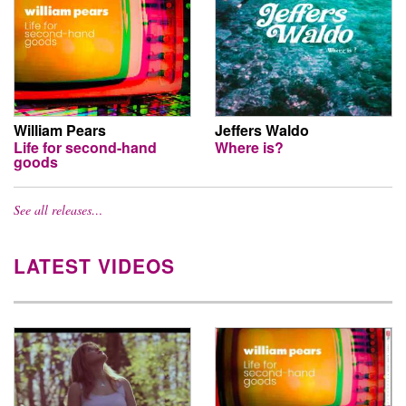
William Pears
Jeffers Waldo
Life for second-hand
Where is?
goods
See all releases…
LATEST VIDEOS