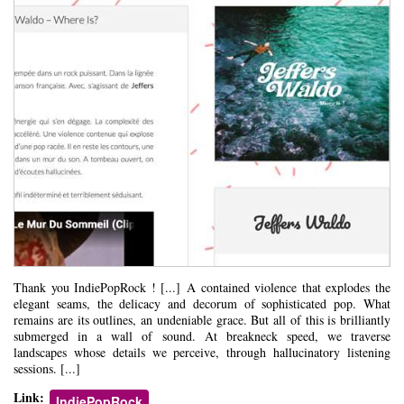
Thank you IndiePopRock ! [...] A contained violence that explodes the
elegant seams, the delicacy and decorum of sophisticated pop. What
remains are its outlines, an undeniable grace. But all of this is brilliantly
submerged in a wall of sound. At breakneck speed, we traverse
landscapes whose details we perceive, through hallucinatory listening
sessions. [...]
Link:
IndiePopRock