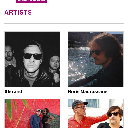
ARTISTS
Alexandr
Boris Maurussane