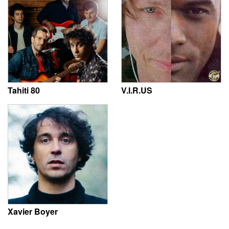
Tahiti 80
V.I.R.US
Xavier Boyer