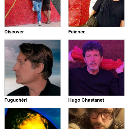
Discover
Faïence
Fuguchéri
Hugo Chastanet