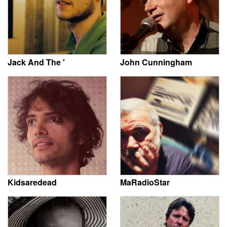
Jack And The '
John Cunningham
Kidsaredead
MaRadioStar