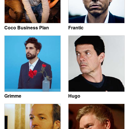
Coco Business Plan
Frantic
Grimme
Hugo