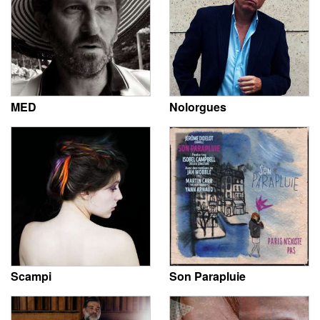
MED
Nolorgues
Scampi
Son Parapluie