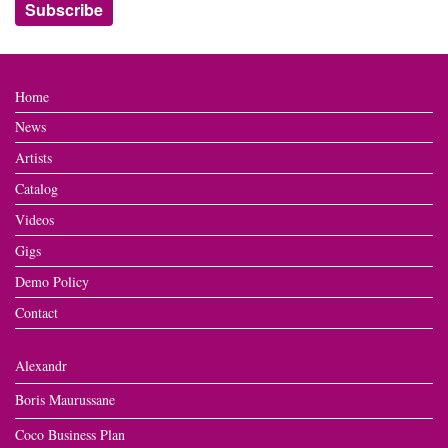
Home
News
Artists
Catalog
Videos
Gigs
Demo Policy
Contact
Alexandr
Boris Maurussane
Coco Business Plan