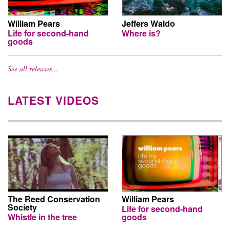
William Pears
Jeffers Waldo
Life for second-hand
Where is?
goods
See all releases…
LATEST VIDEOS
The Reed Conservation
William Pears
Society
Life for second-hand
Whistle in the tree
goods