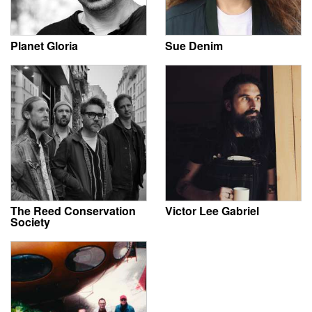
Planet Gloria
Sue Denim
The Reed Conservation
Victor Lee Gabriel
Society