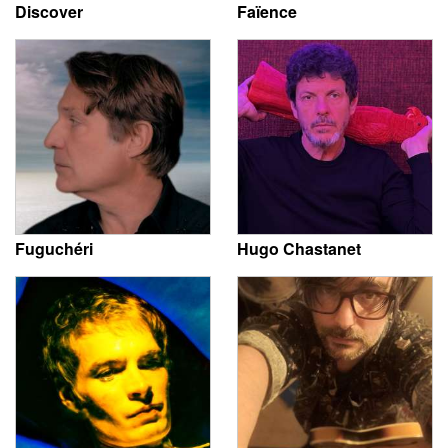
Discover
Faïence
Fuguchéri
Hugo Chastanet