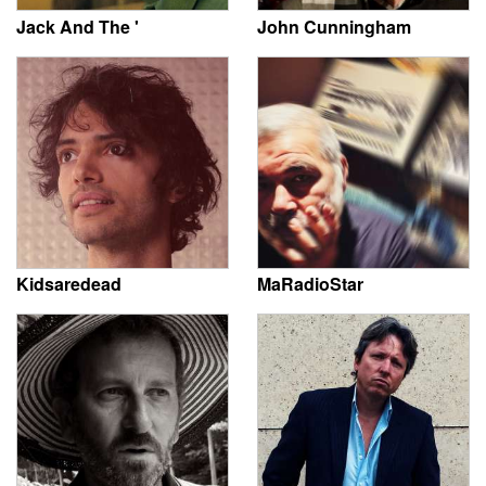
Jack And The '
John Cunningham
Kidsaredead
MaRadioStar