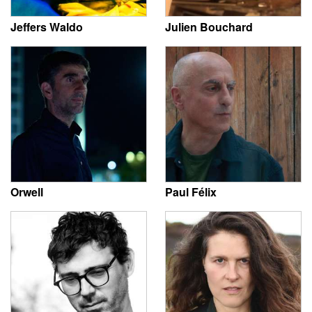
Jeffers Waldo
Julien Bouchard
Orwell
Paul Félix