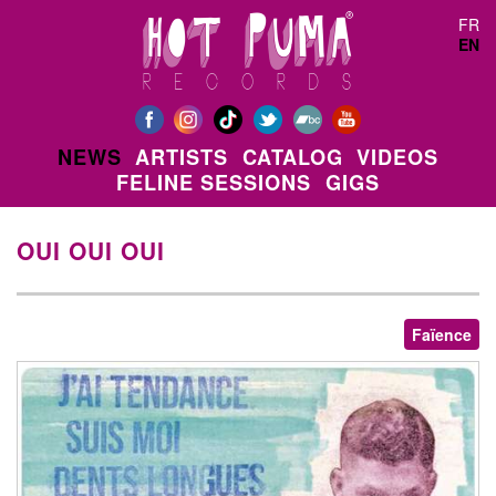
Skip to main content
FR
EN
NEWS
ARTISTS
CATALOG
VIDEOS
FELINE SESSIONS
GIGS
OUI OUI OUI
Faïence