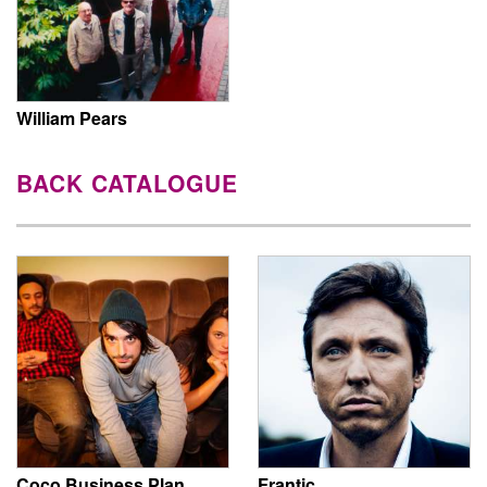
William Pears
BACK CATALOGUE
Coco Business Plan
Frantic