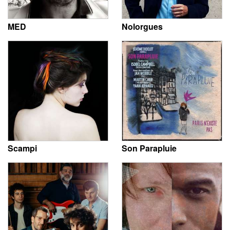
MED
Nolorgues
Scampi
Son Parapluie