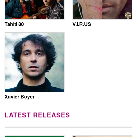
Tahiti 80
V.I.R.US
Xavier Boyer
LATEST RELEASES