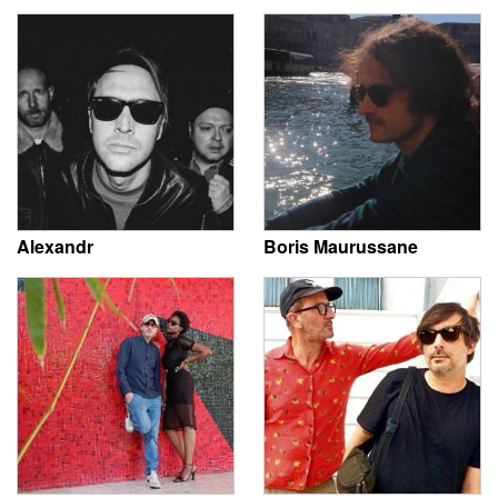
Alexandr
Boris Maurussane