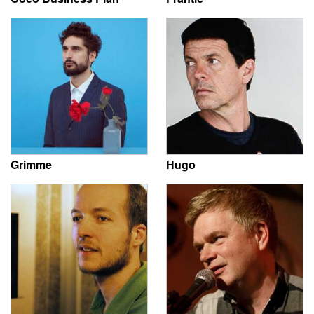
Grimme
Hugo