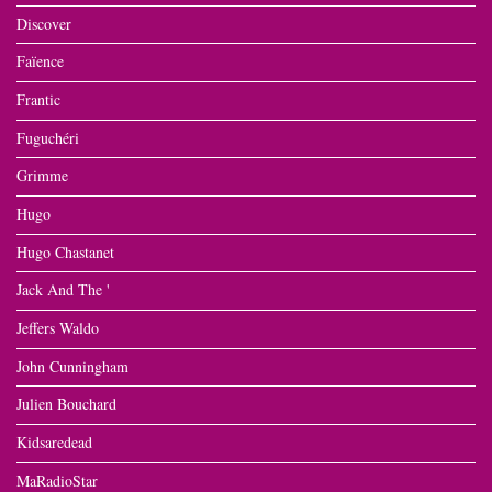
Discover
Faïence
Frantic
Fuguchéri
Grimme
Hugo
Hugo Chastanet
Jack And The '
Jeffers Waldo
John Cunningham
Julien Bouchard
Kidsaredead
MaRadioStar