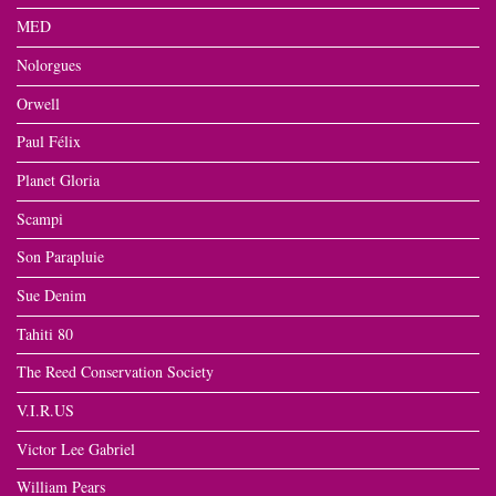
MED
Nolorgues
Orwell
Paul Félix
Planet Gloria
Scampi
Son Parapluie
Sue Denim
Tahiti 80
The Reed Conservation Society
V.I.R.US
Victor Lee Gabriel
William Pears