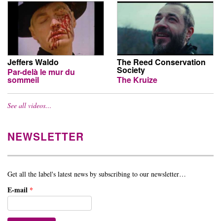
Jeffers Waldo
The Reed Conservation
Society
Par-delà le mur du
sommeil
The Kruize
See all videos…
NEWSLETTER
Get all the label's latest news by subscribing to our newsletter…
E-mail
*