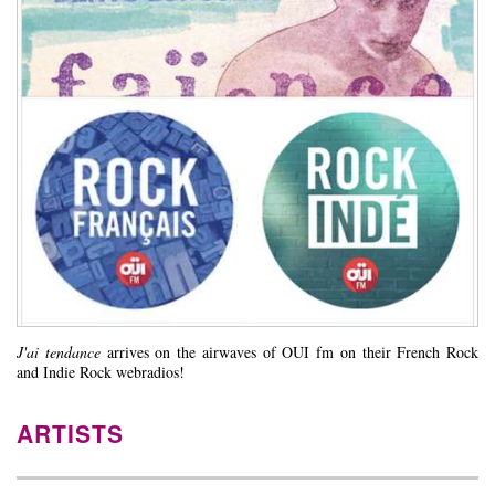
J'ai tendance
arrives on the airwaves of OUI fm on their French Rock
and Indie Rock webradios!
ARTISTS