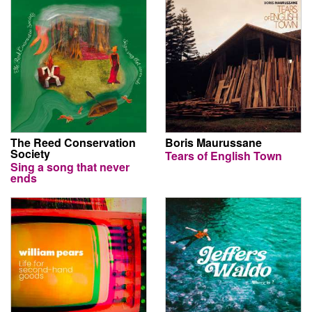
The Reed Conservation
Boris Maurussane
Society
Tears of English Town
Sing a song that never
ends