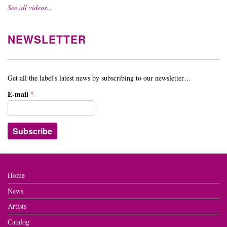
See all videos…
NEWSLETTER
Get all the label's latest news by subscribing to our newsletter…
E-mail
*
Home
News
Artists
Catalog