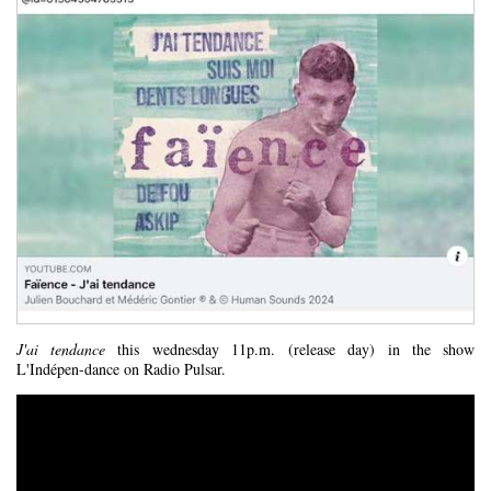
J'ai tendance
this wednesday 11p.m. (release day) in the show
L'Indépen-dance on Radio Pulsar.