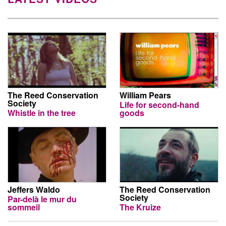
The Reed Conservation
William Pears
Society
Life for second-hand
Whistle in the tree
goods
Jeffers Waldo
The Reed Conservation
Society
Par-delà le mur du
sommeil
The Kruize