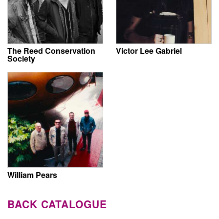
The Reed Conservation
Victor Lee Gabriel
Society
William Pears
BACK CATALOGUE