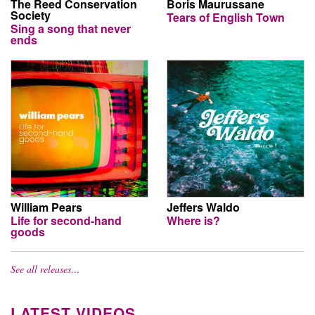
The Reed Conservation
Boris Maurussane
Society
Tears of English Town
Sing a song that never
ends
William Pears
Jeffers Waldo
Life for second-hand
Where is?
goods
See all releases…
LATEST VIDEOS