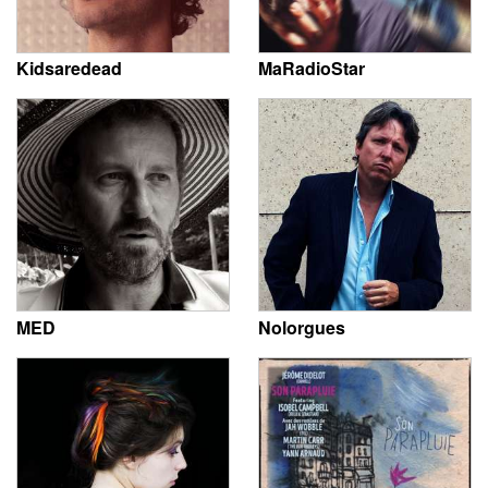
Kidsaredead
MaRadioStar
MED
Nolorgues