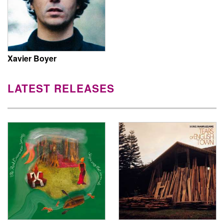
Xavier Boyer
LATEST RELEASES