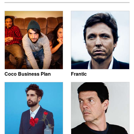
Coco Business Plan
Frantic