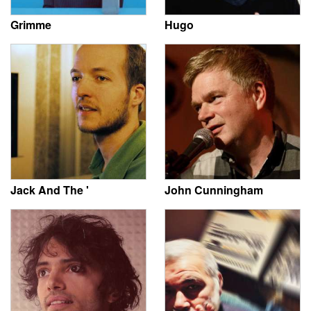
Grimme
Hugo
Jack And The '
John Cunningham