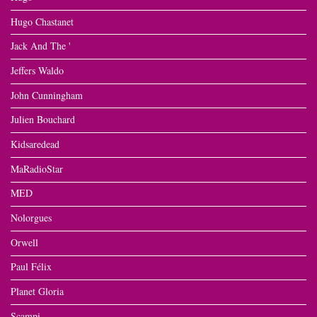
Hugo Chastanet
Jack And The '
Jeffers Waldo
John Cunningham
Julien Bouchard
Kidsaredead
MaRadioStar
MED
Nolorgues
Orwell
Paul Félix
Planet Gloria
Scampi