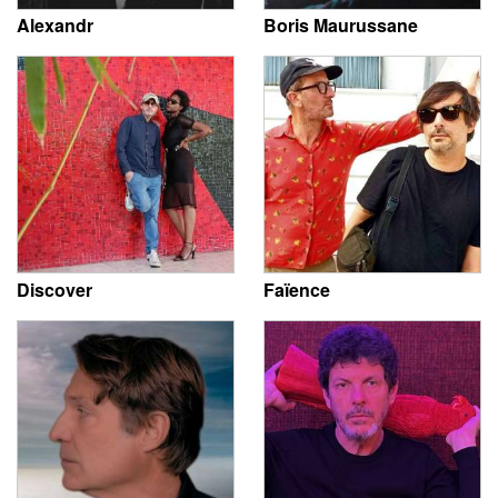
Alexandr
Boris Maurussane
Discover
Faïence