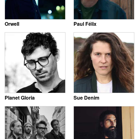
Orwell
Paul Félix
Planet Gloria
Sue Denim