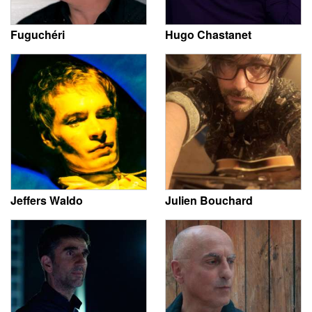
Fuguchéri
Hugo Chastanet
Jeffers Waldo
Julien Bouchard