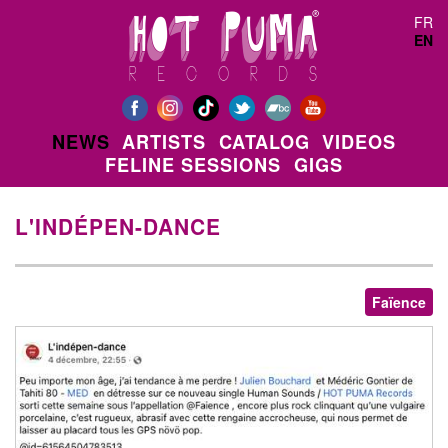
Skip to main content
FR
EN
NEWS
ARTISTS
CATALOG
VIDEOS
FELINE SESSIONS
GIGS
L'INDÉPEN-DANCE
Faïence