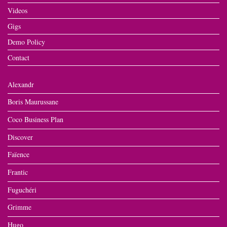
Videos
Gigs
Demo Policy
Contact
Alexandr
Boris Maurussane
Coco Business Plan
Discover
Faïence
Frantic
Fuguchéri
Grimme
Hugo