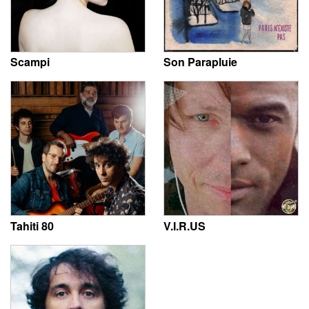
Scampi
Son Parapluie
Tahiti 80
V.I.R.US