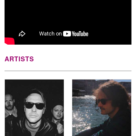
ARTISTS