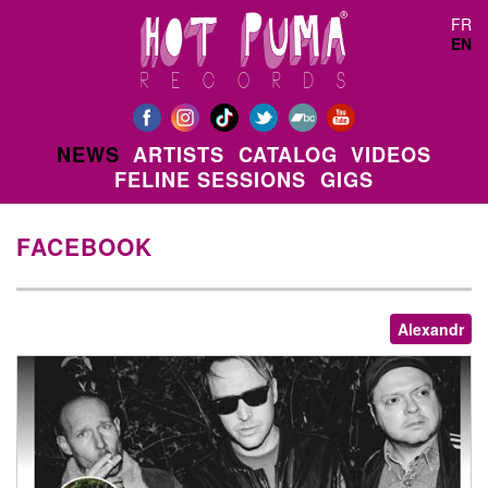
Skip to main content
FR
EN
NEWS
ARTISTS
CATALOG
VIDEOS
FELINE SESSIONS
GIGS
FACEBOOK
Alexandr