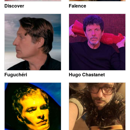
Discover
Faïence
Fuguchéri
Hugo Chastanet