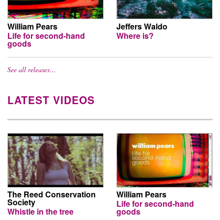
William Pears
Jeffers Waldo
Life for second-hand
Where is?
goods
See all releases…
LATEST VIDEOS
The Reed Conservation
William Pears
Society
Life for second-hand
Whistle in the tree
goods