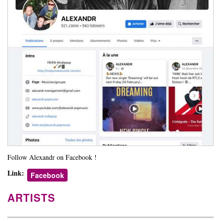
Follow Alexandr on Facebook !
Link:
Facebook
ARTISTS