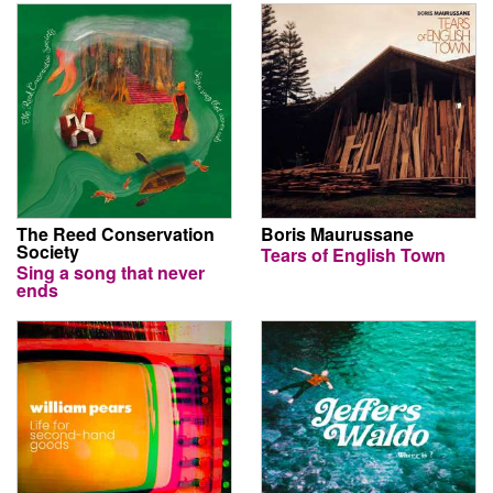
The Reed Conservation
Boris Maurussane
Society
Tears of English Town
Sing a song that never
ends