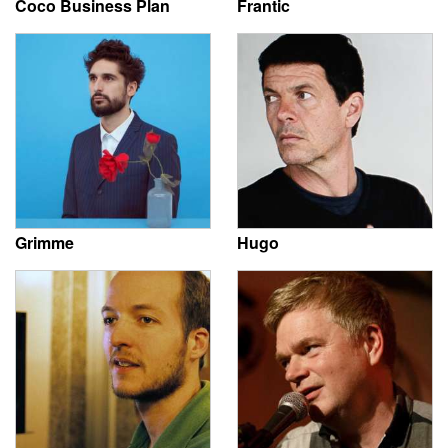
Coco Business Plan
Frantic
Grimme
Hugo