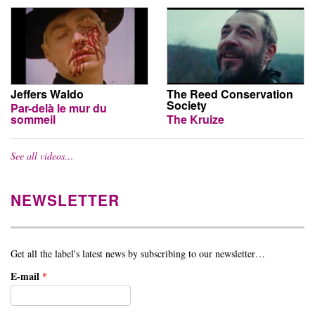
Jeffers Waldo
The Reed Conservation
Society
Par-delà le mur du
sommeil
The Kruize
See all videos…
NEWSLETTER
Get all the label's latest news by subscribing to our newsletter…
E-mail
*