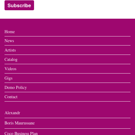
Home
News
Artists
Catalog
Videos
Gigs
Demo Policy
Contact
Alexandr
Boris Maurussane
Coco Business Plan