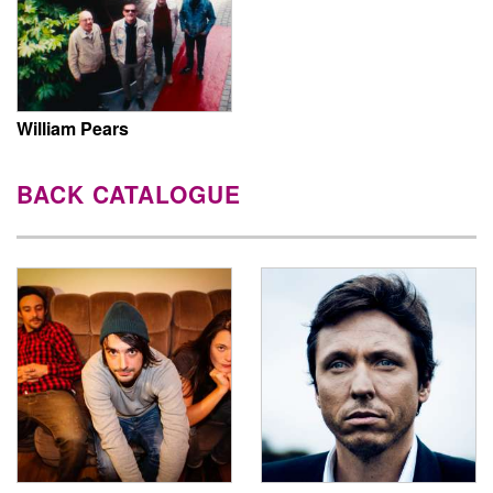
William Pears
BACK CATALOGUE