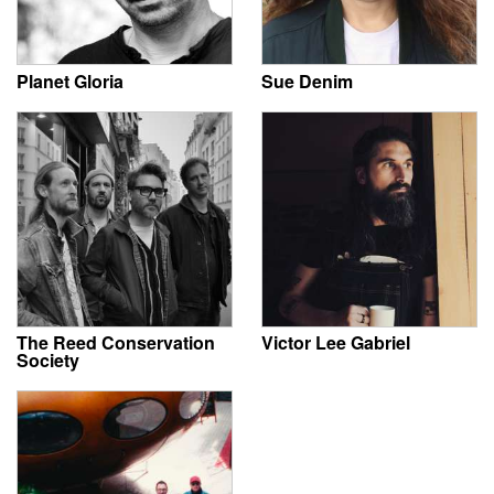
Planet Gloria
Sue Denim
The Reed Conservation
Victor Lee Gabriel
Society