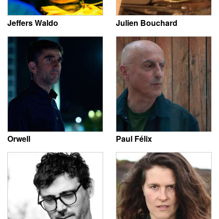
Jeffers Waldo
Julien Bouchard
Orwell
Paul Félix