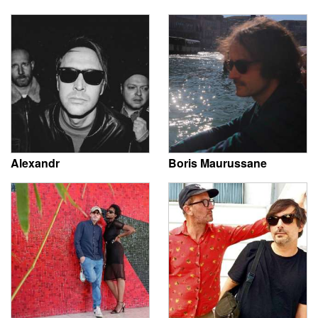
Alexandr
Boris Maurussane