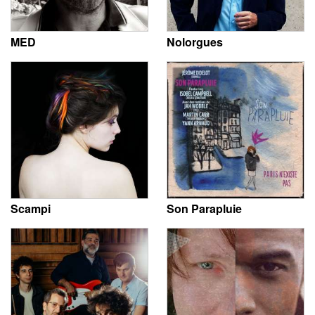
MED
Nolorgues
Scampi
Son Parapluie