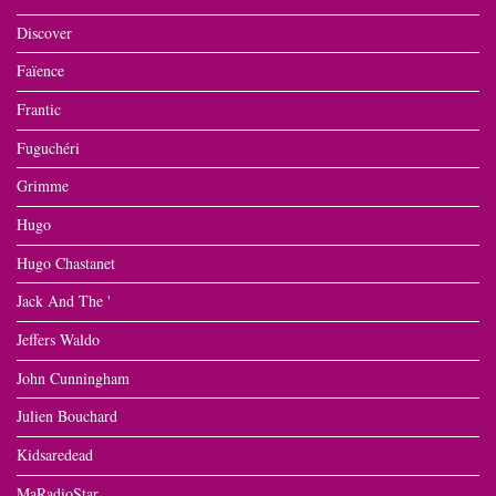
Discover
Faïence
Frantic
Fuguchéri
Grimme
Hugo
Hugo Chastanet
Jack And The '
Jeffers Waldo
John Cunningham
Julien Bouchard
Kidsaredead
MaRadioStar