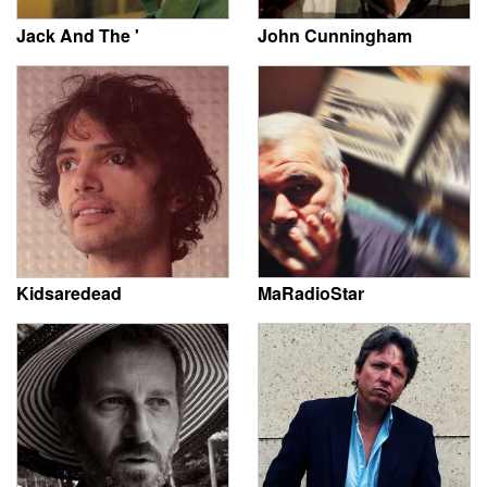
Jack And The '
John Cunningham
Kidsaredead
MaRadioStar