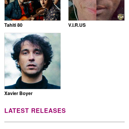
Tahiti 80
V.I.R.US
Xavier Boyer
LATEST RELEASES