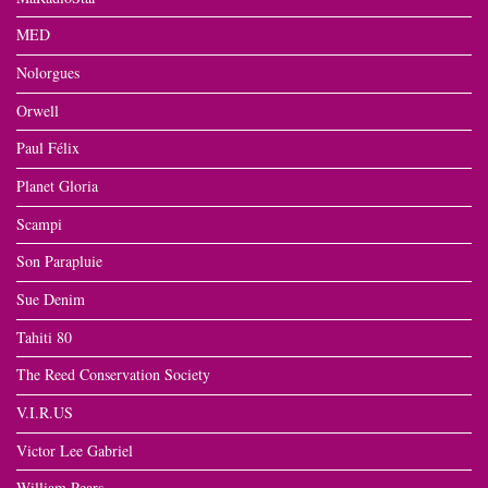
MED
Nolorgues
Orwell
Paul Félix
Planet Gloria
Scampi
Son Parapluie
Sue Denim
Tahiti 80
The Reed Conservation Society
V.I.R.US
Victor Lee Gabriel
William Pears