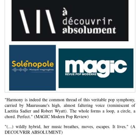
"Harmony is indeed the common thread of this veritable pop symphony,
carried by Maurussane's high, almost faltering voice (reminiscent of
Laetitia Sadier and Robert Wyatt). The whole forms a loop, a circle, a
chord. Perfect." (MAGIC Modern Pop Review)
"(...) wildly hybrid, her music breathes, moves, escapes. It lives." (A
DECOUVRIR ABSOLUMENT)