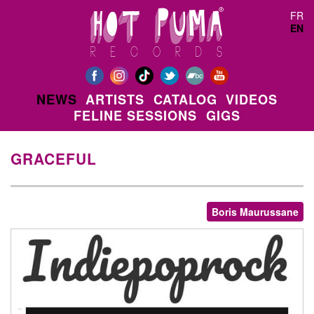
Skip to main content
FR
EN
NEWS
ARTISTS
CATALOG
VIDEOS
FELINE SESSIONS
GIGS
GRACEFUL
Boris Maurussane