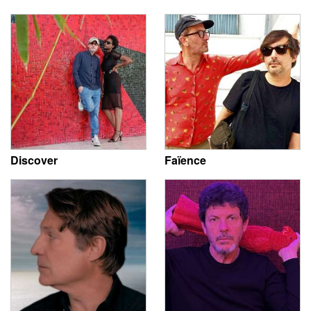
Discover
Faïence