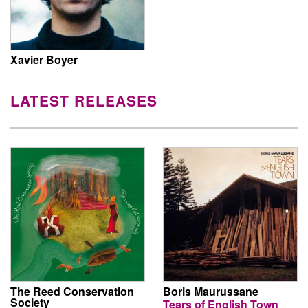
Xavier Boyer
LATEST RELEASES
The Reed Conservation
Boris Maurussane
Society
Tears of English Town