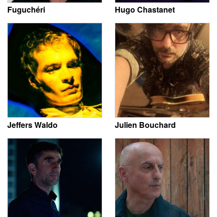
Fuguchéri
Hugo Chastanet
Jeffers Waldo
Julien Bouchard