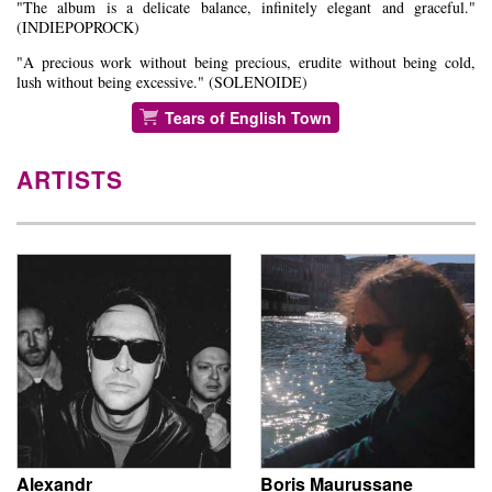
"The album is a delicate balance, infinitely elegant and graceful."
(INDIEPOPROCK)
"A precious work without being precious, erudite without being cold,
lush without being excessive." (SOLENOIDE)
Tears of English Town
ARTISTS
Alexandr
Boris Maurussane