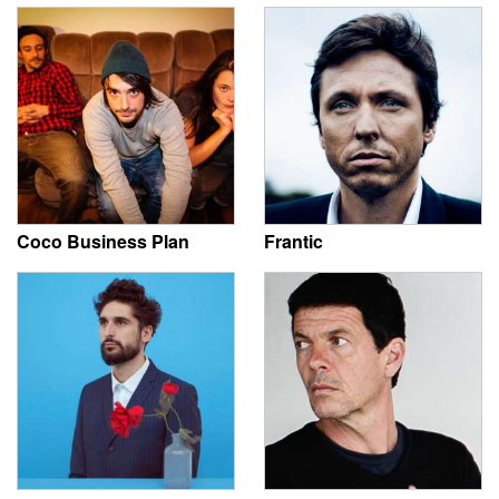
Coco Business Plan
Frantic