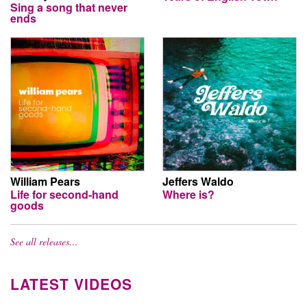
Sing a song that never
ends
William Pears
Jeffers Waldo
Life for second-hand
Where is?
goods
See all releases…
LATEST VIDEOS