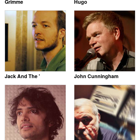
Grimme
Hugo
Jack And The '
John Cunningham