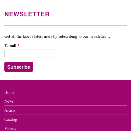
NEWSLETTER
Get all the label's latest news by subscribing to our newsletter…
E-mail
*
Home
News
Artists
Catalog
Videos