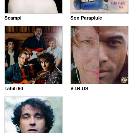
Scampi
Son Parapluie
Tahiti 80
V.I.R.US