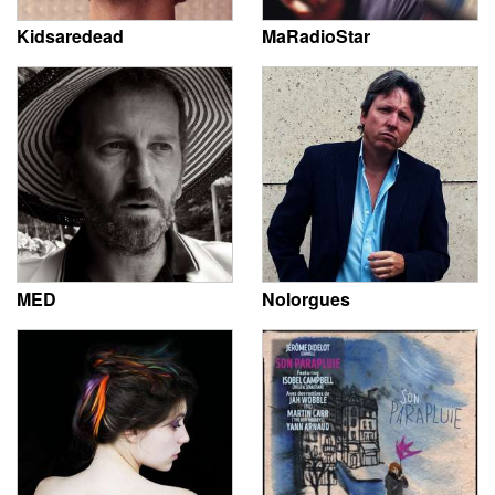
Kidsaredead
MaRadioStar
MED
Nolorgues