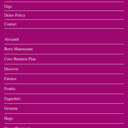
Gigs
Demo Policy
Contact
Alexandr
Boris Maurussane
Coco Business Plan
Discover
Faïence
Frantic
Fuguchéri
Grimme
Hugo