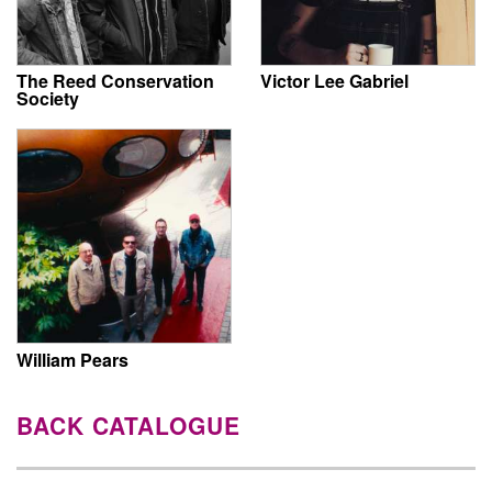
The Reed Conservation
Victor Lee Gabriel
Society
William Pears
BACK CATALOGUE