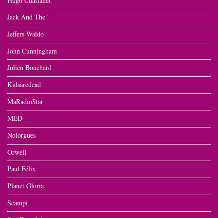
Hugo Chastanet
Jack And The '
Jeffers Waldo
John Cunningham
Julien Bouchard
Kidsaredead
MaRadioStar
MED
Nolorgues
Orwell
Paul Félix
Planet Gloria
Scampi