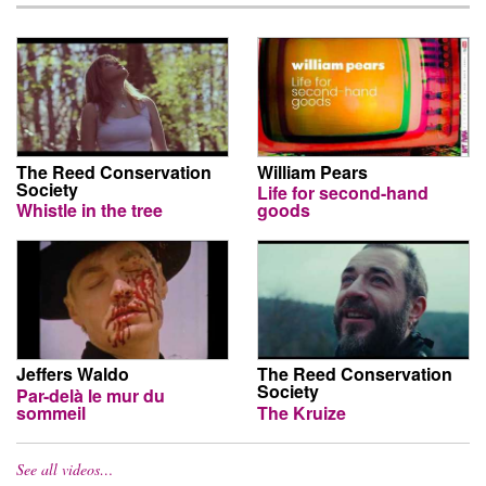
The Reed Conservation
William Pears
Society
Life for second-hand
Whistle in the tree
goods
Jeffers Waldo
The Reed Conservation
Society
Par-delà le mur du
sommeil
The Kruize
See all videos…