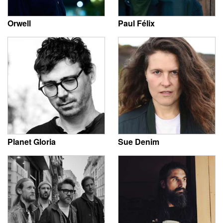
Orwell
Paul Félix
Planet Gloria
Sue Denim